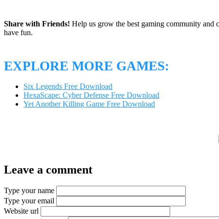
Share with Friends!
Help us grow the best gaming community and 
have fun.
EXPLORE MORE GAMES:
Six Legends Free Download
HexaScape: Cyber Defense Free Download
Yet Another Killing Game Free Download
Leave a comment
Type your name
Type your email
Website url