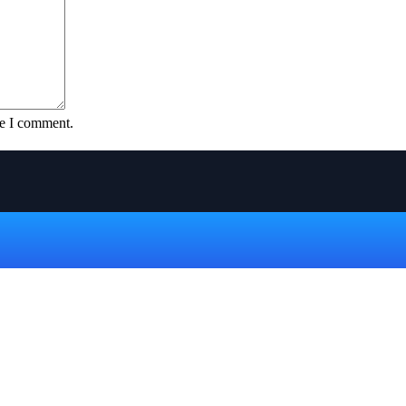
me I comment.