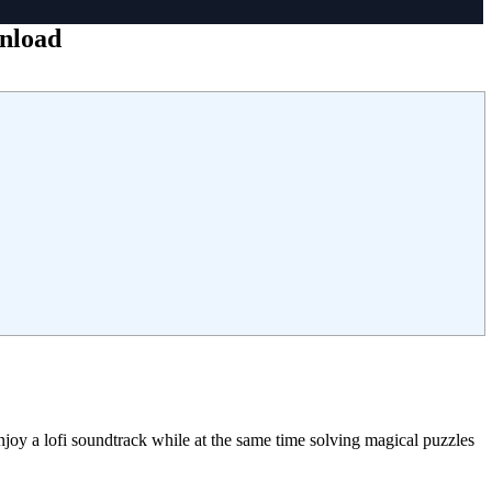
wnload
joy a lofi soundtrack while at the same time solving magical puzzles