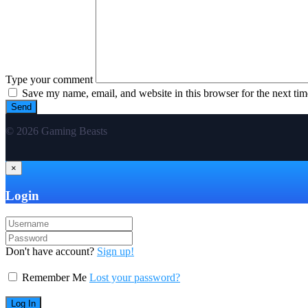
Type your comment
Save my name, email, and website in this browser for the next ti
© 2026 Gaming Beasts
×
Login
Don't have account?
Sign up!
Remember Me
Lost your password?