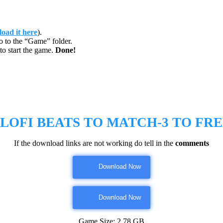
oad it here
).
o to the “Game” folder.
to start the game.
Done!
 LOFI BEATS TO MATCH-3 TO
FR
If the download links are not working do tell in the
comments
Download Now
Download Now
Game Size: 2.78 GB