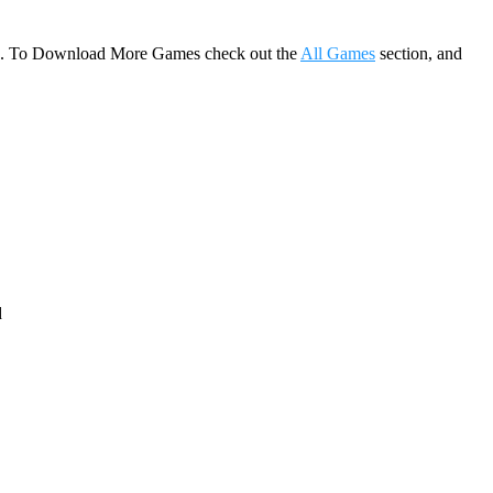
game. To Download More Games check out the
All Games
section, and