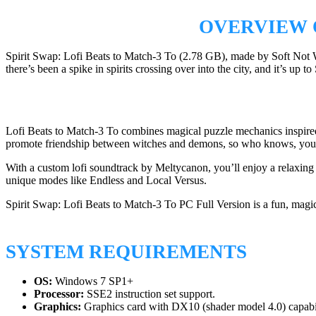
OVERVIEW O
Spirit Swap: Lofi Beats to Match-3 To (2.78 GB), made by Soft Not 
there’s been a spike in spirits crossing over into the city, and it’s up 
Lofi Beats to Match-3 To combines magical puzzle mechanics inspired b
promote friendship between witches and demons, so who knows, you 
With a custom lofi soundtrack by Meltycanon, you’ll enjoy a relaxing
unique modes like Endless and Local Versus.
Spirit Swap: Lofi Beats to Match-3 To PC Full Version is a fun, magi
SYSTEM REQUIREMENTS
OS:
Windows 7 SP1+
Processor:
SSE2 instruction set support.
Graphics:
Graphics card with DX10 (shader model 4.0) capabil