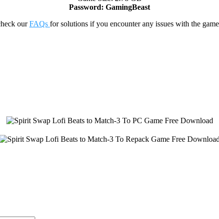
Password: GamingBeast
check our
FAQs
for solutions if you encounter any issues with the 