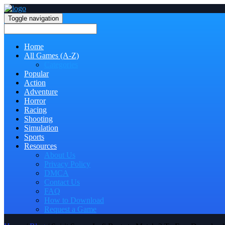
Toggle navigation
Home
All Games (A-Z)
Categories
Popular
Action
Adventure
Horror
Racing
Shooting
Simulation
Sports
Resources
About Us
Privacy Policy
DMCA
Contact Us
FAQ
How to Download
Request a Game