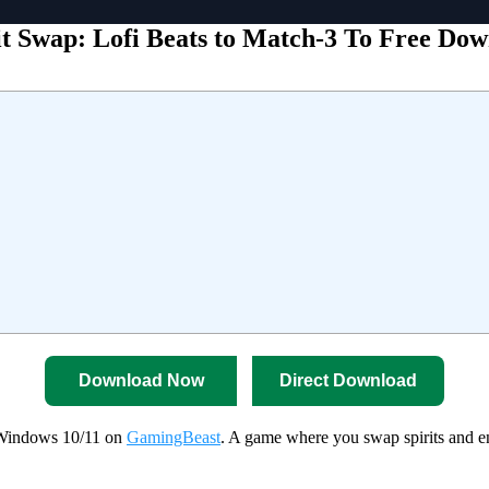
it Swap: Lofi Beats to Match-3 To Free Do
Download Now
Direct Download
r Windows 10/11 on
GamingBeast
. A game where you swap spirits and en