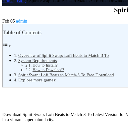
Home
/
Blog
/ Spirit Swap: Lofi Beats to Match-3 To Free Download
Spir
Feb 05
admin
Table of Contents
Overview of Spirit Swap: Lofi Beats to Match-3 To
System Requirements
How to Install?
How to Download?
Spirit Swap: Lofi Beats to Match-3 To Free Download
Explore more games:
Download Spirit Swap: Lofi Beats to Match-3 To Latest Version fo
in a vibrant supernatural city.