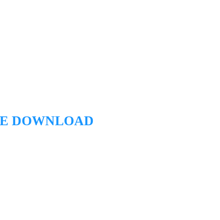
EE DOWNLOAD