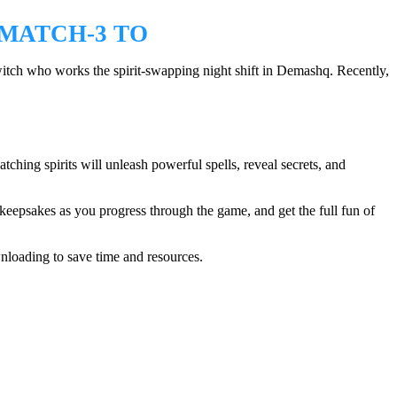
 MATCH-3 TO
tch who works the spirit-swapping night shift in Demashq. Recently,
hing spirits will unleash powerful spells, reveal secrets, and
eepsakes as you progress through the game, and get the full fun of
nloading to save time and resources.