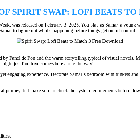
F SPIRIT SWAP: LOFI BEATS TO
Weak, was released on February 3, 2025. You play as Samar, a young wi
to Samar to figure out what’s happening before things get out of control.
y Panel de Pon and the warm storytelling typical of visual novels. Matc
might just find love somewhere along the way!
 yet engaging experience. Decorate Samar’s bedroom with trinkets and k
cal journey, but make sure to check the system requirements before dow
ities.