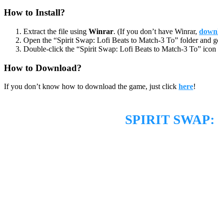
How to Install?
Extract the file using
Winrar
. (If you don’t have Winrar,
downl
Open the “Spirit Swap: Lofi Beats to Match-3 To” folder and g
Double-click the “Spirit Swap: Lofi Beats to Match-3 To” icon 
How to Download?
If you don’t know how to download the game, just click
here
!
SPIRIT SWAP: