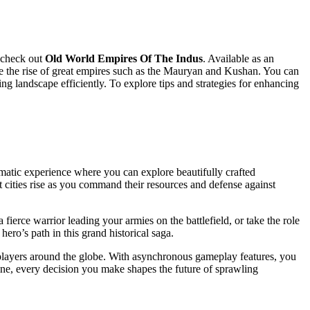
y check out
Old World Empires Of The Indus
. Available as an
ce the rise of great empires such as the Mauryan and Kushan. You can
g landscape efficiently. To explore tips and strategies for enhancing
nematic experience where you can explore beautifully crafted
t cities rise as you command their resources and defense against
fierce warrior leading your armies on the battlefield, or take the role
ero’s path in this grand historical saga.
 players around the globe. With asynchronous gameplay features, you
ine, every decision you make shapes the future of sprawling