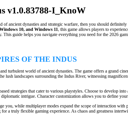
us v1.0.83788-I_KnoW
d of ancient dynasties and strategic warfare, then you should definitel
 Windows 10, and Windows 11
, this game allows players to experien
y. This guide helps you navigate everything you need for the 2026 gamin
RES OF THE INDUS
ant and turbulent world of ancient dynasties. The game offers a grand ci
 the lush landscapes surrounding the Indus River, witnessing magnificen
ed strategies that cater to various playstyles. Choose to develop into a 
diplomatic intrigue. Character customization allows you to define your h
age you, while multiplayer modes expand the scope of interaction with
for a truly flexible gaming experience. As chaos and greatness intertw