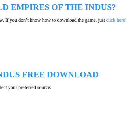
 EMPIRES OF THE INDUS?
w. If you don’t know how to download the game, just
click here
!
INDUS FREE DOWNLOAD
ect your preferred source: