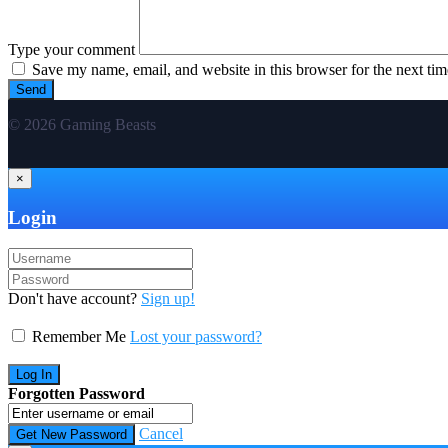
Type your comment
Save my name, email, and website in this browser for the next ti
© 2026 Gaming Beasts
×
Login
Don't have account?
Sign up!
Remember Me
Lost your password?
Forgotten Password
Cancel