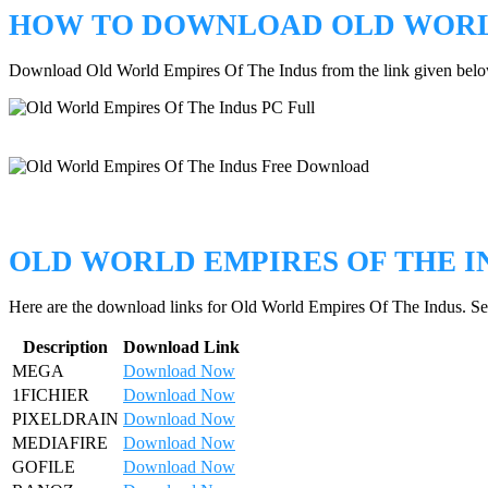
HOW TO DOWNLOAD OLD WORLD
Download Old World Empires Of The Indus from the link given belo
OLD WORLD EMPIRES OF THE 
Here are the download links for Old World Empires Of The Indus. Sel
Description
Download Link
MEGA
Download Now
1FICHIER
Download Now
PIXELDRAIN
Download Now
MEDIAFIRE
Download Now
GOFILE
Download Now