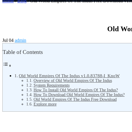
Home
/
Blog
/ Old World Empires Of The Indus Free Download v1.
Old Wor
Jul 04
admin
Table of Contents
Old World Empires Of The Indus v1.0.83788-I_KnoW
Overview of Old World Empires Of The Indus
System Requirements
How To Install Old World Empires Of The Indus?
How To Download Old World Empires Of The Indus?
Old World Empires Of The Indus Free Download
Explore more