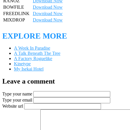
RANOZ
Download Now
BOWFILE
Download Now
FREEDLINK
Download Now
MIXDROP
Download Now
EXPLORE MORE
A Week In Paradise
A Talk Beneath The Tree
A Factory Roguelike
Kinetype
My Isekai Hotel
Leave a comment
Type your name
Type your email
Website url