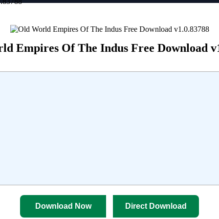
0.83788
ld Empires Of The Indus Free Download v
Download Now
Direct Download