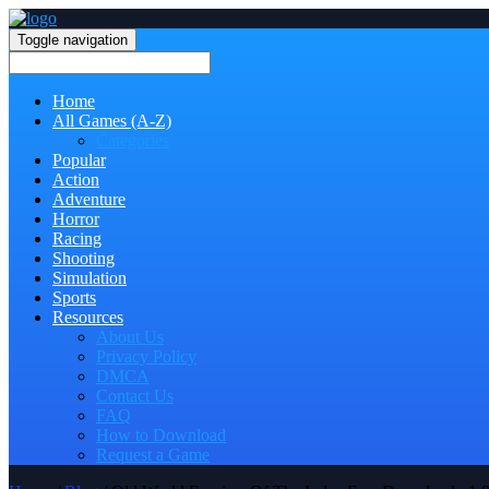
Toggle navigation
Home
All Games (A-Z)
Categories
Popular
Action
Adventure
Horror
Racing
Shooting
Simulation
Sports
Resources
About Us
Privacy Policy
DMCA
Contact Us
FAQ
How to Download
Request a Game