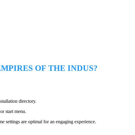
MPIRES OF THE INDUS?
stallation directory.
or start menu.
 settings are optimal for an engaging experience.