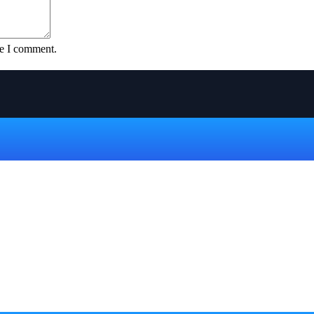
me I comment.