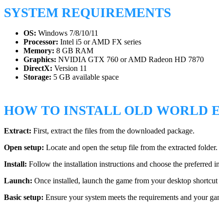
SYSTEM REQUIREMENTS
OS:
Windows 7/8/10/11
Processor:
Intel i5 or AMD FX series
Memory:
8 GB RAM
Graphics:
NVIDIA GTX 760 or AMD Radeon HD 7870
DirectX:
Version 11
Storage:
5 GB available space
HOW TO INSTALL OLD WORLD E
Extract:
First, extract the files from the downloaded package.
Open setup:
Locate and open the setup file from the extracted folder.
Install:
Follow the installation instructions and choose the preferred in
Launch:
Once installed, launch the game from your desktop shortcut 
Basic setup:
Ensure your system meets the requirements and your game