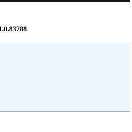
1.0.83788