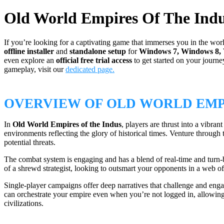
Old World Empires Of The Ind
If you’re looking for a captivating game that immerses you in the worl
offline installer
and
standalone setup
for
Windows 7, Windows 8,
even explore an
official free trial access
to get started on your journe
gameplay, visit our
dedicated page.
OVERVIEW OF OLD WORLD EMPI
In
Old World Empires of the Indus
, players are thrust into a vibr
environments reflecting the glory of historical times. Venture through
potential threats.
The combat system is engaging and has a blend of real-time and turn-bas
of a shrewd strategist, looking to outsmart your opponents in a web of 
Single-player campaigns offer deep narratives that challenge and eng
can orchestrate your empire even when you’re not logged in, allowing 
civilizations.