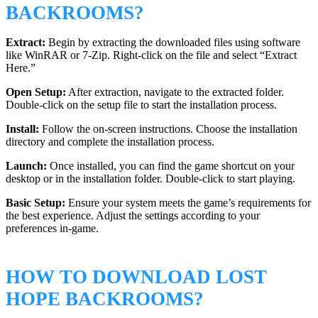
BACKROOMS?
Extract:
Begin by extracting the downloaded files using software
like WinRAR or 7-Zip. Right-click on the file and select “Extract
Here.”
Open Setup:
After extraction, navigate to the extracted folder.
Double-click on the setup file to start the installation process.
Install:
Follow the on-screen instructions. Choose the installation
directory and complete the installation process.
Launch:
Once installed, you can find the game shortcut on your
desktop or in the installation folder. Double-click to start playing.
Basic Setup:
Ensure your system meets the game’s requirements for
the best experience. Adjust the settings according to your
preferences in-game.
HOW TO DOWNLOAD LOST
HOPE BACKROOMS?