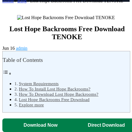
Home
/
Blog
/ Lost Hope Backrooms Free Download TENOKE
Lost Hope Backrooms Free Download
TENOKE
Jun 16
admin
Table of Contents
System Requirements
How To Install Lost Hope Backrooms?
How To Download Lost Hope Backrooms?
Lost Hope Backrooms Free Download
Explore more
Download Now
Direct Download