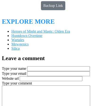
Backup Link
EXPLORE MORE
Heroes of Might and Magic: Olden Era
Huntdown Overtime
Wartales
Mewgenics
Silica
Leave a comment
Type your name
Type your email
Website url
Type your comment