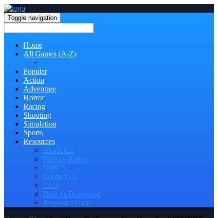
Toggle navigation
Home
All Games (A-Z)
Categories
Popular
Action
Adventure
Horror
Racing
Shooting
Simulation
Sports
Resources
About Us
Privacy Policy
DMCA
Contact Us
FAQ
How to Download
Request a Game