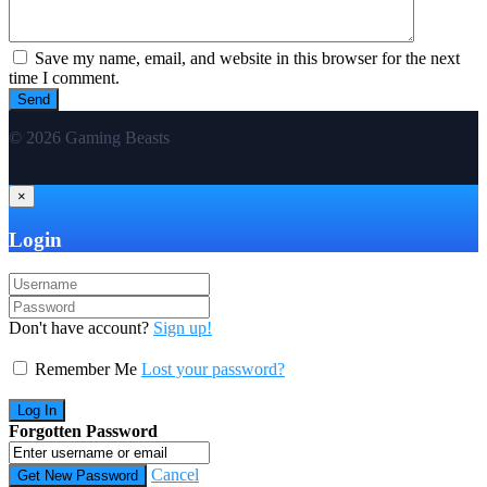
Save my name, email, and website in this browser for the next
time I comment.
© 2026 Gaming Beasts
×
Login
Don't have account?
Sign up!
Remember Me
Lost your password?
Forgotten Password
Cancel