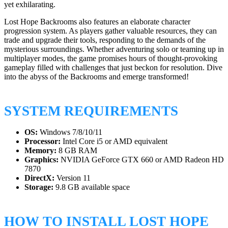
yet exhilarating.
Lost Hope Backrooms also features an elaborate character
progression system. As players gather valuable resources, they can
trade and upgrade their tools, responding to the demands of the
mysterious surroundings. Whether adventuring solo or teaming up in
multiplayer modes, the game promises hours of thought-provoking
gameplay filled with challenges that just beckon for resolution. Dive
into the abyss of the Backrooms and emerge transformed!
SYSTEM REQUIREMENTS
OS:
Windows 7/8/10/11
Processor:
Intel Core i5 or AMD equivalent
Memory:
8 GB RAM
Graphics:
NVIDIA GeForce GTX 660 or AMD Radeon HD
7870
DirectX:
Version 11
Storage:
9.8 GB available space
HOW TO INSTALL LOST HOPE