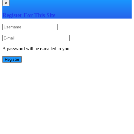
×
Register For This Site
A password will be e-mailed to you.