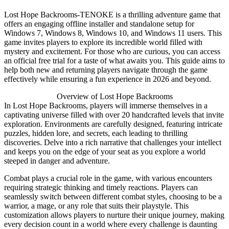
Lost Hope Backrooms-TENOKE is a thrilling adventure game that
offers an engaging offline installer and standalone setup for
Windows 7, Windows 8, Windows 10, and Windows 11 users. This
game invites players to explore its incredible world filled with
mystery and excitement. For those who are curious, you can access
an official free trial for a taste of what awaits you. This guide aims to
help both new and returning players navigate through the game
effectively while ensuring a fun experience in 2026 and beyond.
Overview of Lost Hope Backrooms
In Lost Hope Backrooms, players will immerse themselves in a
captivating universe filled with over 20 handcrafted levels that invite
exploration. Environments are carefully designed, featuring intricate
puzzles, hidden lore, and secrets, each leading to thrilling
discoveries. Delve into a rich narrative that challenges your intellect
and keeps you on the edge of your seat as you explore a world
steeped in danger and adventure.
Combat plays a crucial role in the game, with various encounters
requiring strategic thinking and timely reactions. Players can
seamlessly switch between different combat styles, choosing to be a
warrior, a mage, or any role that suits their playstyle. This
customization allows players to nurture their unique journey, making
every decision count in a world where every challenge is daunting