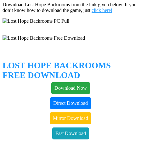
Download Lost Hope Backrooms from the link given below. If you
don’t know how to download the game, just
click here!
LOST HOPE BACKROOMS
FREE DOWNLOAD
Download Now
Direct Download
Mirror Download
Fast Download