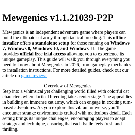
Mewgenics v1.1.21039-P2P
Mewgenics is an independent adventure game where players can
build the ultimate cat army through tactical breeding. This
offline
installer
offers a
standalone setup
for those running on
Windows
7, Windows 8, Windows 10, and Windows 11
. The game
provides
official free trial access
allowing you to experience its
unique gameplay. This guide will walk you through everything you
need to know about Mewgenics in 2026, from gameplay mechanics
to installation instructions. For more detailed guides, check out our
article on
game reviews
.
Overview of Mewgenics
Step into a whimsical yet challenging world filled with colorful cat
characters where tactical breeding takes center stage. The appeal lies
in building an immense cat army, which can engage in exciting turn-
based adventures. As you explore this vibrant universe, you’ll
encounter strange environments crafted with meticulous detail. Each
setting brings its unique challenges, encouraging players to adapt
strategy and technique, ensuring that each battle feels fresh and
thrilling.