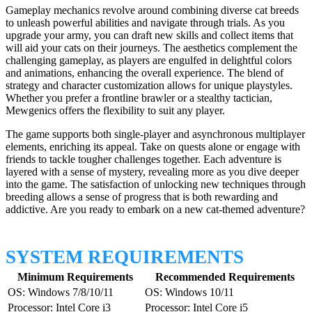
Gameplay mechanics revolve around combining diverse cat breeds
to unleash powerful abilities and navigate through trials. As you
upgrade your army, you can draft new skills and collect items that
will aid your cats on their journeys. The aesthetics complement the
challenging gameplay, as players are engulfed in delightful colors
and animations, enhancing the overall experience. The blend of
strategy and character customization allows for unique playstyles.
Whether you prefer a frontline brawler or a stealthy tactician,
Mewgenics offers the flexibility to suit any player.
The game supports both single-player and asynchronous multiplayer
elements, enriching its appeal. Take on quests alone or engage with
friends to tackle tougher challenges together. Each adventure is
layered with a sense of mystery, revealing more as you dive deeper
into the game. The satisfaction of unlocking new techniques through
breeding allows a sense of progress that is both rewarding and
addictive. Are you ready to embark on a new cat-themed adventure?
SYSTEM REQUIREMENTS
Minimum Requirements
Recommended Requirements
OS: Windows 7/8/10/11
OS: Windows 10/11
Processor: Intel Core i3
Processor: Intel Core i5