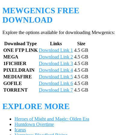
MEWGENICS FREE
DOWNLOAD
Explore the options available for downloading Mewgenics:
Download Type
Links
Size
ONE FTP LINK
Download Link 1
4.5 GB
MEGA
Download Link 2
4.5 GB
1FICHIER
Download Link 3
4.5 GB
PIXELDRAIN
Download Link 4
4.5 GB
MEDIAFIRE
Download Link 5
4.5 GB
GOFILE
Download Link 6
4.5 GB
TORRENT
Download Link 7
4.5 GB
EXPLORE MORE
Heroes of Might and Magic: Olden Era
Huntdown Overtime
Icarus