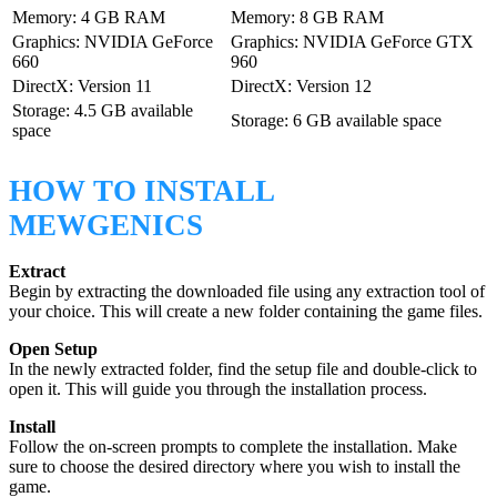
Memory: 4 GB RAM
Memory: 8 GB RAM
Graphics: NVIDIA GeForce
Graphics: NVIDIA GeForce GTX
660
960
DirectX: Version 11
DirectX: Version 12
Storage: 4.5 GB available
Storage: 6 GB available space
space
HOW TO INSTALL
MEWGENICS
Extract
Begin by extracting the downloaded file using any extraction tool of
your choice. This will create a new folder containing the game files.
Open Setup
In the newly extracted folder, find the setup file and double-click to
open it. This will guide you through the installation process.
Install
Follow the on-screen prompts to complete the installation. Make
sure to choose the desired directory where you wish to install the
game.