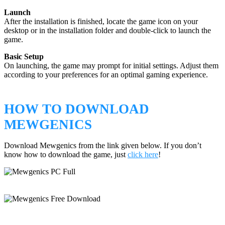
Launch
After the installation is finished, locate the game icon on your
desktop or in the installation folder and double-click to launch the
game.
Basic Setup
On launching, the game may prompt for initial settings. Adjust them
according to your preferences for an optimal gaming experience.
HOW TO DOWNLOAD
MEWGENICS
Download Mewgenics from the link given below. If you don’t
know how to download the game, just
click here
!