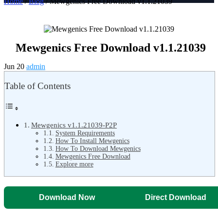
Home
/
Blog
/ Mewgenics Free Download v1.1.21039
Mewgenics Free Download v1.1.21039
Jun 20
admin
Table of Contents
Mewgenics v1.1.21039-P2P
System Requirements
How To Install Mewgenics
How To Download Mewgenics
Mewgenics Free Download
Explore more
Download Now
Direct Download