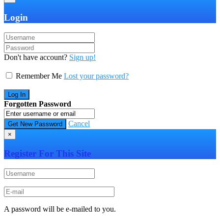
Login
Don't have account?
Sign up!
Remember Me
Lost your password?
Forgotten Password
Cancel
×
Register For This Site
A password will be e-mailed to you.