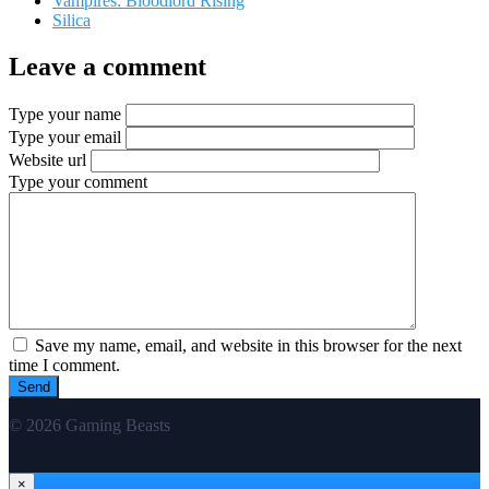
Vampires: Bloodlord Rising
Silica
Leave a comment
Type your name
Type your email
Website url
Type your comment
Save my name, email, and website in this browser for the next
time I comment.
© 2026 Gaming Beasts
×