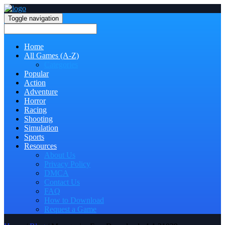
Toggle navigation
Home
All Games (A-Z)
Categories
Popular
Action
Adventure
Horror
Racing
Shooting
Simulation
Sports
Resources
About Us
Privacy Policy
DMCA
Contact Us
FAQ
How to Download
Request a Game