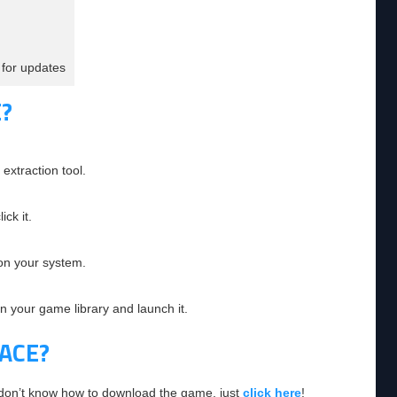
for updates
?
extraction tool.
ick it.
 on your system.
in your game library and launch it.
ACE?
 don’t know how to download the game, just
click here
!