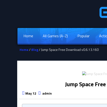
Home
All Games (A-Z)
Popular
Acti
Home
/
Blog
/ Jump Space Free Download v0.6.13.160
Jump Space Free
May 12
admin