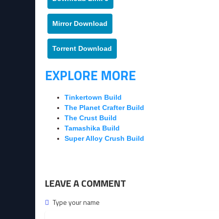
Mirror Download
Torrent Download
EXPLORE MORE
Tinkertown Build
The Planet Crafter Build
The Crust Build
Tamashika Build
Super Alloy Crush Build
LEAVE A COMMENT
Type your name