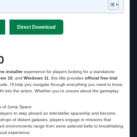
Direct Download
0
ine installer
experience for players looking for a standalone
ws 10
, and
Windows 11
, this title provides
official free trial
 guide, I’ll help you navigate through everything you need to know
ht into the action. Whether you’re unsure about the gameplay
w of Jump Space
 players to step aboard an interstellar spaceship and become
drops of distant galaxies, players engage in missions that
rant environments range from eerie asteroid belts to breathtaking
sual experience.