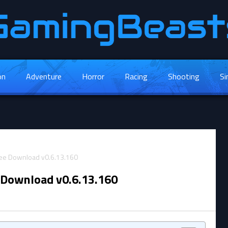
on
Adventure
Horror
Racing
Shooting
Si
 Download v0.6.13.160