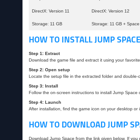
DirectX: Version 11
DirectX: Version 12
Storage: 11 GB
Storage: 11 GB + Space 
HOW TO INSTALL JUMP SPACE
Step 1: Extract
Download the game file and extract it using your favorite 
Step 2: Open setup
Locate the setup file in the extracted folder and double-cl
Step 3: Install
Follow the on-screen instructions to install Jump Space
Step 4: Launch
After installation, find the game icon on your desktop or 
HOW TO DOWNLOAD JUMP SP
Download Jump Space from the link given below. If you