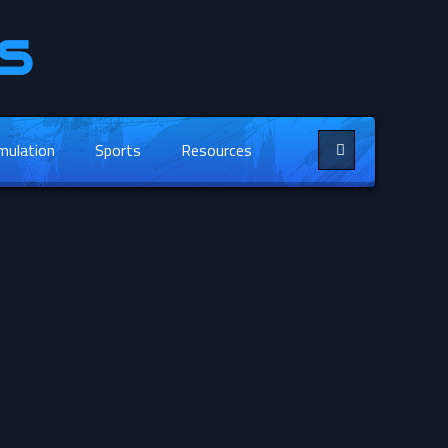
mulation
Sports
Resources