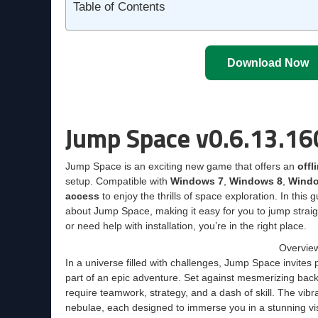
Table of Contents
Download Now
Jump Space v0.6.13.16
Jump Space is an exciting new game that offers an
offl
setup. Compatible with
Windows 7
,
Windows 8
,
Windo
access
to enjoy the thrills of space exploration. In this
about Jump Space, making it easy for you to jump straig
or need help with installation, you’re in the right place.
Overvie
In a universe filled with challenges, Jump Space invites
part of an epic adventure. Set against mesmerizing back
require teamwork, strategy, and a dash of skill. The vib
nebulae, each designed to immerse you in a stunning vi