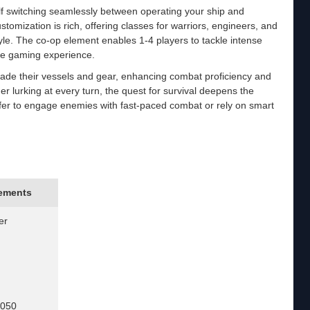
lf switching seamlessly between operating your ship and
stomization is rich, offering classes for warriors, engineers, and
tyle. The co-op element enables 1-4 players to tackle intense
the gaming experience.
rade their vessels and gear, enhancing combat proficiency and
 lurking at every turn, the quest for survival deepens the
er to engage enemies with fast-paced combat or rely on smart
ements
er
1050