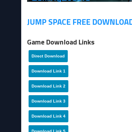
JUMP SPACE FREE DOWNLOA
Game Download Links
Direct Download
Download Link 1
Download Link 2
Download Link 3
Download Link 4
Download Link 5