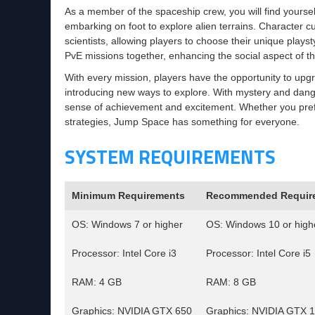
As a member of the spaceship crew, you will find yourse
embarking on foot to explore alien terrains. Character cu
scientists, allowing players to choose their unique plays
PvE missions together, enhancing the social aspect of 
With every mission, players have the opportunity to upg
introducing new ways to explore. With mystery and danger
sense of achievement and excitement. Whether you pref
strategies, Jump Space has something for everyone.
SYSTEM REQUIREMENTS
Minimum Requirements
Recommended Requir
OS: Windows 7 or higher
OS: Windows 10 or high
Processor: Intel Core i3
Processor: Intel Core i5
RAM: 4 GB
RAM: 8 GB
Graphics: NVIDIA GTX 650
Graphics: NVIDIA GTX 