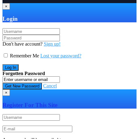
×
Login
Don't have account?
Sign up!
Remember Me
Lost your password?
Forgotten Password
Cancel
×
Register For This Site