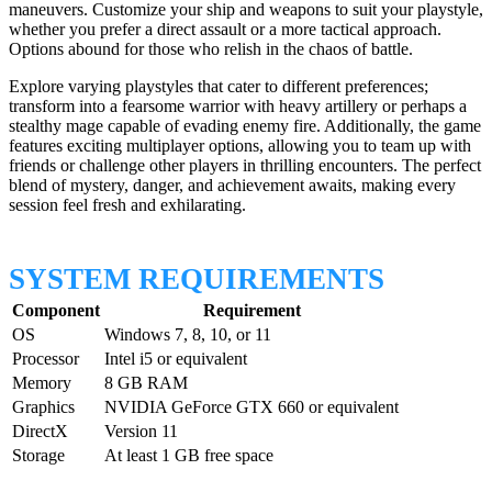
maneuvers. Customize your ship and weapons to suit your playstyle,
whether you prefer a direct assault or a more tactical approach.
Options abound for those who relish in the chaos of battle.
Explore varying playstyles that cater to different preferences;
transform into a fearsome warrior with heavy artillery or perhaps a
stealthy mage capable of evading enemy fire. Additionally, the game
features exciting multiplayer options, allowing you to team up with
friends or challenge other players in thrilling encounters. The perfect
blend of mystery, danger, and achievement awaits, making every
session feel fresh and exhilarating.
SYSTEM REQUIREMENTS
Component
Requirement
OS
Windows 7, 8, 10, or 11
Processor
Intel i5 or equivalent
Memory
8 GB RAM
Graphics
NVIDIA GeForce GTX 660 or equivalent
DirectX
Version 11
Storage
At least 1 GB free space