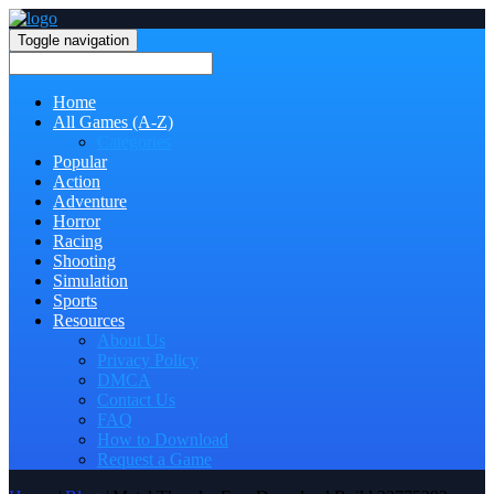
Toggle navigation
Home
All Games (A-Z)
Categories
Popular
Action
Adventure
Horror
Racing
Shooting
Simulation
Sports
Resources
About Us
Privacy Policy
DMCA
Contact Us
FAQ
How to Download
Request a Game