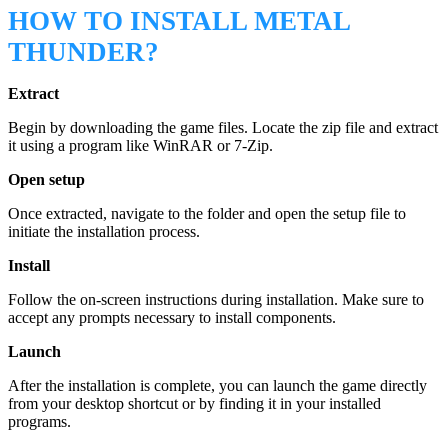
HOW TO INSTALL METAL
THUNDER?
Extract
Begin by downloading the game files. Locate the zip file and extract
it using a program like WinRAR or 7-Zip.
Open setup
Once extracted, navigate to the folder and open the setup file to
initiate the installation process.
Install
Follow the on-screen instructions during installation. Make sure to
accept any prompts necessary to install components.
Launch
After the installation is complete, you can launch the game directly
from your desktop shortcut or by finding it in your installed
programs.