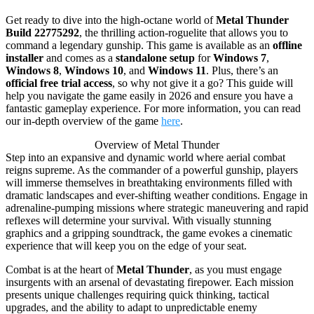
Get ready to dive into the high-octane world of
Metal Thunder
Build 22775292
, the thrilling action-roguelite that allows you to
command a legendary gunship. This game is available as an
offline
installer
and comes as a
standalone setup
for
Windows 7
,
Windows 8
,
Windows 10
, and
Windows 11
. Plus, there’s an
official free trial access
, so why not give it a go? This guide will
help you navigate the game easily in 2026 and ensure you have a
fantastic gameplay experience. For more information, you can read
our in-depth overview of the game
here
.
Overview of Metal Thunder
Step into an expansive and dynamic world where aerial combat
reigns supreme. As the commander of a powerful gunship, players
will immerse themselves in breathtaking environments filled with
dramatic landscapes and ever-shifting weather conditions. Engage in
adrenaline-pumping missions where strategic maneuvering and rapid
reflexes will determine your survival. With visually stunning
graphics and a gripping soundtrack, the game evokes a cinematic
experience that will keep you on the edge of your seat.
Combat is at the heart of
Metal Thunder
, as you must engage
insurgents with an arsenal of devastating firepower. Each mission
presents unique challenges requiring quick thinking, tactical
upgrades, and the ability to adapt to unpredictable enemy