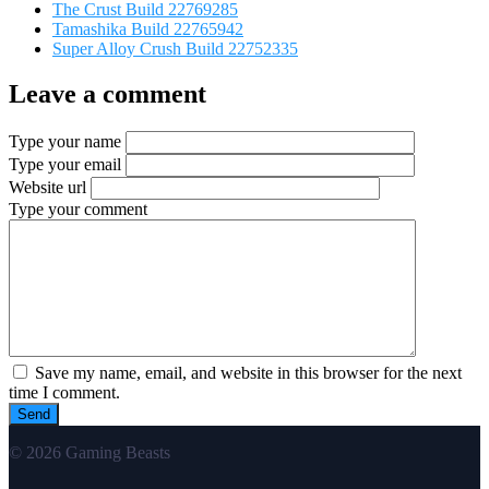
The Crust Build 22769285
Tamashika Build 22765942
Super Alloy Crush Build 22752335
Leave a comment
Type your name
Type your email
Website url
Type your comment
Save my name, email, and website in this browser for the next
time I comment.
© 2026 Gaming Beasts