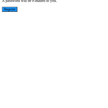
A password will be e-mailed to you.