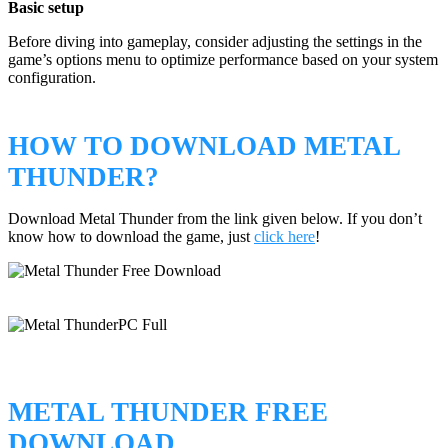
Basic setup
Before diving into gameplay, consider adjusting the settings in the
game’s options menu to optimize performance based on your system
configuration.
HOW TO DOWNLOAD METAL
THUNDER?
Download Metal Thunder from the link given below. If you don’t
know how to download the game, just
click here
!
METAL THUNDER FREE
DOWNLOAD