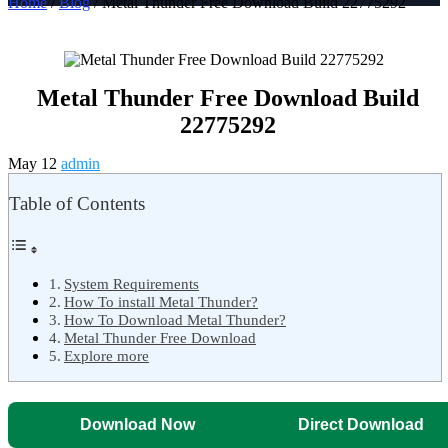
Home
/
Blog
/ Metal Thunder Free Download Build 22775292
Metal Thunder Free Download Build
22775292
May 12
admin
Table of Contents
System Requirements
How To install Metal Thunder?
How To Download Metal Thunder?
Metal Thunder Free Download
Explore more
Download Now
Direct Download