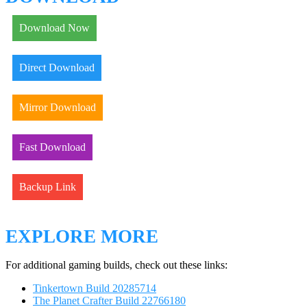
Download Now
Direct Download
Mirror Download
Fast Download
Backup Link
EXPLORE MORE
For additional gaming builds, check out these links:
Tinkertown Build 20285714
The Planet Crafter Build 22766180