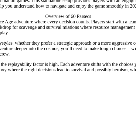
nd simulation games. This standalone setup provides players with an e
l help you understand how to navigate and enjoy the game smoothly in 20
Overview of 60 Parsecs
ce Age adventure where every decision counts. Players start with a team 
drop for scavenge and survival missions where resource management is k
play.
ystyles, whether they prefer a strategic approach or a more aggressive o
venture deeper into the cosmos, you’ll need to make tough choices – wi
 crew.
he replayability factor is high. Each adventure shifts with the choices 
axy where the right decisions lead to survival and possibly heroism, wh