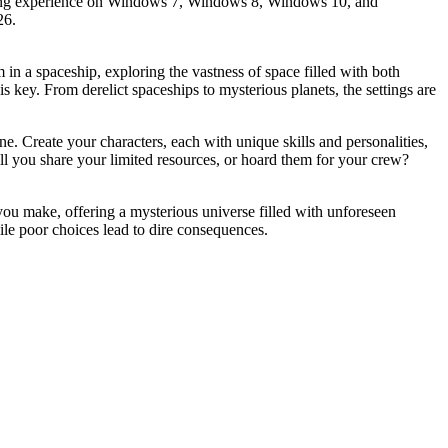
ngaging experience on Windows 7, Windows 8, Windows 10, and
26.
in a spaceship, exploring the vastness of space filled with both
ey. From derelict spaceships to mysterious planets, the settings are
ne. Create your characters, each with unique skills and personalities,
ll you share your limited resources, or hoard them for your crew?
you make, offering a mysterious universe filled with unforeseen
ile poor choices lead to dire consequences.