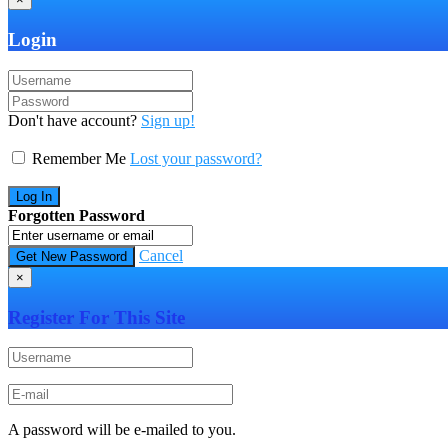
Login
Don't have account?
Sign up!
Remember Me
Lost your password?
Forgotten Password
Cancel
×
Register For This Site
A password will be e-mailed to you.