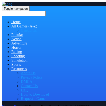
Toggle navigation
Home
All Games (A-Z)
Categories
Popular
Action
Adventure
Horror
Racing
Shooting
Simulation
Sports
Resources
About Us
Privacy Policy
DMCA
Contact Us
FAQ
How to Download
Request a Game