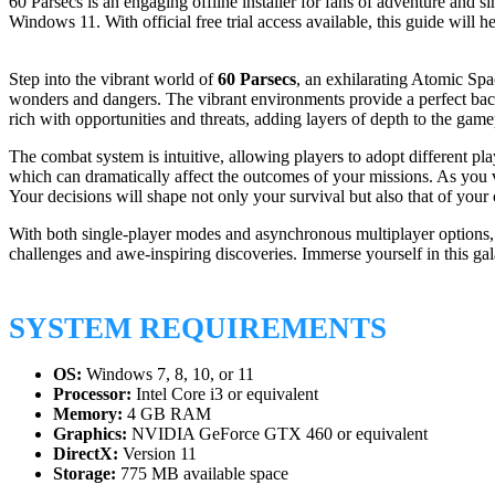
60 Parsecs is an engaging offline installer for fans of adventure a
Windows 11. With official free trial access available, this guide wil
Step into the vibrant world of
60 Parsecs
, an exhilarating Atomic Spa
wonders and dangers. The vibrant environments provide a perfect back
rich with opportunities and threats, adding layers of depth to the game
The combat system is intuitive, allowing players to adopt different pla
which can dramatically affect the outcomes of your missions. As you 
Your decisions will shape not only your survival but also that of your
With both single-player modes and asynchronous multiplayer options, t
challenges and awe-inspiring discoveries. Immerse yourself in this gal
SYSTEM REQUIREMENTS
OS:
Windows 7, 8, 10, or 11
Processor:
Intel Core i3 or equivalent
Memory:
4 GB RAM
Graphics:
NVIDIA GeForce GTX 460 or equivalent
DirectX:
Version 11
Storage:
775 MB available space