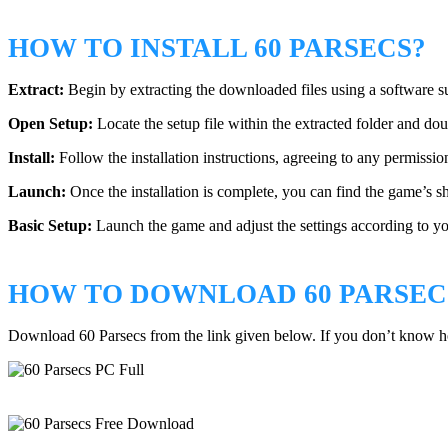
HOW TO INSTALL 60 PARSECS?
Extract:
Begin by extracting the downloaded files using a software
Open Setup:
Locate the setup file within the extracted folder and doub
Install:
Follow the installation instructions, agreeing to any permissio
Launch:
Once the installation is complete, you can find the game’s s
Basic Setup:
Launch the game and adjust the settings according to yo
HOW TO DOWNLOAD 60 PARSEC
Download 60 Parsecs from the link given below. If you don’t know 