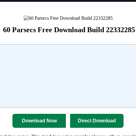
60 Parsecs Free Download Build 22332285
Download Now
Direct Download