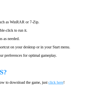
 such as WinRAR or 7-Zip.
le-click to run it.
ns as needed.
hortcut on your desktop or in your Start menu.
ur preferences for optimal gameplay.
S?
how to download the game, just
click here
!