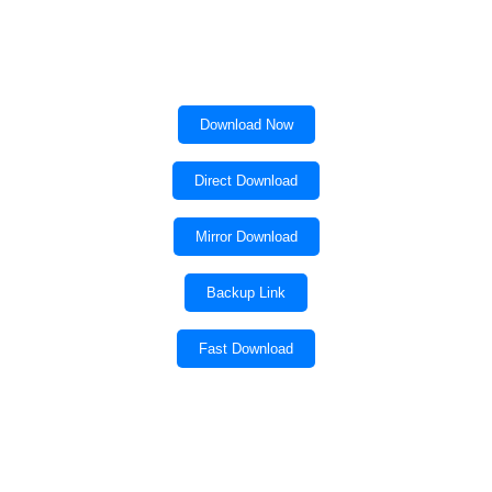
Download Now
Direct Download
Mirror Download
Backup Link
Fast Download