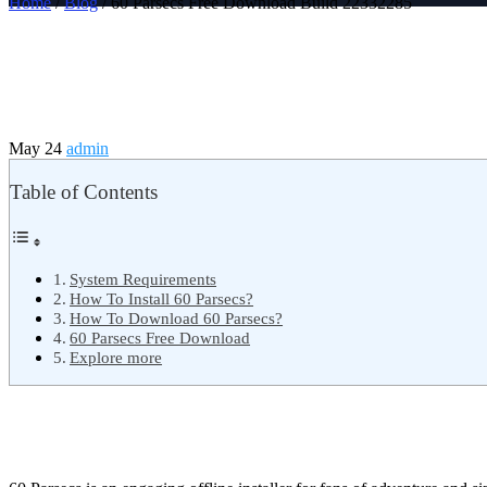
Home
/
Blog
/ 60 Parsecs Free Download Build 22332285
May 24
admin
Table of Contents
System Requirements
How To Install 60 Parsecs?
How To Download 60 Parsecs?
60 Parsecs Free Download
Explore more