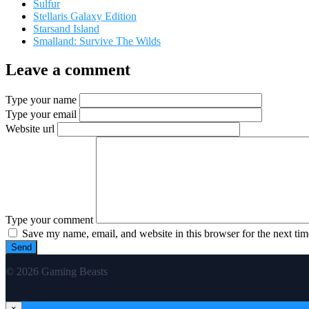
Sulfur
Stellaris Galaxy Edition
Starsand Island
Smalland: Survive The Wilds
Leave a comment
Type your name
Type your email
Website url
Type your comment
Save my name, email, and website in this browser for the next ti
© 2026 Gaming Beasts
×