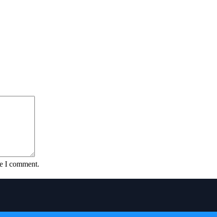
me I comment.