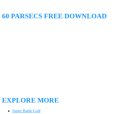
60 PARSECS FREE DOWNLOAD
EXPLORE MORE
Super Battle Golf