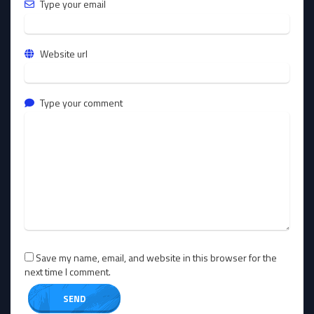
Type your email
Website url
Type your comment
Save my name, email, and website in this browser for the
next time I comment.