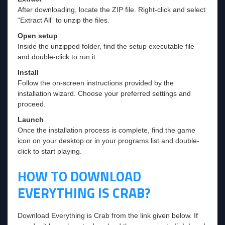
After downloading, locate the ZIP file. Right-click and select
“Extract All” to unzip the files.
Open setup
Inside the unzipped folder, find the setup executable file
and double-click to run it.
Install
Follow the on-screen instructions provided by the
installation wizard. Choose your preferred settings and
proceed.
Launch
Once the installation process is complete, find the game
icon on your desktop or in your programs list and double-
click to start playing.
HOW TO DOWNLOAD
EVERYTHING IS CRAB?
Download Everything is Crab from the link given below. If