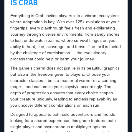
IS CRAB
Everything is Crab invites players into a vibrant ecosystem
where adaptation is key. With over 125+ evolutions at your
fingertips, every playthrough feels fresh and exhilarating.
Journey through diverse environments, from sandy shores
to lush underwater realms, where survival hinges on your
ability to hunt, flee, scavenge, and thrive. The thrill is fueled
by the challenge of carcinisation — the evolutionary
process that could help or harm your journey.
The game’s charm does not just lie in its beautiful graphics
but also in the freedom given to players. Choose your
character classes – be it a masterful warrior or a cunning
mage – and customize your playstyle accordingly. The
depth of progression ensures that every choice shapes
your creature uniquely, leading to endless replayability as
you uncover different combinations on each run.
Designed to appeal to both solo adventurers and friends
looking for a shared experience, this game features both
single-player and asynchronous multiplayer options.