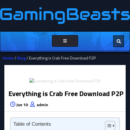
Toggle
navigation
Home
/
Blog
/ Everything is Crab Free Download P2P
Everything is Crab Free Download P2P
Jun 10
admin
Table of Contents