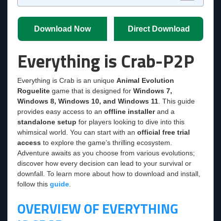
Download Now
Direct Download
Everything is Crab-P2P
Everything is Crab is an unique
Animal Evolution
Roguelite
game that is designed for
Windows 7,
Windows 8, Windows 10, and Windows 11
. This guide
provides easy access to an
offline installer
and a
standalone setup
for players looking to dive into this
whimsical world. You can start with an
official free trial
access
to explore the game’s thrilling ecosystem.
Adventure awaits as you choose from various evolutions;
discover how every decision can lead to your survival or
downfall. To learn more about how to download and install,
follow this
guide
.
OVERVIEW OF EVERYTHING