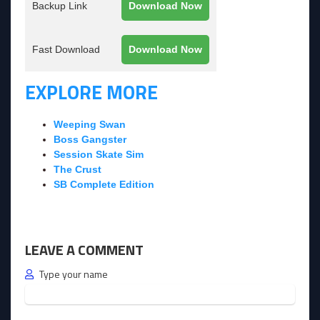
Backup Link
Download Now
Fast Download
Download Now
EXPLORE MORE
Weeping Swan
Boss Gangster
Session Skate Sim
The Crust
SB Complete Edition
LEAVE A COMMENT
Type your name