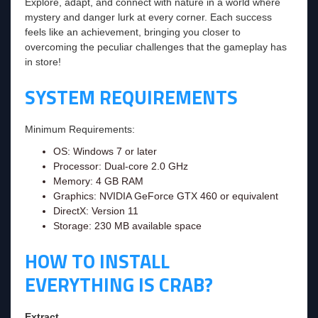
Explore, adapt, and connect with nature in a world where
mystery and danger lurk at every corner. Each success
feels like an achievement, bringing you closer to
overcoming the peculiar challenges that the gameplay has
in store!
SYSTEM REQUIREMENTS
Minimum Requirements:
OS: Windows 7 or later
Processor: Dual-core 2.0 GHz
Memory: 4 GB RAM
Graphics: NVIDIA GeForce GTX 460 or equivalent
DirectX: Version 11
Storage: 230 MB available space
HOW TO INSTALL
EVERYTHING IS CRAB?
Extract