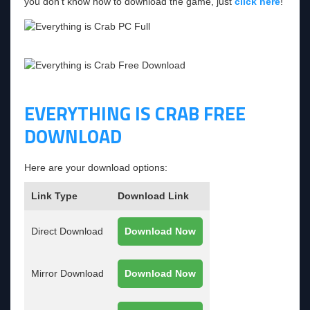
you don’t know how to download the game, just
click here
!
EVERYTHING IS CRAB FREE
DOWNLOAD
Here are your download options:
Link Type
Download Link
Direct Download
Download Now
Mirror Download
Download Now