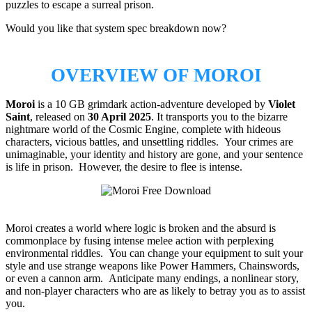
puzzles to escape a surreal prison.
Would you like that system spec breakdown now?
OVERVIEW OF MOROI
Moroi
is a 10 GB grimdark action-adventure developed by
Violet
Saint
, released on
30 April 2025
. It transports you to the bizarre
nightmare world of the Cosmic Engine, complete with hideous
characters, vicious battles, and unsettling riddles. Your crimes are
unimaginable, your identity and history are gone, and your sentence
is life in prison. However, the desire to flee is intense.
Moroi creates a world where logic is broken and the absurd is
commonplace by fusing intense melee action with perplexing
environmental riddles. You can change your equipment to suit your
style and use strange weapons like Power Hammers, Chainswords,
or even a cannon arm. Anticipate many endings, a nonlinear story,
and non-player characters who are as likely to betray you as to assist
you.