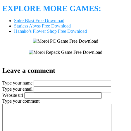
EXPLORE MORE GAMES:
Spire Blast Free Download
Starless Abyss Free Download
Hanako’s Flower Shop Free Download
Leave a comment
Type your name
Type your email
Website url
Type your comment