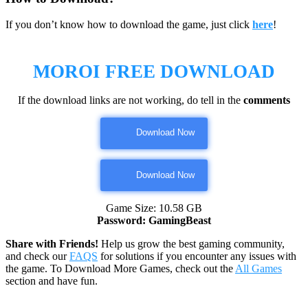
If you don’t know how to download the game, just click
here
!
MOROI
FREE DOWNLOAD
If the download links are not working, do tell in the
comments
Download Now
Download Now
Game Size: 10.58 GB
Password: GamingBeast
Share with Friends!
Help us grow the best gaming community,
and check our
FAQS
for solutions if you encounter any issues with
the game. To Download More Games, check out the
All Games
section and have fun.