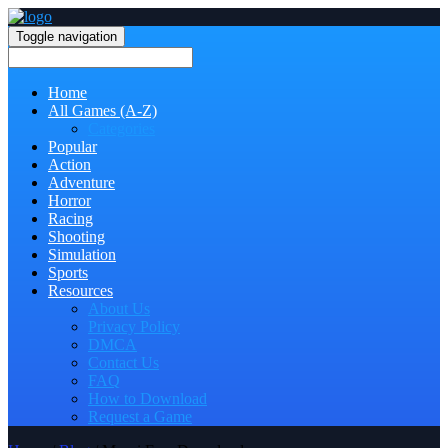
Toggle navigation
Home
All Games (A-Z)
Categories
Popular
Action
Adventure
Horror
Racing
Shooting
Simulation
Sports
Resources
About Us
Privacy Policy
DMCA
Contact Us
FAQ
How to Download
Request a Game