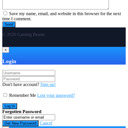
Save my name, email, and website in this browser for the next
time I comment.
© 2026 Gaming Beasts
×
Login
Don't have account?
Sign up!
Remember Me
Lost your password?
Forgotten Password
Cancel