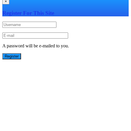
×
Register For This Site
A password will be e-mailed to you.