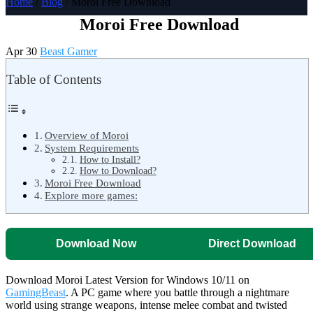
Home
/
Blog
/ Moroi Free Download
Moroi Free Download
Apr 30
Beast Gamer
Table of Contents
Overview of Moroi
System Requirements
How to Install?
How to Download?
Moroi Free Download
Explore more games:
Download Now
Direct Download
Download Moroi Latest Version for Windows 10/11 on
GamingBeast
. A PC game where you battle through a nightmare
world using strange weapons, intense melee combat and twisted