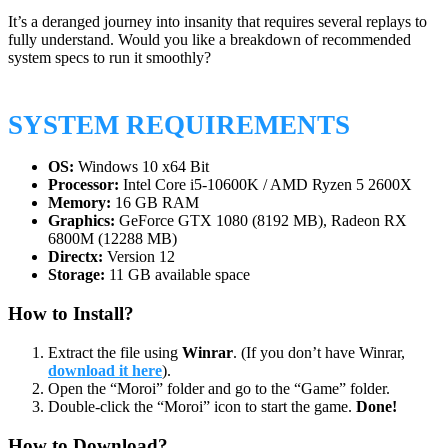
It’s a deranged journey into insanity that requires several replays to
fully understand. Would you like a breakdown of recommended
system specs to run it smoothly?
SYSTEM REQUIREMENTS
OS:
Windows 10 x64 Bit
Processor:
Intel Core i5-10600K / AMD Ryzen 5 2600X
Memory:
16 GB RAM
Graphics:
GeForce GTX 1080 (8192 MB), Radeon RX
6800M (12288 MB)
Directx:
Version 12
Storage:
11 GB available space
How to Install?
Extract the file using
Winrar
. (If you don’t have Winrar,
download it here
).
Open the “Moroi” folder and go to the “Game” folder.
Double-click the “Moroi” icon to start the game.
Done!
How to Download?