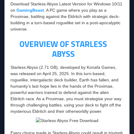
Download Starless Abyss Latest Version for Windows 10/11
on
GamingBeast
. A PC game where you play as a
Proximae, battling against the Eldritch with strategic deck-
building in a turn-based roguelike set in a post-apocalyptic
universe.
OVERVIEW OF STARLESS
ABYSS
Starless Abyss (2.71 GB), developed by Konafa Games,
was released on April 25, 2025. In this turn-based,
roguelike, intergalactic deck builder, Earth has fallen, and
humanity’s last hope lies in the hands of the Proximae,
powerful warriors trained to defend against the alien
Eldritch race. As a Proximae, you must strategise your way
through challenging battles, using your deck to fight off the
mysterious Eldritch and their otherworldly power.
Every choice made in Starless Abyss could result in triumph