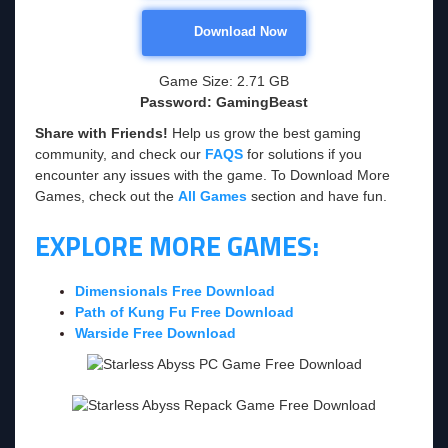
Download Now
Game Size: 2.71 GB
Password: GamingBeast
Share with Friends!
Help us grow the best gaming
community, and check our
FAQS
for solutions if you
encounter any issues with the game. To Download More
Games, check out the
All Games
section and have fun.
EXPLORE MORE GAMES:
Dimensionals Free Download
Path of Kung Fu Free Download
Warside Free Download