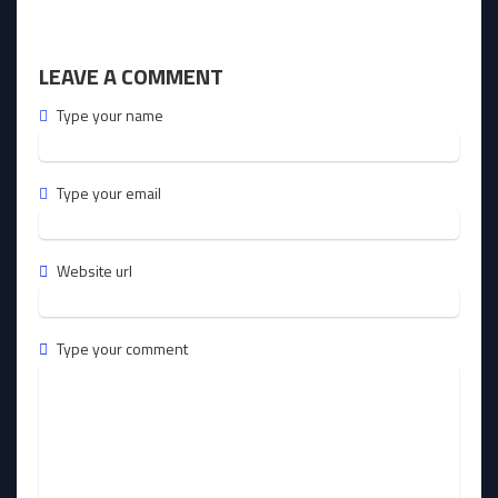
LEAVE A COMMENT
Type your name
Type your email
Website url
Type your comment