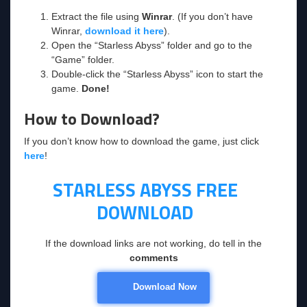
Extract the file using
Winrar
. (If you don’t have
Winrar,
download it here
).
Open the “Starless Abyss” folder and go to the
“Game” folder.
Double-click the “Starless Abyss” icon to start the
game.
Done!
How to Download?
If you don’t know how to download the game, just click
here
!
STARLESS ABYSS
FREE
DOWNLOAD
If the download links are not working, do tell in the
comments
Download Now