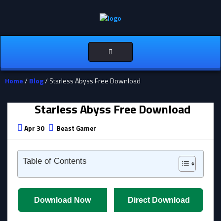
Toggle
navigation
Home
/
Blog
/ Starless Abyss Free Download
Starless Abyss Free Download
Apr 30
Beast Gamer
Table of Contents
Download Now
Direct Download