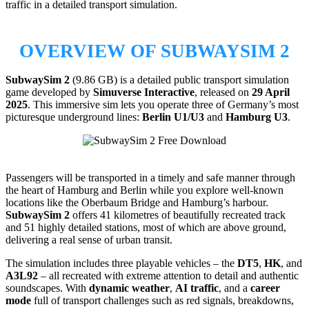
traffic in a detailed transport simulation.
OVERVIEW OF SUBWAYSIM 2
SubwaySim 2
(9.86 GB) is a detailed public transport simulation
game developed by
Simuverse Interactive
, released on
29 April
2025
. This immersive sim lets you operate three of Germany’s most
picturesque underground lines:
Berlin U1/U3
and
Hamburg U3
.
Passengers will be transported in a timely and safe manner through
the heart of Hamburg and Berlin while you explore well-known
locations like the Oberbaum Bridge and Hamburg’s harbour.
SubwaySim 2
offers 41 kilometres of beautifully recreated track
and 51 highly detailed stations, most of which are above ground,
delivering a real sense of urban transit.
The simulation includes three playable vehicles – the
DT5
,
HK
, and
A3L92
– all recreated with extreme attention to detail and authentic
soundscapes. With
dynamic weather
,
AI traffic
, and a
career
mode
full of transport challenges such as red signals, breakdowns,