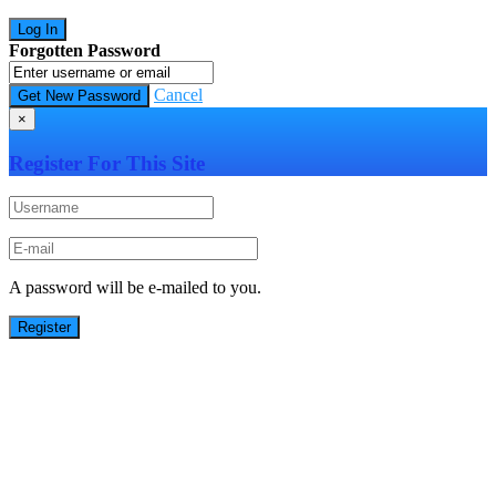
Forgotten Password
Cancel
×
Register For This Site
A password will be e-mailed to you.