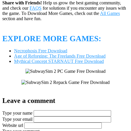
Share with Friends!
Help us grow the best gaming community,
and check our
FAQS
for solutions if you encounter any issues with
the game. To Download More Games, check out the
All Games
section and have fun.
EXPLORE MORE GAMES:
Necrophosis Free Download
Age of Reforging: The Freelands Free Download
Mythical Concept STARNAUT Free Download
Leave a comment
Type your name
Type your email
Website url