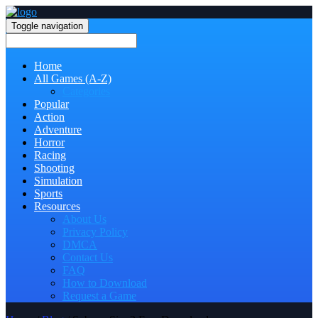
Toggle navigation
Home
All Games (A-Z)
Categories
Popular
Action
Adventure
Horror
Racing
Shooting
Simulation
Sports
Resources
About Us
Privacy Policy
DMCA
Contact Us
FAQ
How to Download
Request a Game