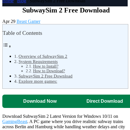
Home
/
Blog
/ SubwaySim 2 Free Download
SubwaySim 2 Free Download
Apr 29
Beast Gamer
Table of Contents
Overview of SubwaySim 2
System Requirements
How to Install?
How to Download?
SubwaySim 2 Free Download
Explore more games:
Download Now
Direct Download
Download SubwaySim 2 Latest Version for Windows 10/11 on
GamingBeast
. A PC game where you drive realistic subway trains
across Berlin and Hamburg while handling weather delays and city