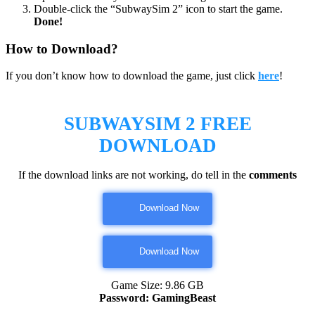
Double-click the “SubwaySim 2” icon to start the game.
Done!
How to Download?
If you don’t know how to download the game, just click
here
!
SUBWAYSIM 2
FREE
DOWNLOAD
If the download links are not working, do tell in the
comments
Download Now
Download Now
Game Size: 9.86 GB
Password: GamingBeast