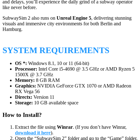
and delays, you’ll experience the daily grind of a subway operator
like never before.
SubwaySim 2 also runs on
Unreal Engine 5
, delivering stunning
visuals and immersive city environments for both Berlin and
Hamburg.
SYSTEM REQUIREMENTS
OS *:
Windows 8.1, 10 or 11 (64-bit)
Processor:
Intel Core i5-4690 @ 3.5 GHz or AMD Ryzen 5
1500X @ 3.7 GHz
Memory:
8 GB RAM
Graphics:
NVIDIA GeForce GTX 1070 or AMD Radeon
RX Vega 56
Directx:
Version 11
Storage:
10 GB available space
How to Install?
Extract the file using
Winrar
. (If you don’t have Winrar,
download it here
).
Open the “SubwaySim 2” folder and go to the “Game” folder.