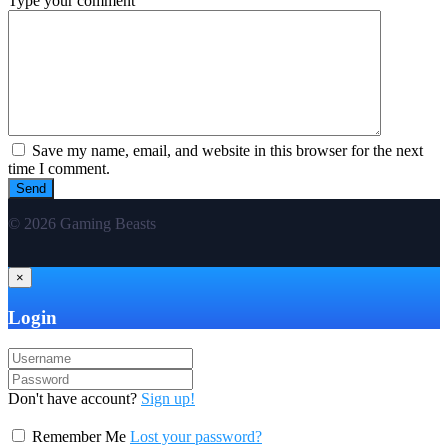
Type your comment
Save my name, email, and website in this browser for the next
time I comment.
© 2026 Gaming Beasts
×
Login
Don't have account?
Sign up!
Remember Me
Lost your password?