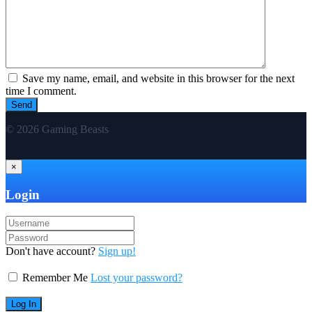
Save my name, email, and website in this browser for the next
time I comment.
© 2026 Gaming Beasts
×
Login
Don't have account?
Sign up!
Remember Me
Lost your password?