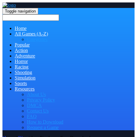
Toggle navigation
Home
All Games (A-Z)
Categories
Popular
Action
Adventure
Horror
Racing
Shooting
Simulation
Sports
Resources
About Us
Privacy Policy
DMCA
Contact Us
FAQ
How to Download
Request a Game