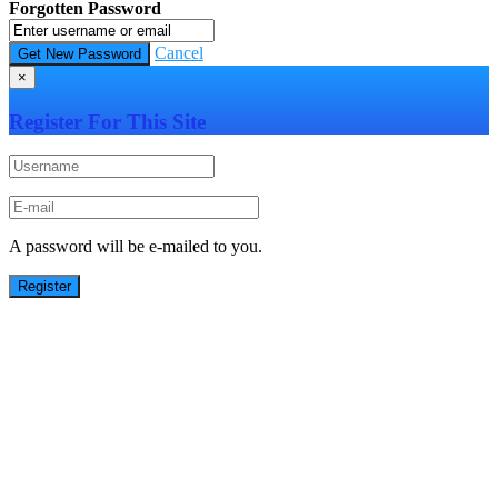
Forgotten Password
Cancel
×
Register For This Site
A password will be e-mailed to you.