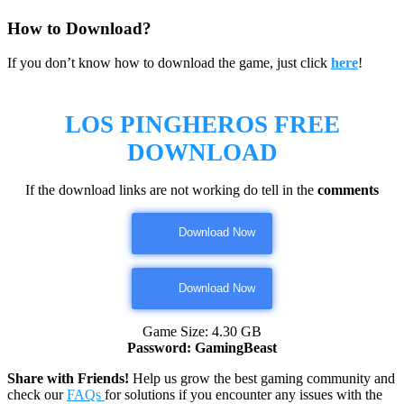
How to Download?
If you don’t know how to download the game, just click
here
!
LOS PINGHEROS FREE
DOWNLOAD
If the download links are not working do tell in the
comments
Download Now
Download Now
Game Size: 4.30 GB
Password: GamingBeast
Share with Friends!
Help us grow the best gaming community and
check our
FAQs
for solutions if you encounter any issues with the