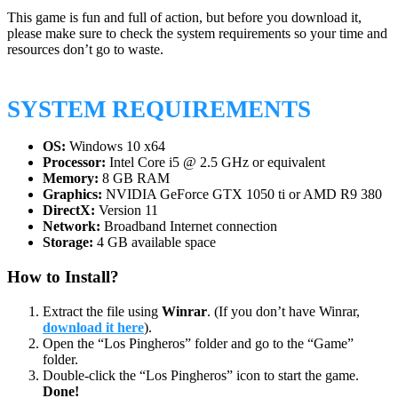
This game is fun and full of action, but before you download it,
please make sure to check the system requirements so your time and
resources don’t go to waste.
SYSTEM REQUIREMENTS
OS:
Windows 10 x64
Processor:
Intel Core i5 @ 2.5 GHz or equivalent
Memory:
8 GB RAM
Graphics:
NVIDIA GeForce GTX 1050 ti or AMD R9 380
DirectX:
Version 11
Network:
Broadband Internet connection
Storage:
4 GB available space
How to Install?
Extract the file using
Winrar
. (If you don’t have Winrar,
download it here
).
Open the “Los Pingheros” folder and go to the “Game”
folder.
Double-click the “Los Pingheros” icon to start the game.
Done!