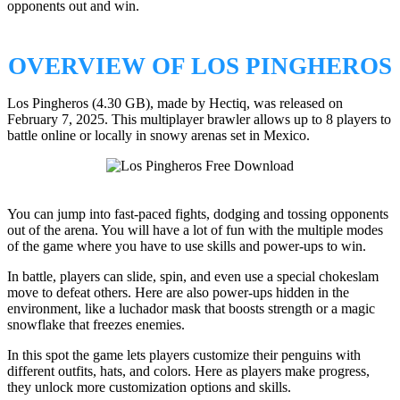
opponents out and win.
OVERVIEW OF LOS PINGHEROS
Los Pingheros (4.30 GB), made by Hectiq, was released on
February 7, 2025. This multiplayer brawler allows up to 8 players to
battle online or locally in snowy arenas set in Mexico.
You can jump into fast-paced fights, dodging and tossing opponents
out of the arena. You will have a lot of fun with the multiple modes
of the game where you have to use skills and power-ups to win.
In battle, players can slide, spin, and even use a special chokeslam
move to defeat others. Here are also power-ups hidden in the
environment, like a luchador mask that boosts strength or a magic
snowflake that freezes enemies.
In this spot the game lets players customize their penguins with
different outfits, hats, and colors. Here as players make progress,
they unlock more customization options and skills.