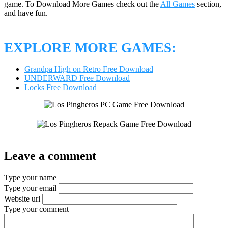
game. To Download More Games check out the
All Games
section,
and have fun.
EXPLORE MORE GAMES:
Grandpa High on Retro Free Download
UNDERWARD Free Download
Locks Free Download
Leave a comment
Type your name
Type your email
Website url
Type your comment