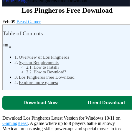
Home
/
Blog
/ Los Pingheros Free Download
Los Pingheros Free Download
Feb 09
Beast Gamer
Table of Contents
Overview of Los Pingheros
System Requirements
How to Install?
How to Download?
Los Pingheros Free Download
Explore more games:
Download Now
Direct Download
Download Los Pingheros Latest Version for Windows 10/11 on
GamingBeast
. A game where up to 8 players battle in snowy
Mexican arenas using skills power-ups and special moves to toss