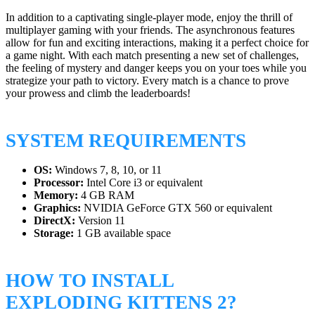
In addition to a captivating single-player mode, enjoy the thrill of
multiplayer gaming with your friends. The asynchronous features
allow for fun and exciting interactions, making it a perfect choice for
a game night. With each match presenting a new set of challenges,
the feeling of mystery and danger keeps you on your toes while you
strategize your path to victory. Every match is a chance to prove
your prowess and climb the leaderboards!
SYSTEM REQUIREMENTS
OS:
Windows 7, 8, 10, or 11
Processor:
Intel Core i3 or equivalent
Memory:
4 GB RAM
Graphics:
NVIDIA GeForce GTX 560 or equivalent
DirectX:
Version 11
Storage:
1 GB available space
HOW TO INSTALL
EXPLODING KITTENS 2?