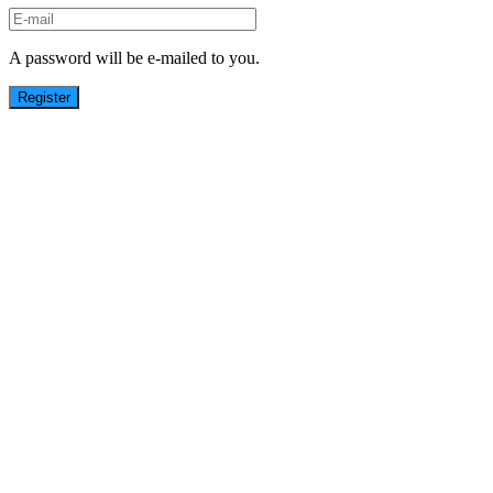
A password will be e-mailed to you.