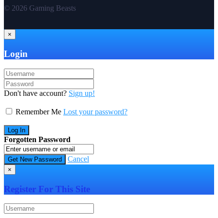
© 2026 Gaming Beasts
×
Login
Don't have account?
Sign up!
Remember Me
Lost your password?
Forgotten Password
Cancel
×
Register For This Site