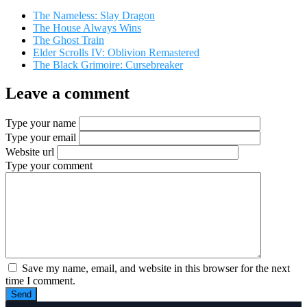
The Nameless: Slay Dragon
The House Always Wins
The Ghost Train
Elder Scrolls IV: Oblivion Remastered
The Black Grimoire: Cursebreaker
Leave a comment
Type your name
Type your email
Website url
Type your comment
Save my name, email, and website in this browser for the next
time I comment.