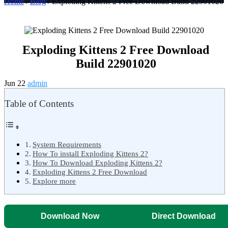
Home
/
Blog
/ Exploding Kittens 2 Free Download Build 22901020
Exploding Kittens 2 Free Download
Build 22901020
Jun 22
admin
Table of Contents
System Requirements
How To install Exploding Kittens 2?
How To Download Exploding Kittens 2?
Exploding Kittens 2 Free Download
Explore more
Download Now
Direct Download