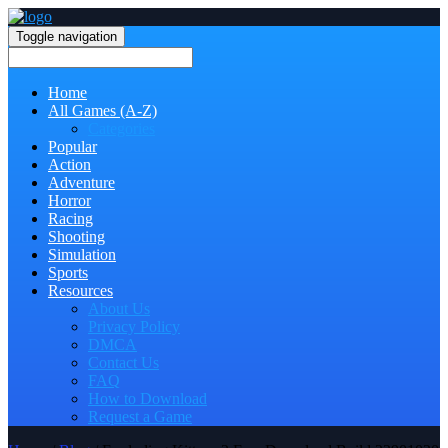
Toggle navigation
Home
All Games (A-Z)
Categories
Popular
Action
Adventure
Horror
Racing
Shooting
Simulation
Sports
Resources
About Us
Privacy Policy
DMCA
Contact Us
FAQ
How to Download
Request a Game