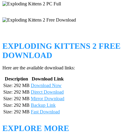
EXPLODING KITTENS 2 FREE
DOWNLOAD
Here are the available download links:
Description
Download Link
Size: 292 MB
Download Now
Size: 292 MB
Direct Download
Size: 292 MB
Mirror Download
Size: 292 MB
Backup Link
Size: 292 MB
Fast Download
EXPLORE MORE