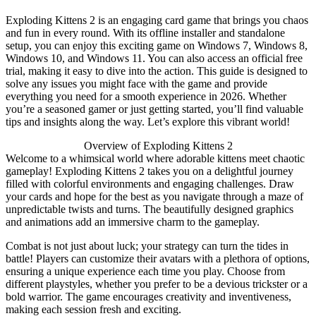
Exploding Kittens 2 is an engaging card game that brings you chaos
and fun in every round. With its offline installer and standalone
setup, you can enjoy this exciting game on Windows 7, Windows 8,
Windows 10, and Windows 11. You can also access an official free
trial, making it easy to dive into the action. This guide is designed to
solve any issues you might face with the game and provide
everything you need for a smooth experience in 2026. Whether
you’re a seasoned gamer or just getting started, you’ll find valuable
tips and insights along the way. Let’s explore this vibrant world!
Overview of Exploding Kittens 2
Welcome to a whimsical world where adorable kittens meet chaotic
gameplay! Exploding Kittens 2 takes you on a delightful journey
filled with colorful environments and engaging challenges. Draw
your cards and hope for the best as you navigate through a maze of
unpredictable twists and turns. The beautifully designed graphics
and animations add an immersive charm to the gameplay.
Combat is not just about luck; your strategy can turn the tides in
battle! Players can customize their avatars with a plethora of options,
ensuring a unique experience each time you play. Choose from
different playstyles, whether you prefer to be a devious trickster or a
bold warrior. The game encourages creativity and inventiveness,
making each session fresh and exciting.