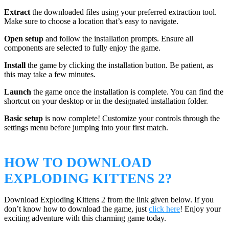
Extract
the downloaded files using your preferred extraction tool.
Make sure to choose a location that’s easy to navigate.
Open setup
and follow the installation prompts. Ensure all
components are selected to fully enjoy the game.
Install
the game by clicking the installation button. Be patient, as
this may take a few minutes.
Launch
the game once the installation is complete. You can find the
shortcut on your desktop or in the designated installation folder.
Basic setup
is now complete! Customize your controls through the
settings menu before jumping into your first match.
HOW TO DOWNLOAD
EXPLODING KITTENS 2?
Download Exploding Kittens 2 from the link given below. If you
don’t know how to download the game, just
click here
! Enjoy your
exciting adventure with this charming game today.