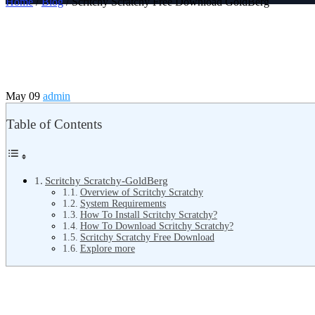
Home
/
Blog
/ Scritchy Scratchy Free Download GoldBerg
May 09
admin
Table of Contents
Scritchy Scratchy-GoldBerg
Overview of Scritchy Scratchy
System Requirements
How To Install Scritchy Scratchy?
How To Download Scritchy Scratchy?
Scritchy Scratchy Free Download
Explore more