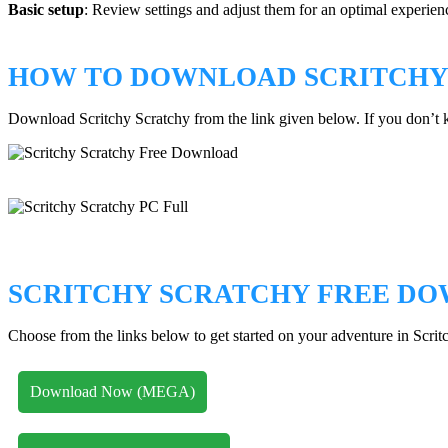
Basic setup
: Review settings and adjust them for an optimal experien
HOW TO DOWNLOAD SCRITCHY
Download Scritchy Scratchy from the link given below. If you don’
SCRITCHY SCRATCHY FREE D
Choose from the links below to get started on your adventure in Scrit
Download Now (MEGA)