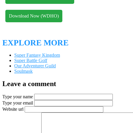
Download Now (WDHO)
EXPLORE MORE
Super Fantasy Kingdom
Super Battle Golf
Our Adventurer Guild
Soulmask
Leave a comment
Type your name
Type your email
Website url