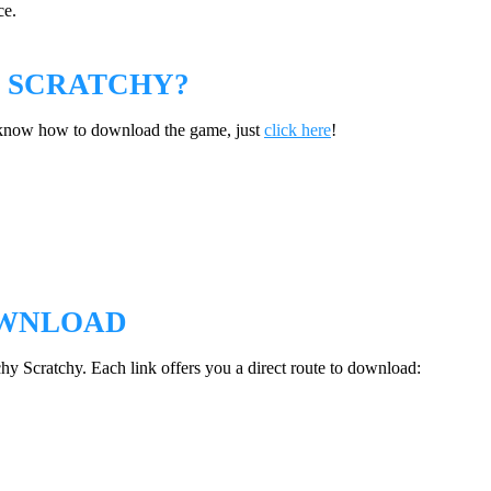
ce.
 SCRATCHY?
t know how to download the game, just
click here
!
OWNLOAD
chy Scratchy. Each link offers you a direct route to download: