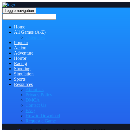
Toggle navigation
Home
All Games (A-Z)
Categories
Popular
Action
Adventure
Horror
Racing
Shooting
Simulation
Sports
Resources
About Us
Privacy Policy
DMCA
Contact Us
FAQ
How to Download
Request a Game