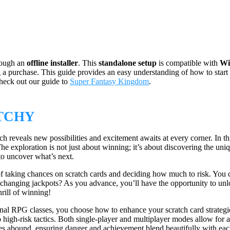
rough an
offline installer
. This
standalone setup
is compatible with
Wi
ng a purchase. This guide provides an easy understanding of how to start
check out our guide to
Super Fantasy Kingdom
.
TCHY
h reveals new possibilities and excitement awaits at every corner. In th
 The exploration is not just about winning; it’s about discovering the u
to uncover what’s next.
ll of taking chances on scratch cards and deciding how much to risk. You
 life-changing jackpots? As you advance, you’ll have the opportunity to u
rill of winning!
ional RPG classes, you choose how to enhance your scratch card strategie
high-risk tactics. Both single-player and multiplayer modes allow for 
es abound, ensuring danger and achievement blend beautifully with each