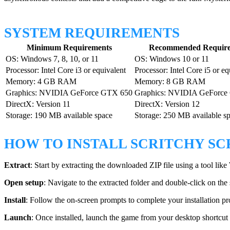
SYSTEM REQUIREMENTS
Minimum Requirements
Recommended Require
OS: Windows 7, 8, 10, or 11
OS: Windows 10 or 11
Processor: Intel Core i3 or equivalent
Processor: Intel Core i5 or eq
Memory: 4 GB RAM
Memory: 8 GB RAM
Graphics: NVIDIA GeForce GTX 650
Graphics: NVIDIA GeForce
DirectX: Version 11
DirectX: Version 12
Storage: 190 MB available space
Storage: 250 MB available s
HOW TO INSTALL SCRITCHY S
Extract
: Start by extracting the downloaded ZIP file using a tool li
Open setup
: Navigate to the extracted folder and double-click on the
Install
: Follow the on-screen prompts to complete your installation pr
Launch
: Once installed, launch the game from your desktop shortcut 