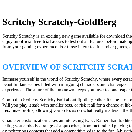
Scritchy Scratchy-GoldBerg
Scritchy Scratchy is an exciting new game available for download th
enjoy an official
free trial access
to test out all features before maki
from your gaming experience. For those interested in similar games, 
OVERVIEW OF SCRITCHY SCRA
Immerse yourself in the world of Scritchy Scratchy, where every scratc
beautiful landscapes filled with intriguing characters and challenges.
experience. The allure of the unknown keeps you invested and eager 
Combat in Scritchy Scratchy isn’t about fighting; rather, it’s the thri
Will you play it safe with smaller bets, or risk it all for a chance at
maximize profits, allowing you to focus on what really matters – the th
Character customization takes an interesting twist. Rather than tradit
letting you embody a range of approaches, from methodical playing to 
asynchronous contests that add a competitive edge to the fun. Mysteri