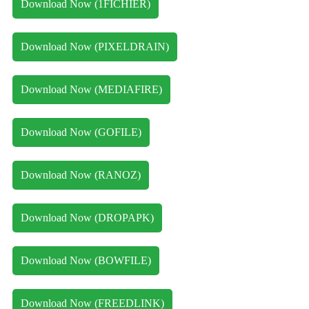
Download Now (1FICHIER)
Download Now (PIXELDRAIN)
Download Now (MEDIAFIRE)
Download Now (GOFILE)
Download Now (RANOZ)
Download Now (DROPAPK)
Download Now (BOWFILE)
Download Now (FREEDLINK)