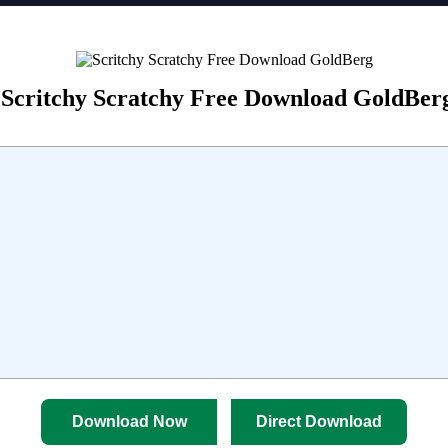
Scritchy Scratchy Free Download GoldBer
Download Now
Direct Download