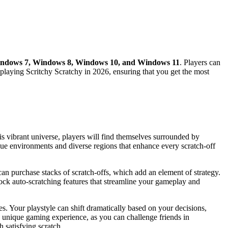
ndows 7, Windows 8, Windows 10, and Windows 11
. Players can
 playing Scritchy Scratchy in 2026, ensuring that you get the most
is vibrant universe, players will find themselves surrounded by
nique environments and diverse regions that enhance every scratch-off
 can purchase stacks of scratch-offs, which add an element of strategy.
nlock auto-scratching features that streamline your gameplay and
s. Your playstyle can shift dramatically based on your decisions,
a unique gaming experience, as you can challenge friends in
 satisfying scratch.