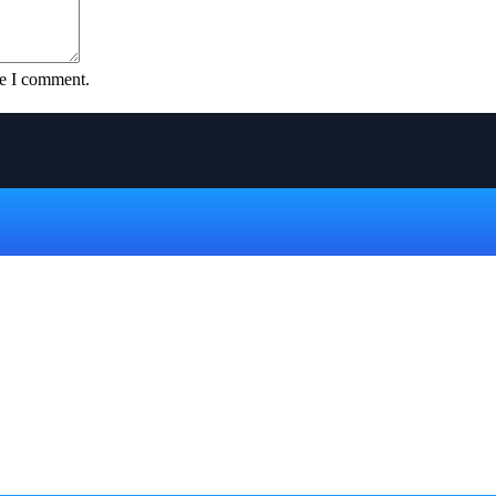
me I comment.