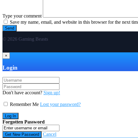
Type your comment
Save my name, email, and website in this browser for the next ti
© 2026 Gaming Beasts
×
Login
Don't have account?
Sign up!
Remember Me
Lost your password?
Forgotten Password
Cancel