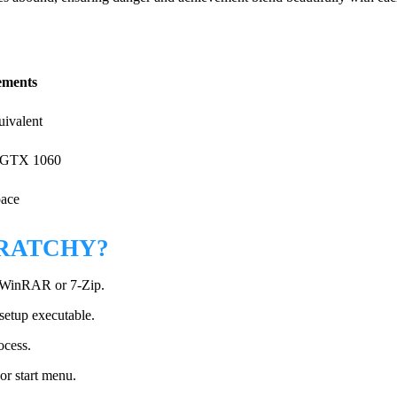
ments
uivalent
 GTX 1060
pace
CRATCHY?
ke WinRAR or 7-Zip.
 setup executable.
ocess.
or start menu.