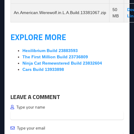
50
Do
An.American.Werewolf.in.L.A.Build.13381067.zip
MB
Lin
EXPLORE MORE
Hexilibrium Build 23883593
The First Million Build 23736809
Ninja Cat Remewstered Build 23832604
Cars Build 13933898
LEAVE A COMMENT
Type your name
Type your email