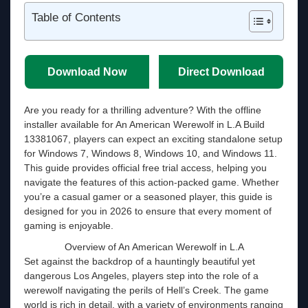
Table of Contents
Download Now
Direct Download
Are you ready for a thrilling adventure? With the offline
installer available for An American Werewolf in L.A Build
13381067, players can expect an exciting standalone setup
for Windows 7, Windows 8, Windows 10, and Windows 11.
This guide provides official free trial access, helping you
navigate the features of this action-packed game. Whether
you’re a casual gamer or a seasoned player, this guide is
designed for you in 2026 to ensure that every moment of
gaming is enjoyable.
Overview of An American Werewolf in L.A
Set against the backdrop of a hauntingly beautiful yet
dangerous Los Angeles, players step into the role of a
werewolf navigating the perils of Hell’s Creek. The game
world is rich in detail, with a variety of environments ranging