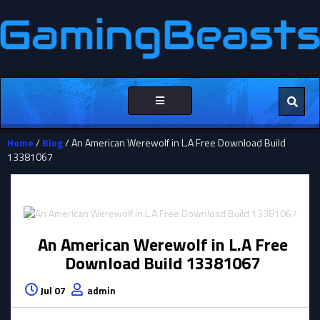
Toggle
navigation
Home
/
Blog
/ An American Werewolf in L.A Free Download Build
13381067
An American Werewolf in L.A Free
Download Build 13381067
Jul 07
admin