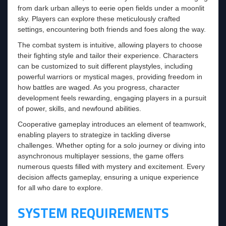
from dark urban alleys to eerie open fields under a moonlit
sky. Players can explore these meticulously crafted
settings, encountering both friends and foes along the way.
The combat system is intuitive, allowing players to choose
their fighting style and tailor their experience. Characters
can be customized to suit different playstyles, including
powerful warriors or mystical mages, providing freedom in
how battles are waged. As you progress, character
development feels rewarding, engaging players in a pursuit
of power, skills, and newfound abilities.
Cooperative gameplay introduces an element of teamwork,
enabling players to strategize in tackling diverse
challenges. Whether opting for a solo journey or diving into
asynchronous multiplayer sessions, the game offers
numerous quests filled with mystery and excitement. Every
decision affects gameplay, ensuring a unique experience
for all who dare to explore.
SYSTEM REQUIREMENTS