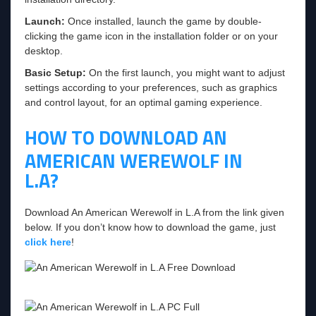
Launch:
Once installed, launch the game by double-
clicking the game icon in the installation folder or on your
desktop.
Basic Setup:
On the first launch, you might want to adjust
settings according to your preferences, such as graphics
and control layout, for an optimal gaming experience.
HOW TO DOWNLOAD AN
AMERICAN WEREWOLF IN
L.A?
Download An American Werewolf in L.A from the link given
below. If you don’t know how to download the game, just
click here
!