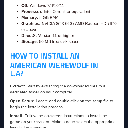
OS:
Windows 7/8/10/11
Processor:
Intel Core i5 or equivalent
Memory:
8 GB RAM
Graphics:
NVIDIA GTX 660 / AMD Radeon HD 7870
or above
DirectX:
Version 11 or higher
Storage:
50 MB free disk space
HOW TO INSTALL AN
AMERICAN WEREWOLF IN
L.A?
Extract:
Start by extracting the downloaded files to a
dedicated folder on your computer.
Open Setup:
Locate and double-click on the setup file to
begin the installation process.
Install:
Follow the on-screen instructions to install the
game on your system. Make sure to select the appropriate
installation directory.