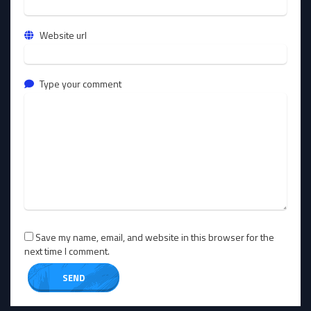
Website url
Type your comment
Save my name, email, and website in this browser for the
next time I comment.