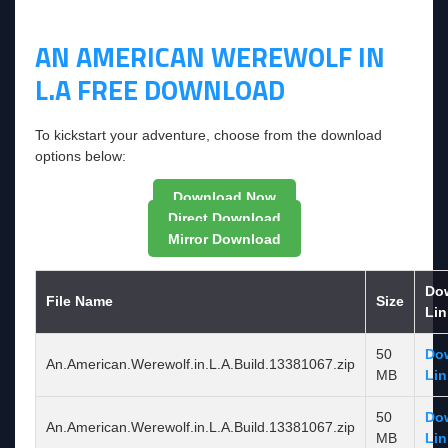
AN AMERICAN WEREWOLF IN
L.A FREE DOWNLOAD
To kickstart your adventure, choose from the download
options below:
Download Now
Direct Download
Mirror Download
Do
File Name
Size
Lin
50
Do
An.American.Werewolf.in.L.A.Build.13381067.zip
MB
Lin
50
Do
An.American.Werewolf.in.L.A.Build.13381067.zip
MB
Lin