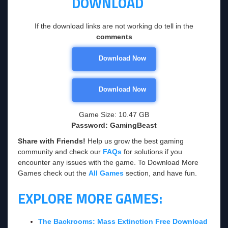
DOWNLOAD
If the download links are not working do tell in the
comments
Download Now
Download Now
Game Size: 10.47 GB
Password: GamingBeast
Share with Friends!
Help us grow the best gaming
community and check our
FAQs
for solutions if you
encounter any issues with the game. To Download More
Games check out the
All Games
section, and have fun.
EXPLORE MORE GAMES:
The Backrooms: Mass Extinction Free Download