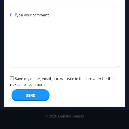
Type your comment
Save my name, email, and website in this browser for the
next time I comment.
© 2026 Gaming Beasts