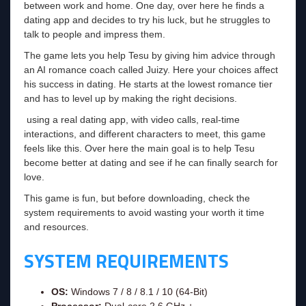
between work and home. One day, over here he finds a
dating app and decides to try his luck, but he struggles to
talk to people and impress them.
The game lets you help Tesu by giving him advice through
an AI romance coach called Juizy. Here your choices affect
his success in dating. He starts at the lowest romance tier
and has to level up by making the right decisions.
using a real dating app, with video calls, real-time
interactions, and different characters to meet, this game
feels like this. Over here the main goal is to help Tesu
become better at dating and see if he can finally search for
love.
This game is fun, but before downloading, check the
system requirements to avoid wasting your worth it time
and resources.
SYSTEM REQUIREMENTS
OS:
Windows 7 / 8 / 8.1 / 10 (64-Bit)
Processor:
Dual-core 2.6 GHz +