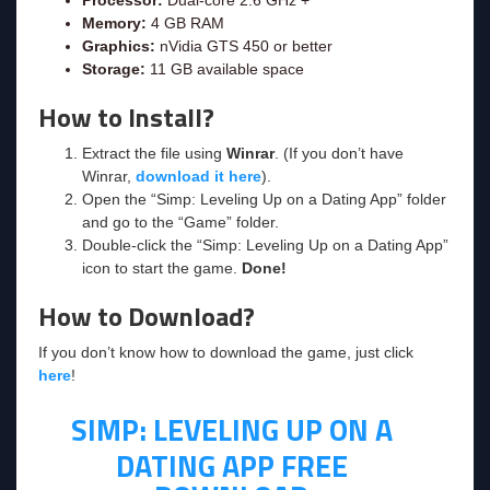
Memory:
4 GB RAM
Graphics:
nVidia GTS 450 or better
Storage:
11 GB available space
How to Install?
Extract the file using
Winrar
. (If you don’t have
Winrar,
download it here
).
Open the “Simp: Leveling Up on a Dating App” folder
and go to the “Game” folder.
Double-click the “Simp: Leveling Up on a Dating App”
icon to start the game.
Done!
How to Download?
If you don’t know how to download the game, just click
here
!
SIMP: LEVELING UP ON A
DATING APP FREE