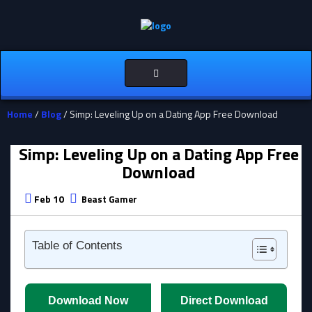
Toggle
navigation
Home
/
Blog
/ Simp: Leveling Up on a Dating App Free Download
Simp: Leveling Up on a Dating App Free
Download
Feb 10
Beast Gamer
Table of Contents
Download Now
Direct Download