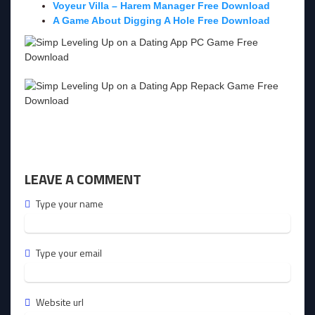
Voyeur Villa – Harem Manager Free Download
A Game About Digging A Hole Free Download
LEAVE A COMMENT
Type your name
Type your email
Website url