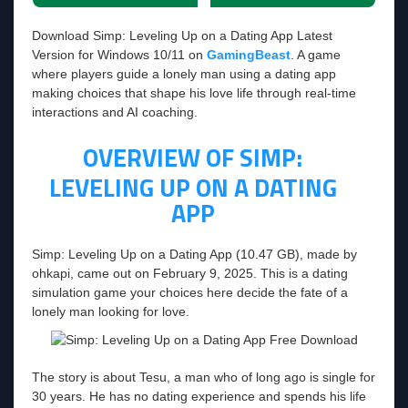
Download Simp: Leveling Up on a Dating App Latest
Version for Windows 10/11 on
GamingBeast
. A game
where players guide a lonely man using a dating app
making choices that shape his love life through real-time
interactions and AI coaching.
OVERVIEW OF SIMP:
LEVELING UP ON A DATING
APP
Simp: Leveling Up on a Dating App (10.47 GB), made by
ohkapi, came out on February 9, 2025. This is a dating
simulation game your choices here decide the fate of a
lonely man looking for love.
The story is about Tesu, a man who of long ago is single for
30 years. He has no dating experience and spends his life