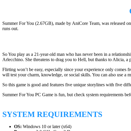
Summer For You (2.67GB), made by AniCore Team, was released on Jan
runs out.
So You play as a 21-year-old man who has never been in a relationshi
Arlecchino. She threatens to drag you to Hell, but thanks to Alicia, a 
Flirting won’t be easy, especially since your experience only comes fr
will test your charm, knowledge, or social skills. You can also use a mes
So this game is good and features five unique storylines with five dif
Summer For You PC Game is fun, but check system requirements befo
SYSTEM REQUIREMENTS
OS:
Windows 10 or later (x64)