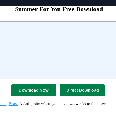
Summer For You Free Download
Download Now
Direct Download
mingBeast
. A dating sim where you have two weeks to find love and a