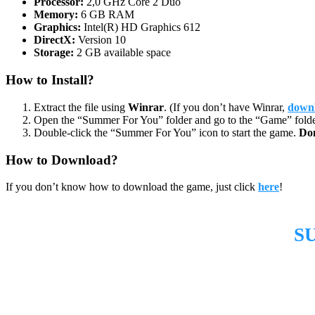
Processor:
2,0 GHz Core 2 Duo
Memory:
6 GB RAM
Graphics:
Intel(R) HD Graphics 612
DirectX:
Version 10
Storage:
2 GB available space
How to Install?
Extract the file using
Winrar
. (If you don’t have Winrar,
downl
Open the “Summer For You” folder and go to the “Game” folde
Double-click the “Summer For You” icon to start the game.
Do
How to Download?
If you don’t know how to download the game, just click
here
!
S