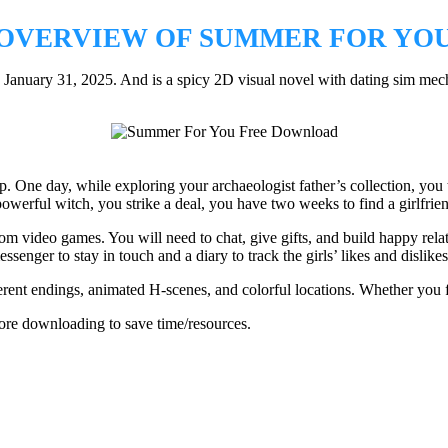
OVERVIEW OF SUMMER FOR YO
uary 31, 2025. And is a spicy 2D visual novel with dating sim mechan
p. One day, while exploring your archaeologist father’s collection, y
powerful witch, you strike a deal, you have two weeks to find a girlfrien
om video games. You will need to chat, give gifts, and build happy relat
senger to stay in touch and a diary to track the girls’ likes and dislikes
ferent endings, animated H-scenes, and colorful locations. Whether you 
re downloading to save time/resources.