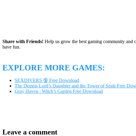
Share with Friends!
Help us grow the best gaming community and 
have fun.
EXPLORE MORE GAMES:
SEXDIVERS 🔞 Free Download
The Demon Lord’s Daughter and the Tower of Seals Free Do
Gray Haven : Witch’s Garden Free Download
Leave a comment