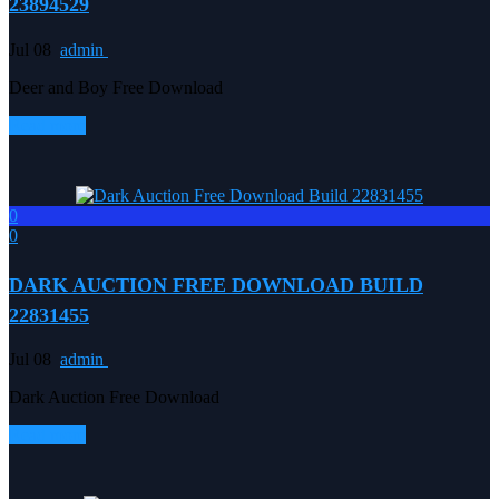
23894529
Jul 08
admin
Deer and Boy Free Download
Read more
0
0
DARK AUCTION FREE DOWNLOAD BUILD
22831455
Jul 08
admin
Dark Auction Free Download
Read more