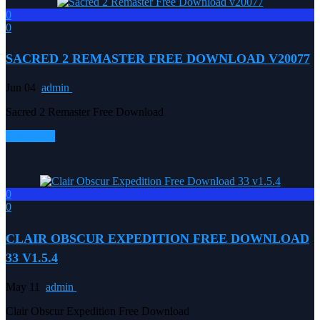
0
0
SACRED 2 REMASTER FREE DOWNLOAD V20077
Jun 04
admin
Sacred 2 Remaster Free Download
Read more
0
0
CLAIR OBSCUR EXPEDITION FREE DOWNLOAD
33 V1.5.4
May 11
admin
Clair Obscur Expedition Free Download