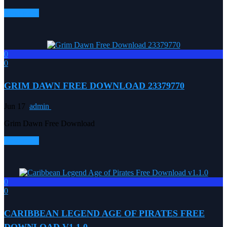
Read more
0
0
GRIM DAWN FREE DOWNLOAD 23379770
Jun 17
admin
Grim Dawn Free Download
Read more
0
0
CARIBBEAN LEGEND AGE OF PIRATES FREE
DOWNLOAD V1.1.0