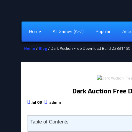
Home
All Games (A-Z)
Popular
Acti
Home
/
Blog
/ Dark Auction Free Download Build 22831455
Dark Auction Free 
Jul 08
admin
Table of Contents