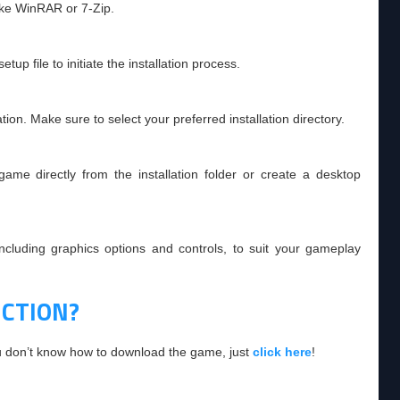
like WinRAR or 7-Zip.
tup file to initiate the installation process.
tion. Make sure to select your preferred installation directory.
ame directly from the installation folder or create a desktop
including graphics options and controls, to suit your gameplay
CTION?
ou don’t know how to download the game, just
click here
!