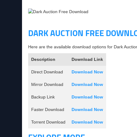
DARK AUCTION FREE DOWNL
Here are the available download options for Dark Auctio
Description
Download Link
Direct Download
Download Now
Mirror Download
Download Now
Backup Link
Download Now
Faster Download
Download Now
Torrent Download
Download Now