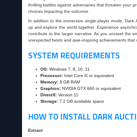
thrilling battles against adversaries that threaten your 
choices impacting the outcome.
In addition to the immersive single-player mode, Dark A
up and explore the world together. Experience asynchr
contribute to the larger narrative. As you unravel the 
unexpected twists and awe-inspiring achievements that w
SYSTEM REQUIREMENTS
OS:
Windows 7, 8, 10, 11
Processor:
Intel Core i5 or equivalent
Memory:
8 GB RAM
Graphics:
NVIDIA GTX 660 or equivalent
DirectX:
Version 11
Storage:
7.2 GB available space
HOW TO INSTALL DARK AUCT
Extract