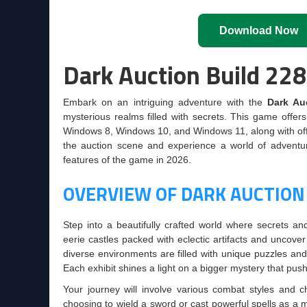
Download Now
Dark Auction Build 22
Embark on an intriguing adventure with the
Dark Au
mysterious realms filled with secrets. This game offer
Windows 8, Windows 10, and Windows 11, along with officia
the auction scene and experience a world of adventure,
features of the game in 2026.
OVERVIEW OF DARK AUCTION
Step into a beautifully crafted world where secrets a
eerie castles packed with eclectic artifacts and uncover
diverse environments are filled with unique puzzles and
Each exhibit shines a light on a bigger mystery that push
Your journey will involve various combat styles and c
choosing to wield a sword or cast powerful spells as a 