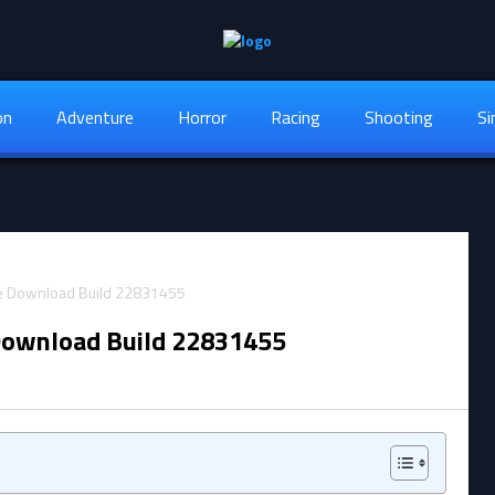
on
Adventure
Horror
Racing
Shooting
Si
Download Build 22831455