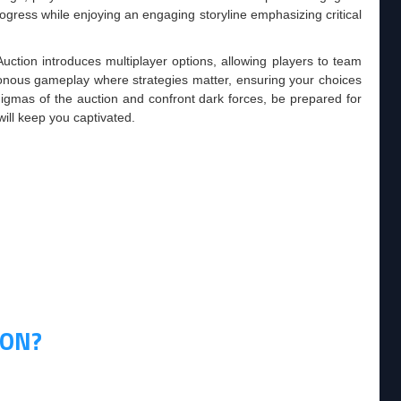
progress while enjoying an engaging storyline emphasizing critical
uction introduces multiplayer options, allowing players to team
onous gameplay where strategies matter, ensuring your choices
enigmas of the auction and confront dark forces, be prepared for
ill keep you captivated.
ION?