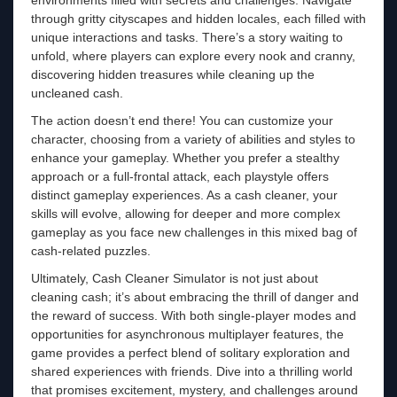
through gritty cityscapes and hidden locales, each filled with
unique interactions and tasks. There’s a story waiting to
unfold, where players can explore every nook and cranny,
discovering hidden treasures while cleaning up the
uncleaned cash.
The action doesn’t end there! You can customize your
character, choosing from a variety of abilities and styles to
enhance your gameplay. Whether you prefer a stealthy
approach or a full-frontal attack, each playstyle offers
distinct gameplay experiences. As a cash cleaner, your
skills will evolve, allowing for deeper and more complex
gameplay as you face new challenges in this mixed bag of
cash-related puzzles.
Ultimately, Cash Cleaner Simulator is not just about
cleaning cash; it’s about embracing the thrill of danger and
the reward of success. With both single-player modes and
opportunities for asynchronous multiplayer features, the
game provides a perfect blend of solitary exploration and
shared experiences with friends. Dive into a thrilling world
that promises excitement, mystery, and challenges around