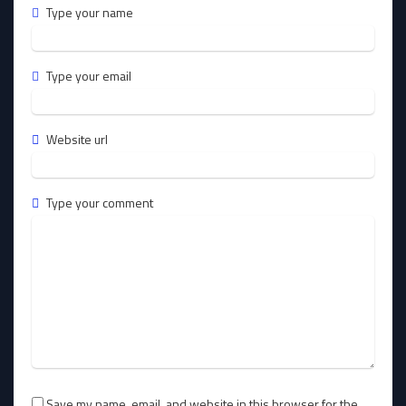
Type your name
Type your email
Website url
Type your comment
Save my name, email, and website in this browser for the