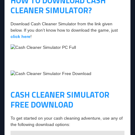
HOW TO DOWNLOAD CASH
CLEANER SIMULATOR?
Download Cash Cleaner Simulator from the link given
below. If you don’t know how to download the game, just
click here
!
CASH CLEANER SIMULATOR
FREE DOWNLOAD
To get started on your cash cleaning adventure, use any of
the following download options: