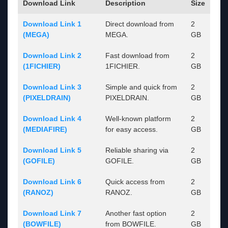
Download Link
Description
Size
Download Link 1
Direct download from
2
(MEGA)
MEGA.
GB
Download Link 2
Fast download from
2
(1FICHIER)
1FICHIER.
GB
Download Link 3
Simple and quick from
2
(PIXELDRAIN)
PIXELDRAIN.
GB
Download Link 4
Well-known platform
2
(MEDIAFIRE)
for easy access.
GB
Download Link 5
Reliable sharing via
2
(GOFILE)
GOFILE.
GB
Download Link 6
Quick access from
2
(RANOZ)
RANOZ.
GB
Download Link 7
Another fast option
2
(BOWFILE)
from BOWFILE.
GB