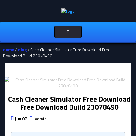
Toggle
navigation
Home
/
Blog
/ Cash Cleaner Simulator Free Download Free
Download Build 23078490
Cash Cleaner Simulator Free Download
Free Download Build 23078490
Jun 07
admin