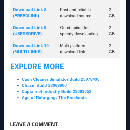
Download Link 8
Fast and reliable
2
(FREEDLINK)
download source.
GB
Download Link 9
Good option for
2
(USERSDRIVE)
speedy downloading.
GB
Download Link 10
Multi-platform
2
(MULTI LINKS)
download link.
GB
EXPLORE MORE
Cash Cleaner Simulator Build 23078490
Chasm Build 23069900
Captain of Industry Build 23083052
Age of Reforging: The Freelands
LEAVE A COMMENT