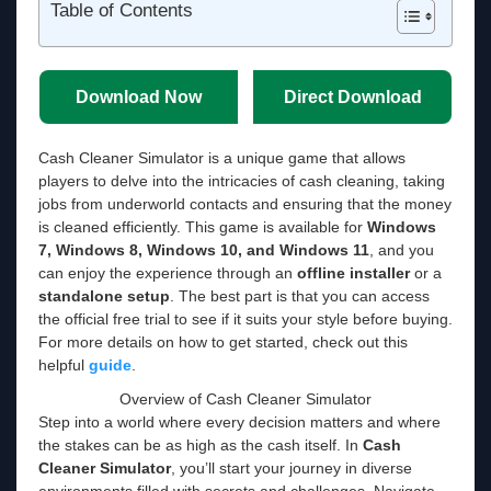
Table of Contents
Download Now
Direct Download
Cash Cleaner Simulator is a unique game that allows
players to delve into the intricacies of cash cleaning, taking
jobs from underworld contacts and ensuring that the money
is cleaned efficiently. This game is available for
Windows
7, Windows 8, Windows 10, and Windows 11
, and you
can enjoy the experience through an
offline installer
or a
standalone setup
. The best part is that you can access
the official free trial to see if it suits your style before buying.
For more details on how to get started, check out this
helpful
guide
.
Overview of Cash Cleaner Simulator
Step into a world where every decision matters and where
the stakes can be as high as the cash itself. In
Cash
Cleaner Simulator
, you’ll start your journey in diverse
environments filled with secrets and challenges. Navigate