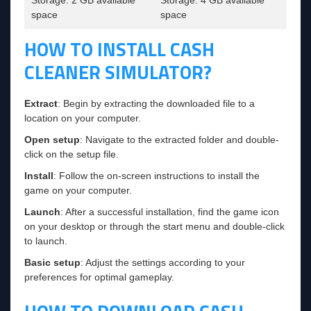
space
space
HOW TO INSTALL CASH
CLEANER SIMULATOR?
Extract
: Begin by extracting the downloaded file to a
location on your computer.
Open setup
: Navigate to the extracted folder and double-
click on the setup file.
Install
: Follow the on-screen instructions to install the
game on your computer.
Launch
: After a successful installation, find the game icon
on your desktop or through the start menu and double-click
to launch.
Basic setup
: Adjust the settings according to your
preferences for optimal gameplay.