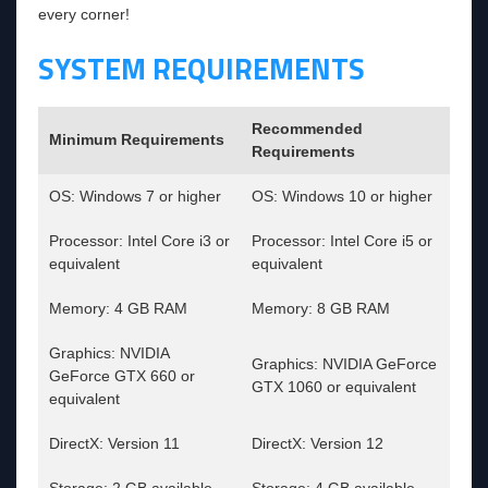
every corner!
SYSTEM REQUIREMENTS
Recommended
Minimum Requirements
Requirements
OS: Windows 7 or higher
OS: Windows 10 or higher
Processor: Intel Core i3 or
Processor: Intel Core i5 or
equivalent
equivalent
Memory: 4 GB RAM
Memory: 8 GB RAM
Graphics: NVIDIA
Graphics: NVIDIA GeForce
GeForce GTX 660 or
GTX 1060 or equivalent
equivalent
DirectX: Version 11
DirectX: Version 12
Storage: 2 GB available
Storage: 4 GB available