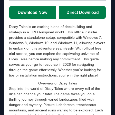
Download Now
Direct Download
Dicey Tales is an exciting blend of deckbuilding and
strategy in a TRPG-inspired world. This offline installer
provides a standalone setup, compatible with Windows 7,
Windows 8, Windows 10, and Windows 11, allowing players
to embark on this adventure seamlessly. With official free
trial access, you can explore the captivating universe of
Dicey Tales before making any commitment. This guide
serves as your go-to resource in 2026 for navigating
through the game effortlessly. Whether you’re looking for
tips or installation instructions, you’re in the right place!
Overview of Dicey Tales
Step into the world of Dicey Tales where every roll of the
dice can change your fate! The game takes you on a
thrilling journey through varied landscapes filled with
danger and mystery. Picture lush forests, treacherous
mountains, and ancient ruins waiting to be explored. Each