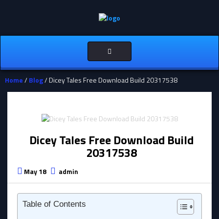
Toggle
navigation
Home
/
Blog
/ Dicey Tales Free Download Build 20317538
Dicey Tales Free Download Build
20317538
May 18
admin
Table of Contents