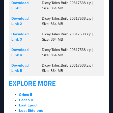
Download
Dicey.Tales.Build.20317538.zip |
Link 1
Size: 864 MB
Download
Dicey.Tales.Build.20317538.zip |
Link 2
Size: 864 MB
Download
Dicey.Tales.Build.20317538.zip |
Link 3
Size: 864 MB
Download
Dicey.Tales.Build.20317538.zip |
Link 4
Size: 864 MB
Download
Dicey.Tales.Build.20317538.zip |
Link 5
Size: 864 MB
EXPLORE MORE
Grime II
Hades II
Last Epoch
Lost Eidolons