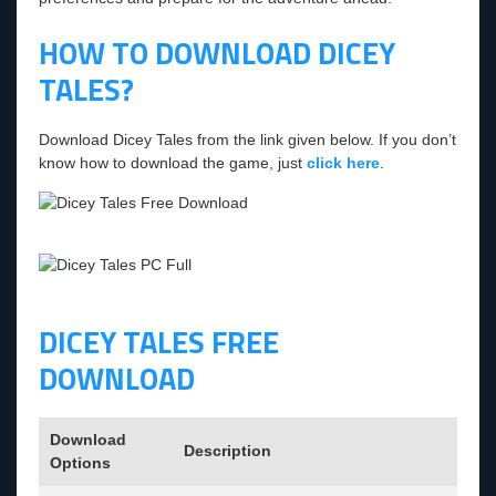
HOW TO DOWNLOAD DICEY
TALES?
Download Dicey Tales from the link given below. If you don’t
know how to download the game, just
click here
.
DICEY TALES FREE
DOWNLOAD
Download
Description
Options