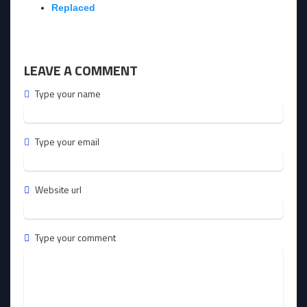
Replaced
LEAVE A COMMENT
Type your name
Type your email
Website url
Type your comment