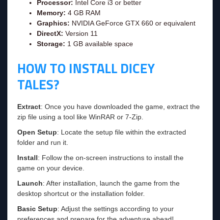
Processor:
Intel Core i3 or better
Memory:
4 GB RAM
Graphics:
NVIDIA GeForce GTX 660 or equivalent
DirectX:
Version 11
Storage:
1 GB available space
HOW TO INSTALL DICEY
TALES?
Extract
: Once you have downloaded the game, extract the
zip file using a tool like WinRAR or 7-Zip.
Open Setup
: Locate the setup file within the extracted
folder and run it.
Install
: Follow the on-screen instructions to install the
game on your device.
Launch
: After installation, launch the game from the
desktop shortcut or the installation folder.
Basic Setup
: Adjust the settings according to your
preferences and prepare for the adventure ahead!