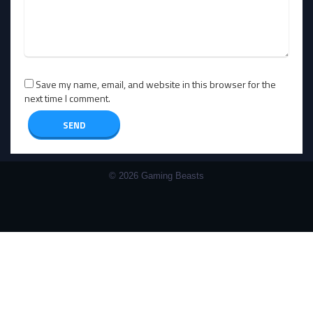
Save my name, email, and website in this browser for the
next time I comment.
© 2026 Gaming Beasts