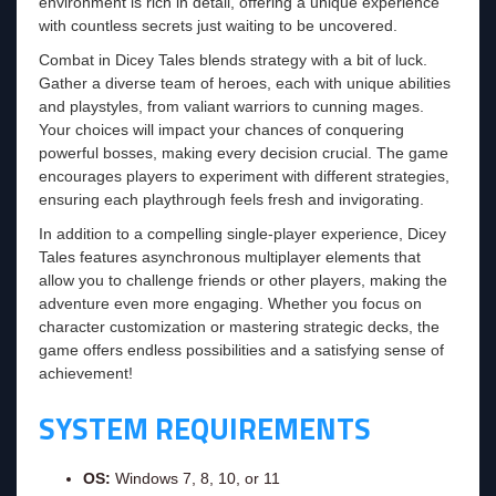
environment is rich in detail, offering a unique experience
with countless secrets just waiting to be uncovered.
Combat in Dicey Tales blends strategy with a bit of luck.
Gather a diverse team of heroes, each with unique abilities
and playstyles, from valiant warriors to cunning mages.
Your choices will impact your chances of conquering
powerful bosses, making every decision crucial. The game
encourages players to experiment with different strategies,
ensuring each playthrough feels fresh and invigorating.
In addition to a compelling single-player experience, Dicey
Tales features asynchronous multiplayer elements that
allow you to challenge friends or other players, making the
adventure even more engaging. Whether you focus on
character customization or mastering strategic decks, the
game offers endless possibilities and a satisfying sense of
achievement!
SYSTEM REQUIREMENTS
OS:
Windows 7, 8, 10, or 11