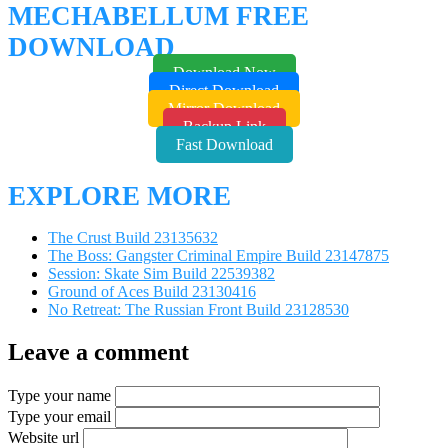
MECHABELLUM FREE
DOWNLOAD
Download Now
Direct Download
Mirror Download
Backup Link
Fast Download
EXPLORE MORE
The Crust Build 23135632
The Boss: Gangster Criminal Empire Build 23147875
Session: Skate Sim Build 22539382
Ground of Aces Build 23130416
No Retreat: The Russian Front Build 23128530
Leave a comment
Type your name
Type your email
Website url