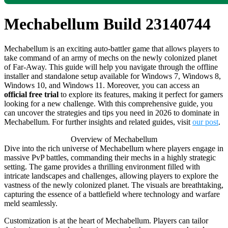
Mechabellum Build 23140744
Mechabellum is an exciting auto-battler game that allows players to
take command of an army of mechs on the newly colonized planet
of Far-Away. This guide will help you navigate through the offline
installer and standalone setup available for Windows 7, Windows 8,
Windows 10, and Windows 11. Moreover, you can access an
official free trial
to explore its features, making it perfect for gamers
looking for a new challenge. With this comprehensive guide, you
can uncover the strategies and tips you need in 2026 to dominate in
Mechabellum. For further insights and related guides, visit
our post
.
Overview of Mechabellum
Dive into the rich universe of Mechabellum where players engage in
massive PvP battles, commanding their mechs in a highly strategic
setting. The game provides a thrilling environment filled with
intricate landscapes and challenges, allowing players to explore the
vastness of the newly colonized planet. The visuals are breathtaking,
capturing the essence of a battlefield where technology and warfare
meld seamlessly.
Customization is at the heart of Mechabellum. Players can tailor