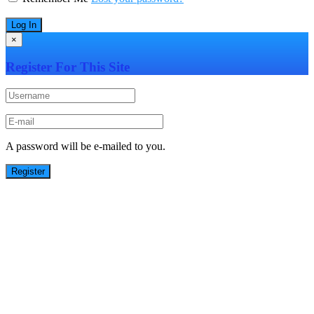
×
Register For This Site
A password will be e-mailed to you.