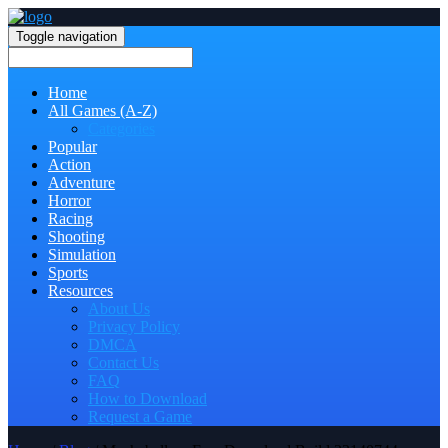
Toggle navigation
Home
All Games (A-Z)
Categories
Popular
Action
Adventure
Horror
Racing
Shooting
Simulation
Sports
Resources
About Us
Privacy Policy
DMCA
Contact Us
FAQ
How to Download
Request a Game