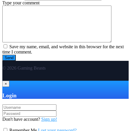
Type your comment
Save my name, email, and website in this browser for the next
time I comment.
© 2026 Gaming Beasts
×
Login
Don't have account?
Sign up!
Remember Me
Lost your password?