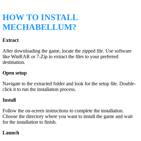
HOW TO INSTALL
MECHABELLUM?
Extract
After downloading the game, locate the zipped file. Use software
like WinRAR or 7-Zip to extract the files to your preferred
destination.
Open setup
Navigate to the extracted folder and look for the setup file. Double-
click it to run the installation process.
Install
Follow the on-screen instructions to complete the installation.
Choose the directory where you want to install the game and wait
for the installation to finish.
Launch