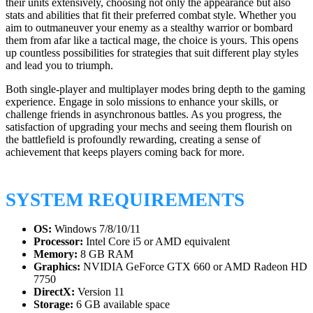
their units extensively, choosing not only the appearance but also
stats and abilities that fit their preferred combat style. Whether you
aim to outmaneuver your enemy as a stealthy warrior or bombard
them from afar like a tactical mage, the choice is yours. This opens
up countless possibilities for strategies that suit different play styles
and lead you to triumph.
Both single-player and multiplayer modes bring depth to the gaming
experience. Engage in solo missions to enhance your skills, or
challenge friends in asynchronous battles. As you progress, the
satisfaction of upgrading your mechs and seeing them flourish on
the battlefield is profoundly rewarding, creating a sense of
achievement that keeps players coming back for more.
SYSTEM REQUIREMENTS
OS:
Windows 7/8/10/11
Processor:
Intel Core i5 or AMD equivalent
Memory:
8 GB RAM
Graphics:
NVIDIA GeForce GTX 660 or AMD Radeon HD
7750
DirectX:
Version 11
Storage:
6 GB available space