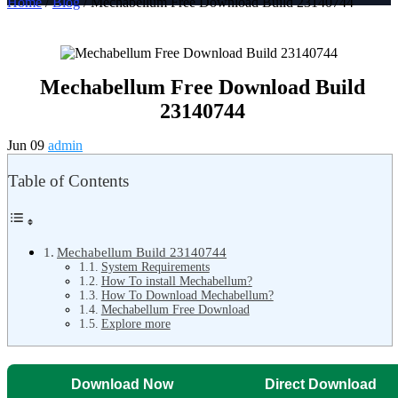
Home
/
Blog
/ Mechabellum Free Download Build 23140744
Mechabellum Free Download Build
23140744
Jun 09
admin
Table of Contents
Mechabellum Build 23140744
System Requirements
How To install Mechabellum?
How To Download Mechabellum?
Mechabellum Free Download
Explore more
Download Now
Direct Download