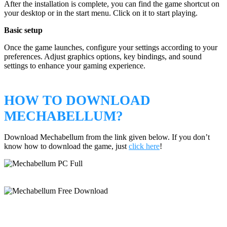
After the installation is complete, you can find the game shortcut on
your desktop or in the start menu. Click on it to start playing.
Basic setup
Once the game launches, configure your settings according to your
preferences. Adjust graphics options, key bindings, and sound
settings to enhance your gaming experience.
HOW TO DOWNLOAD
MECHABELLUM?
Download Mechabellum from the link given below. If you don’t
know how to download the game, just
click here
!