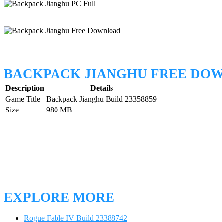
BACKPACK JIANGHU FREE DO
Description
Details
Game Title
Backpack Jianghu Build 23358859
Size
980 MB
EXPLORE MORE
Rogue Fable IV Build 23388742