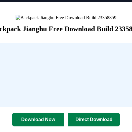
ckpack Jianghu Free Download Build 2335
Download Now
Direct Download