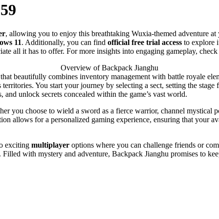
859
er
, allowing you to enjoy this breathtaking Wuxia-themed adventure at
ows 11
. Additionally, you can find
official free trial access
to explore i
te all it has to offer. For more insights into engaging gameplay, check
Overview of Backpack Jianghu
hat beautifully combines inventory management with battle royale elemen
erritories. You start your journey by selecting a sect, setting the stag
es, and unlock secrets concealed within the game’s vast world.
her you choose to wield a sword as a fierce warrior, channel mystical 
on allows for a personalized gaming experience, ensuring that your avat
o exciting
multiplayer
options where you can challenge friends or compe
. Filled with mystery and adventure, Backpack Jianghu promises to kee