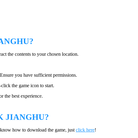
IANGHU?
ract the contents to your chosen location.
. Ensure you have sufficient permissions.
-click the game icon to start.
or the best experience.
 JIANGHU?
t know how to download the game, just
click here
!