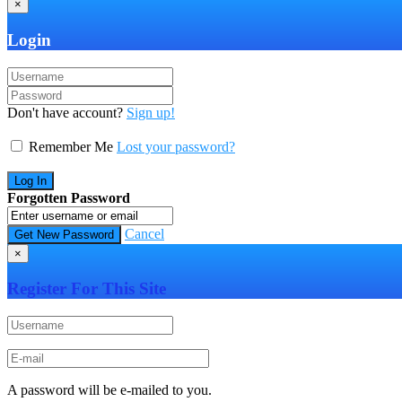
×
Login
Don't have account?
Sign up!
Remember Me
Lost your password?
Forgotten Password
Cancel
×
Register For This Site
A password will be e-mailed to you.