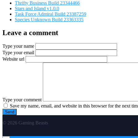
Thrifty Business Build 23344466
Stars and Island v1.0.0
Task Force Admiral Build 23387259
Species Unknown Build 23363335
Leave a comment
Type your name
Type your email
Website url
Type your comment
Save my name, email, and website in this browser for the next ti
© 2026 Gaming Beasts