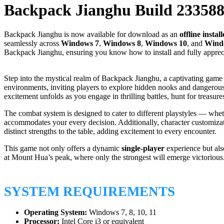
Backpack Jianghu Build 23358
Backpack Jianghu is now available for download as an
offline install
seamlessly across
Windows 7
,
Windows 8
,
Windows 10
, and
Wind
Backpack Jianghu, ensuring you know how to install and fully apprecia
Step into the mystical realm of Backpack Jianghu, a captivating game t
environments, inviting players to explore hidden nooks and dangerous t
excitement unfolds as you engage in thrilling battles, hunt for treasur
The combat system is designed to cater to different playstyles — whet
accommodates your every decision. Additionally, character customizati
distinct strengths to the table, adding excitement to every encounter.
This game not only offers a dynamic
single-player
experience but als
at Mount Hua’s peak, where only the strongest will emerge victorious
SYSTEM REQUIREMENTS
Operating System:
Windows 7, 8, 10, 11
Processor:
Intel Core i3 or equivalent