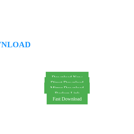
WNLOAD
Download Now
Direct Download
Mirror Download
Backup Link
Fast Download