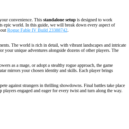
 your convenience. This
standalone setup
is designed to work
ts epic world. In this guide, we will break down every aspect of
 out
Rogue Fable IV Build 23388742
.
ts. The world is rich in detail, with vibrant landscapes and intricate
e for your unique adventures alongside dozens of other players. The
powers as a mage, or adopt a stealthy rogue approach, the game
ar mirrors your chosen identity and skills. Each player brings
te against strangers in thrilling showdowns. Final battles take place
p players engaged and eager for every twist and turn along the way.