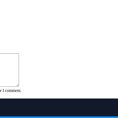
me I comment.