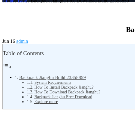
Home
/
Blog
/ Backpack Jianghu Free Download Build 23358859
Ba
Jun 16
admin
Table of Contents
Backpack Jianghu Build 23358859
System Requirements
How To Install Backpack Jianghu?
How To Download Backpack Jianghu?
Backpack Jianghu Free Download
Explore more