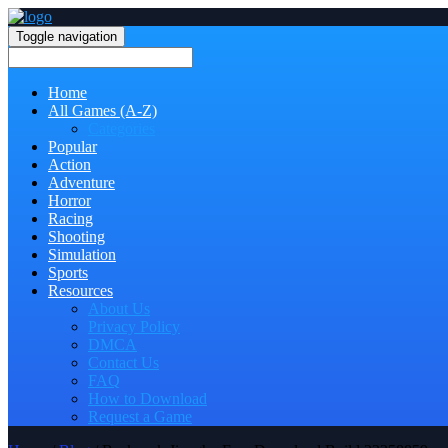
Toggle navigation
Home
All Games (A-Z)
Categories
Popular
Action
Adventure
Horror
Racing
Shooting
Simulation
Sports
Resources
About Us
Privacy Policy
DMCA
Contact Us
FAQ
How to Download
Request a Game