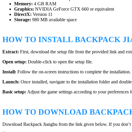
Memory:
4 GB RAM
Graphics:
NVIDIA GeForce GTX 660 or equivalent
DirectX:
Version 11
Storage:
980 MB available space
HOW TO INSTALL BACKPACK J
Extract:
First, download the setup file from the provided link and ext
Open setup:
Double-click to open the setup file.
Install:
Follow the on-screen instructions to complete the installation
Launch:
Once installed, navigate to the installation folder and double
Basic setup:
Adjust the game settings according to your preferences f
HOW TO DOWNLOAD BACKPACK
Download Backpack Jianghu from the link given below. If you don’