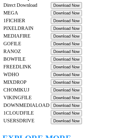
Direct Download
Download Now
MEGA
Download Now
1FICHIER
Download Now
PIXELDRAIN
Download Now
MEDIAFIRE
Download Now
GOFILE
Download Now
RANOZ
Download Now
BOWFILE
Download Now
FREEDLINK
Download Now
WDHO
Download Now
MIXDROP
Download Now
CHOMIKUJ
Download Now
VIKINGFILE
Download Now
DOWNMEDIALOAD
Download Now
1CLOUDFILE
Download Now
USERSDRIVE
Download Now