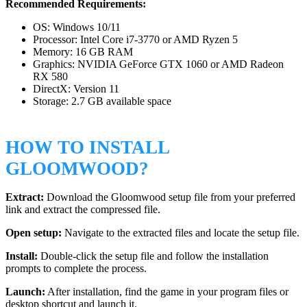
Recommended Requirements:
OS: Windows 10/11
Processor: Intel Core i7-3770 or AMD Ryzen 5
Memory: 16 GB RAM
Graphics: NVIDIA GeForce GTX 1060 or AMD Radeon
RX 580
DirectX: Version 11
Storage: 2.7 GB available space
HOW TO INSTALL
GLOOMWOOD?
Extract:
Download the Gloomwood setup file from your preferred
link and extract the compressed file.
Open setup:
Navigate to the extracted files and locate the setup file.
Install:
Double-click the setup file and follow the installation
prompts to complete the process.
Launch:
After installation, find the game in your program files or
desktop shortcut and launch it.