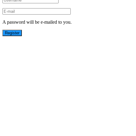
A password will be e-mailed to you.