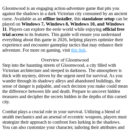
Gloomwood is an engaging action-adventure game that pits you
against the shadows in a dark Victorian city consumed by an ancient
curse. Available as an
offline installer
, this
standalone setup
can be
played on
Windows 7, Windows 8, Windows 10, and Windows
11
. Players can explore the eerie world while enjoying
official free
trial access
to its features. This guide will ensure you understand
everything about this game in 2026, helping players optimize their
experience and encounter gameplay tactics that may enhance their
adventure. For more on gaming, visit
this link
.
Overview of Gloomwood
Step into the haunting streets of Gloomwood, a city filled with
Victorian architecture and steeped in darkness. The atmosphere is
thick with mystery, driven by the urgent need for survival. As you
wander through its shadowy alleys and abandoned buildings, the
sense of danger is palpable, and each decision you make could mean
the difference between life and death. Prepare to uncover hidden
treasures and decipher the secrets hidden in the depths of this cursed
city.
Combat plays a crucial role in your survival. Utilizing a blend of
stealth mechanics and an arsenal of eccentric weapons, players must
strategize their approach to confront foes lurking in the shadows.
You can also customize your character, tailoring their attributes and