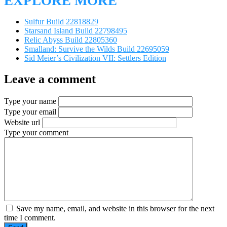
EXPLORE MORE
Sulfur Build 22818829
Starsand Island Build 22798495
Relic Abyss Build 22805360
Smalland: Survive the Wilds Build 22695059
Sid Meier’s Civilization VII: Settlers Edition
Leave a comment
Type your name
Type your email
Website url
Type your comment
Save my name, email, and website in this browser for the next
time I comment.