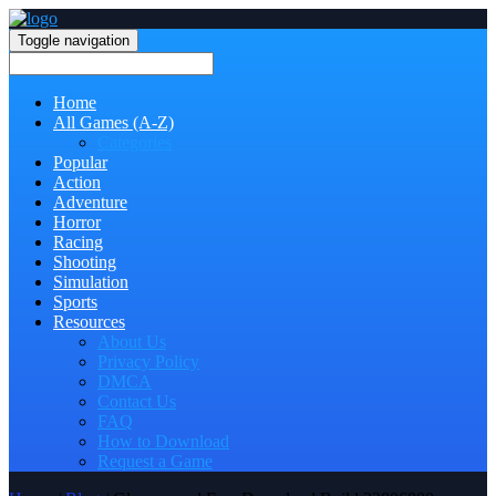
Toggle navigation
Home
All Games (A-Z)
Categories
Popular
Action
Adventure
Horror
Racing
Shooting
Simulation
Sports
Resources
About Us
Privacy Policy
DMCA
Contact Us
FAQ
How to Download
Request a Game