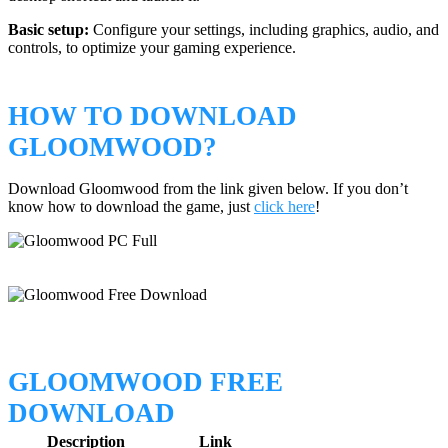
Basic setup:
Configure your settings, including graphics, audio, and
controls, to optimize your gaming experience.
HOW TO DOWNLOAD
GLOOMWOOD?
Download Gloomwood from the link given below. If you don’t
know how to download the game, just
click here
!
GLOOMWOOD FREE
DOWNLOAD
Description
Link