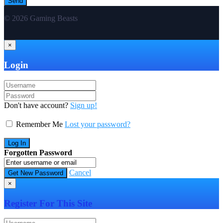
© 2026 Gaming Beasts
×
Login
Don't have account?
Sign up!
Remember Me
Lost your password?
Forgotten Password
Cancel
×
Register For This Site