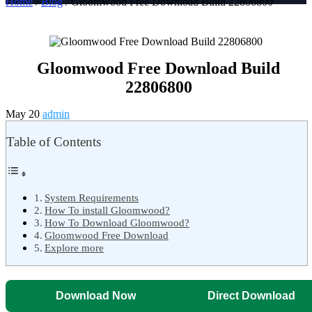
Home
/
Blog
/ Gloomwood Free Download Build 22806800
Gloomwood Free Download Build
22806800
May 20
admin
Table of Contents
System Requirements
How To install Gloomwood?
How To Download Gloomwood?
Gloomwood Free Download
Explore more
Download Now
Direct Download