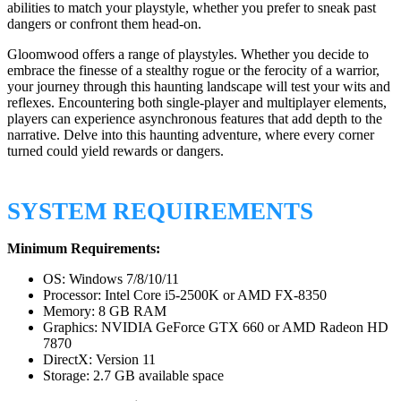
abilities to match your playstyle, whether you prefer to sneak past
dangers or confront them head-on.
Gloomwood offers a range of playstyles. Whether you decide to
embrace the finesse of a stealthy rogue or the ferocity of a warrior,
your journey through this haunting landscape will test your wits and
reflexes. Encountering both single-player and multiplayer elements,
players can experience asynchronous features that add depth to the
narrative. Delve into this haunting adventure, where every corner
turned could yield rewards or dangers.
SYSTEM REQUIREMENTS
Minimum Requirements:
OS: Windows 7/8/10/11
Processor: Intel Core i5-2500K or AMD FX-8350
Memory: 8 GB RAM
Graphics: NVIDIA GeForce GTX 660 or AMD Radeon HD
7870
DirectX: Version 11
Storage: 2.7 GB available space