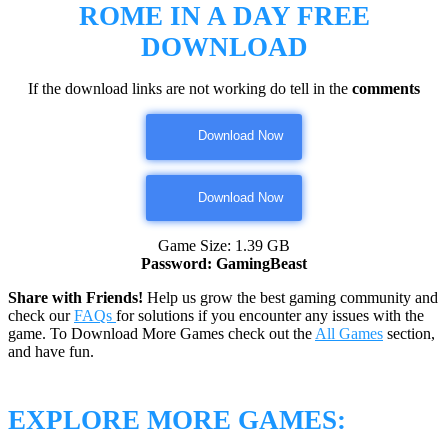
ROME IN A DAY
FREE
DOWNLOAD
If the download links are not working do tell in the
comments
Download Now
Download Now
Game Size: 1.39 GB
Password: GamingBeast
Share with Friends!
Help us grow the best gaming community and
check our
FAQs
for solutions if you encounter any issues with the
game. To Download More Games check out the
All Games
section,
and have fun.
EXPLORE MORE GAMES: