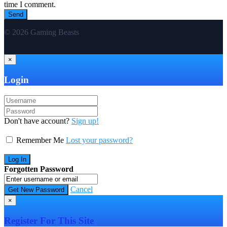
time I comment.
© 2026 Gaming Beasts
×
Login
Don't have account?
Sign up!
Remember Me
Lost your password?
Forgotten Password
Cancel
×
Register For This Site