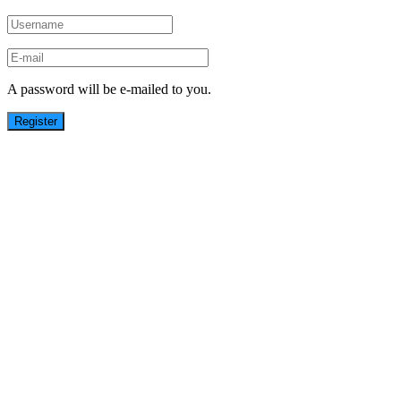
A password will be e-mailed to you.