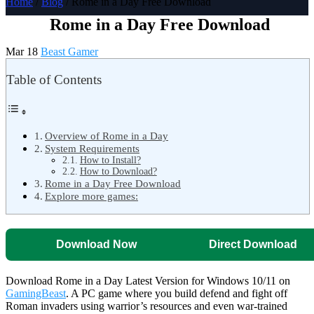
Home
/
Blog
/ Rome in a Day Free Download
Rome in a Day Free Download
Mar 18
Beast Gamer
Table of Contents
Overview of Rome in a Day
System Requirements
How to Install?
How to Download?
Rome in a Day Free Download
Explore more games:
Download Now
Direct Download
Download Rome in a Day Latest Version for Windows 10/11 on
GamingBeast
. A PC game where you build defend and fight off
Roman invaders using warrior’s resources and even war-trained