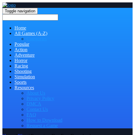
Toggle navigation
Home
All Games (A-Z)
Categories
Popular
Action
Adventure
Horror
Racing
Shooting
Simulation
Sports
Resources
About Us
Privacy Policy
DMCA
Contact Us
FAQ
How to Download
Request a Game