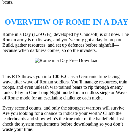
bears.
OVERVIEW OF ROME IN A DAY
Rome in a Day (1.39 GB), developed by Chudsoft, is out now. The
Roman army is on its way, and you’ve only got a day to prepare.
Build, gather resources, and set up defences before nightfall—
because when darkness comes, so do the invaders.
This RTS throws you into 100 B.C. as a Germanic tribe facing
wave after wave of Roman soldiers. You’ll manage resources, train
troops, and even unleash war-trained bears to rip through enemy
ranks. Play in One Long Night mode for an endless siege or Wave
of Rome mode for an escalating challenge each night.
Every second counts, and only the strongest warriors will survive.
Are you looking for a chance to indicate your worth? Climb the
leaderboards and show who’s the true ruler of the battlefield. Just
check the system requirements before downloading so you don’t
waste your time!