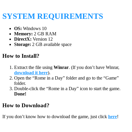
SYSTEM REQUIREMENTS
OS:
Windows 10
Memory:
2 GB RAM
DirectX:
Version 12
Storage:
2 GB available space
How to Install?
Extract the file using
Winrar
. (If you don’t have Winrar,
download it here
).
Open the “Rome in a Day” folder and go to the “Game”
folder.
Double-click the “Rome in a Day” icon to start the game.
Done!
How to Download?
If you don’t know how to download the game, just click
here
!