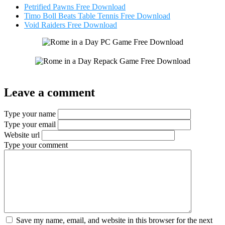
Petrified Pawns Free Download
Timo Boll Beats Table Tennis Free Download
Void Raiders Free Download
Leave a comment
Type your name
Type your email
Website url
Type your comment
Save my name, email, and website in this browser for the next