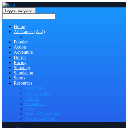
Toggle navigation
Home
All Games (A-Z)
Categories
Popular
Action
Adventure
Horror
Racing
Shooting
Simulation
Sports
Resources
About Us
Privacy Policy
DMCA
Contact Us
FAQ
How to Download
Request a Game