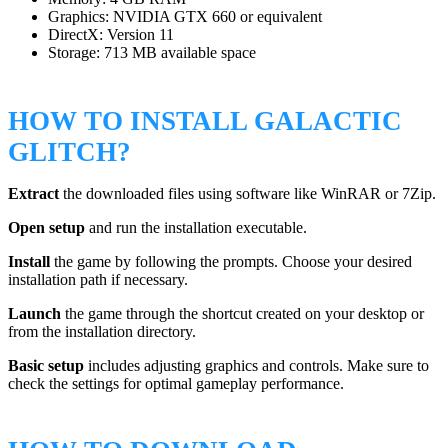
Graphics: NVIDIA GTX 660 or equivalent
DirectX: Version 11
Storage: 713 MB available space
HOW TO INSTALL GALACTIC
GLITCH?
Extract
the downloaded files using software like WinRAR or 7Zip.
Open setup
and run the installation executable.
Install
the game by following the prompts. Choose your desired
installation path if necessary.
Launch
the game through the shortcut created on your desktop or
from the installation directory.
Basic setup
includes adjusting graphics and controls. Make sure to
check the settings for optimal gameplay performance.