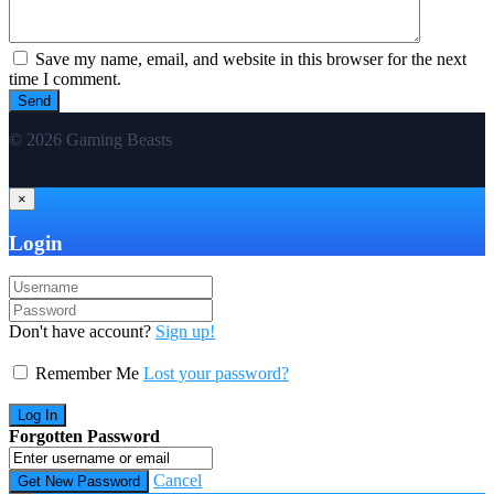
Save my name, email, and website in this browser for the next
time I comment.
© 2026 Gaming Beasts
×
Login
Don't have account?
Sign up!
Remember Me
Lost your password?
Forgotten Password
Cancel