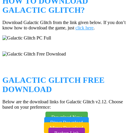
HOW TO DOWNLOAD
GALACTIC GLITCH?
Download Galactic Glitch from the link given below. If you don’t
know how to download the game, just
click here
.
GALACTIC GLITCH FREE
DOWNLOAD
Below are the download links for Galactic Glitch v2.12. Choose
based on your preference:
Download Now
Direct Download
Mirror Download