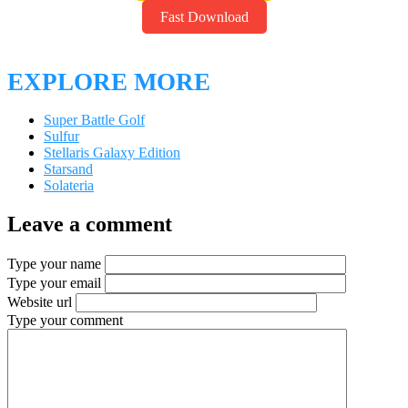
Backup Link
Fast Download
EXPLORE MORE
Super Battle Golf
Sulfur
Stellaris Galaxy Edition
Starsand
Solateria
Leave a comment
Type your name
Type your email
Website url
Type your comment