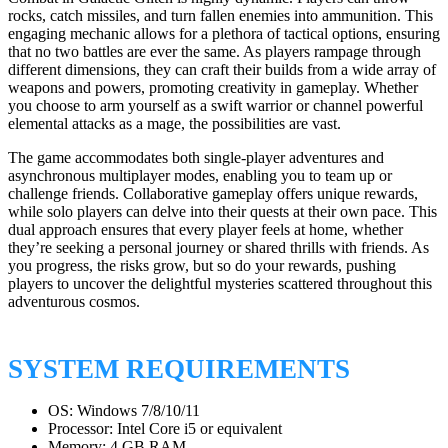
rocks, catch missiles, and turn fallen enemies into ammunition. This
engaging mechanic allows for a plethora of tactical options, ensuring
that no two battles are ever the same. As players rampage through
different dimensions, they can craft their builds from a wide array of
weapons and powers, promoting creativity in gameplay. Whether
you choose to arm yourself as a swift warrior or channel powerful
elemental attacks as a mage, the possibilities are vast.
The game accommodates both single-player adventures and
asynchronous multiplayer modes, enabling you to team up or
challenge friends. Collaborative gameplay offers unique rewards,
while solo players can delve into their quests at their own pace. This
dual approach ensures that every player feels at home, whether
they’re seeking a personal journey or shared thrills with friends. As
you progress, the risks grow, but so do your rewards, pushing
players to uncover the delightful mysteries scattered throughout this
adventurous cosmos.
SYSTEM REQUIREMENTS
OS: Windows 7/8/10/11
Processor: Intel Core i5 or equivalent
Memory: 4 GB RAM