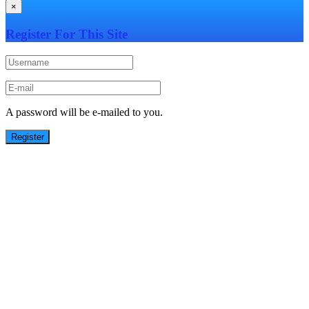
×
Register For This Site
A password will be e-mailed to you.