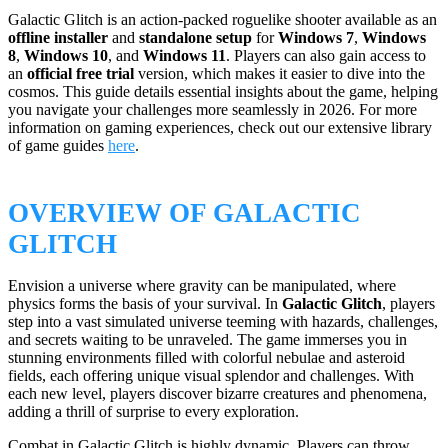
Galactic Glitch is an action-packed roguelike shooter available as an
offline installer
and
standalone setup
for
Windows 7
,
Windows
8
,
Windows 10
, and
Windows 11
. Players can also gain access to
an
official free trial
version, which makes it easier to dive into the
cosmos. This guide details essential insights about the game, helping
you navigate your challenges more seamlessly in 2026. For more
information on gaming experiences, check out our extensive library
of game guides
here
.
OVERVIEW OF GALACTIC
GLITCH
Envision a universe where gravity can be manipulated, where
physics forms the basis of your survival. In
Galactic Glitch
, players
step into a vast simulated universe teeming with hazards, challenges,
and secrets waiting to be unraveled. The game immerses you in
stunning environments filled with colorful nebulae and asteroid
fields, each offering unique visual splendor and challenges. With
each new level, players discover bizarre creatures and phenomena,
adding a thrill of surprise to every exploration.
Combat in Galactic Glitch is highly dynamic. Players can throw