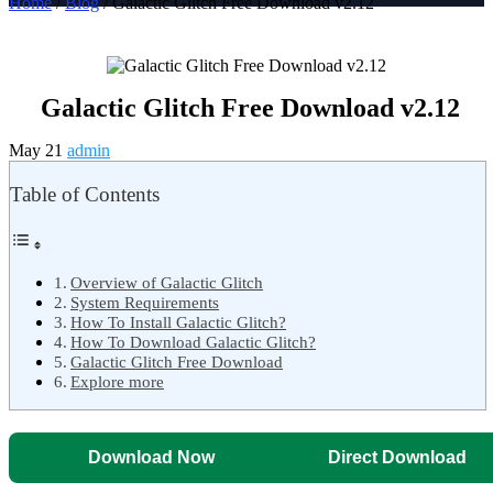
Home
/
Blog
/ Galactic Glitch Free Download v2.12
Galactic Glitch Free Download v2.12
May 21
admin
Table of Contents
Overview of Galactic Glitch
System Requirements
How To Install Galactic Glitch?
How To Download Galactic Glitch?
Galactic Glitch Free Download
Explore more
Download Now
Direct Download