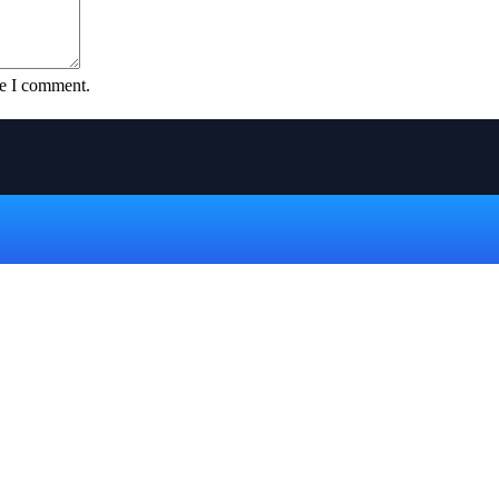
me I comment.