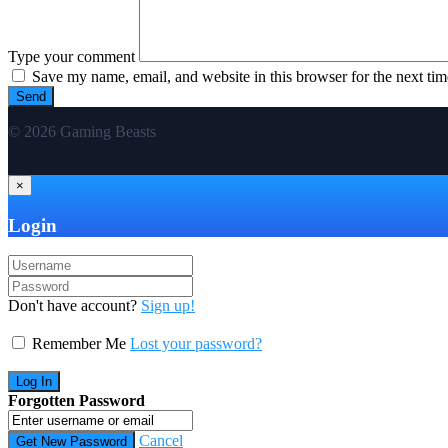
Type your comment
Save my name, email, and website in this browser for the next ti
© 2026 Gaming Beasts
×
Login
Don't have account?
Sign up!
Remember Me
Lost your password?
Forgotten Password
Cancel