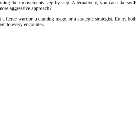
ning their movements step by step. Alternatively, you can take swift
a more aggressive approach?
 fierce warrior, a cunning mage, or a strategic strategist. Enjoy both
ent to every encounter.