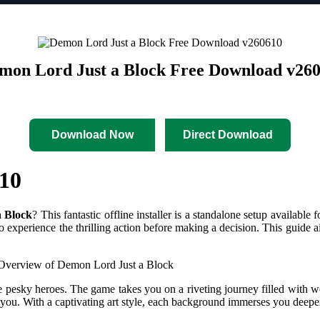
mon Lord Just a Block Free Download v26
Download Now
Direct Download
10
 Block
? This fantastic offline installer is a standalone setup avail
 to experience the thrilling action before making a decision. This guid
 Just a Block
pesky heroes. The game takes you on a riveting journey filled with wel
ou. With a captivating art style, each background immerses you deeper 