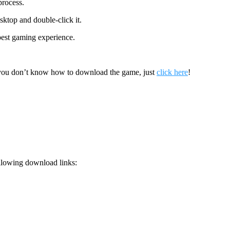
process.
sktop and double-click it.
 best gaming experience.
 you don’t know how to download the game, just
click here
!
llowing download links: