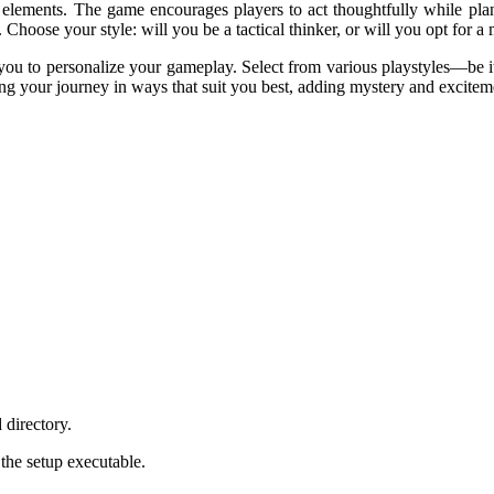
 elements. The game encourages players to act thoughtfully while plan
Choose your style: will you be a tactical thinker, or will you opt for 
u to personalize your gameplay. Select from various playstyles—be it a
ng your journey in ways that suit you best, adding mystery and excitem
 directory.
 the setup executable.