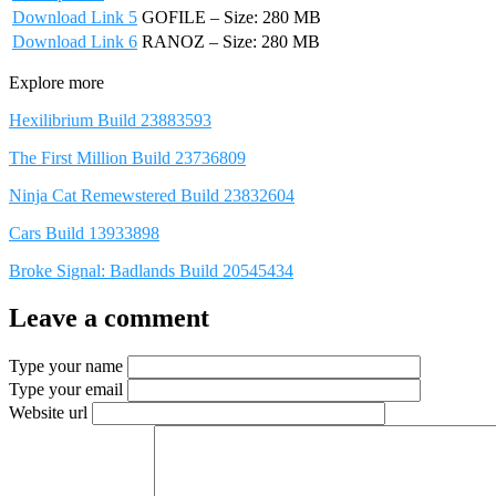
Download Link 5
GOFILE – Size: 280 MB
Download Link 6
RANOZ – Size: 280 MB
Explore more
Hexilibrium Build 23883593
The First Million Build 23736809
Ninja Cat Remewstered Build 23832604
Cars Build 13933898
Broke Signal: Badlands Build 20545434
Leave a comment
Type your name
Type your email
Website url