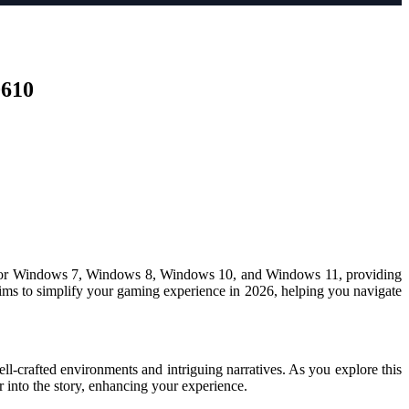
0610
able for Windows 7, Windows 8, Windows 10, and Windows 11, providing
e aims to simplify your gaming experience in 2026, helping you navigate
l-crafted environments and intriguing narratives. As you explore this
into the story, enhancing your experience.