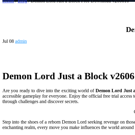
Home
/
Blog
/ Demon Lord Just a Block Free Download v260610
De
Jul 08
admin
Demon Lord Just a Block v2606
Are you ready to dive into the exciting world of
Demon Lord Just a
accessible gameplay for everyone. Enjoy the official free trial access
through challenges and discover secrets.
Overview of Demon Lord
Step into the shoes of a reborn Demon Lord seeking revenge on those 
enchanting realm, every move you make influences the world around y