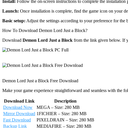
Install:
Follow the on-screen instructions to complete the installation 
Launch:
Once installation is complete, find the game icon on your de
Basic setup:
Adjust the settings according to your preference for the
How To Download Demon Lord Just a Block?
Download
Demon Lord Just a Block
from the link given below. If
Demon Lord Just a Block Free Download
Make your game experience straightforward and seamless with the fo
Download Link
Description
Download Now
MEGA – Size: 280 MB
Mirror Download
1FICHIER – Size: 280 MB
Fast Download
PIXELDRAIN – Size: 280 MB
Backup Link
MEDIAFIRE – Size: 280 MB