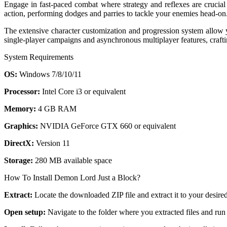
Engage in fast-paced combat where strategy and reflexes are crucial
action, performing dodges and parries to tackle your enemies head-on. 
The extensive character customization and progression system allow yo
single-player campaigns and asynchronous multiplayer features, crafti
System Requirements
OS:
Windows 7/8/10/11
Processor:
Intel Core i3 or equivalent
Memory:
4 GB RAM
Graphics:
NVIDIA GeForce GTX 660 or equivalent
DirectX:
Version 11
Storage:
280 MB available space
How To Install Demon Lord Just a Block?
Extract:
Locate the downloaded ZIP file and extract it to your desired
Open setup:
Navigate to the folder where you extracted files and run