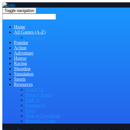
Toggle navigation
Home
All Games (A-Z)
Categories
Popular
Action
Adventure
Horror
Racing
Shooting
Simulation
Sports
Resources
About Us
Privacy Policy
DMCA
Contact Us
FAQ
How to Download
Request a Game