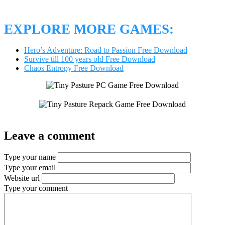
EXPLORE MORE GAMES:
Hero’s Adventure: Road to Passion Free Download
Survive till 100 years old Free Download
Chaos Entropy Free Download
Leave a comment
Type your name
Type your email
Website url
Type your comment