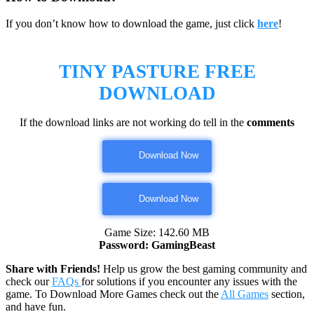
If you don’t know how to download the game, just click
here
!
TINY PASTURE
FREE
DOWNLOAD
If the download links are not working do tell in the
comments
Download Now
Download Now
Game Size: 142.60 MB
Password: GamingBeast
Share with Friends!
Help us grow the best gaming community and
check our
FAQs
for solutions if you encounter any issues with the
game. To Download More Games check out the
All Games
section,
and have fun.