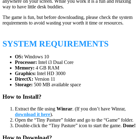
anywhere on your screen. While you work it is a fun and relaxing
way to have little desk buddies.
The game is fun, but before downloading, please check the system
requirements to avoid wasting your worth it time or resources.
SYSTEM REQUIREMENTS
OS:
Windows 10
Processor:
Intel i3 Dual Core
Memory:
4 GB RAM
Graphics:
Intel HD 3000
DirectX:
Version 11
Storage:
500 MB available space
How to Install?
Extract the file using
Winrar
. (If you don’t have Winrar,
download it here
).
Open the “Tiny Pasture” folder and go to the “Game” folder.
Double-click the “Tiny Pasture” icon to start the game.
Done!
How to Download?