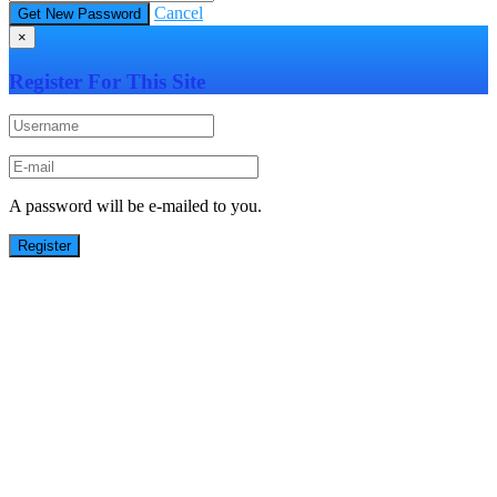
Cancel
×
Register For This Site
A password will be e-mailed to you.