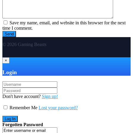
Save my name, email, and website in this browser for the next
time I comment.
© 2026 Gaming Beasts
×
Login
Don't have account?
Sign up!
Remember Me
Lost your password?
Forgotten Password