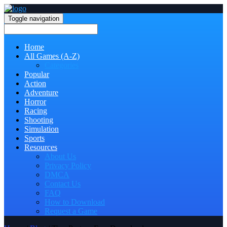
Toggle navigation
Home
All Games (A-Z)
Categories
Popular
Action
Adventure
Horror
Racing
Shooting
Simulation
Sports
Resources
About Us
Privacy Policy
DMCA
Contact Us
FAQ
How to Download
Request a Game