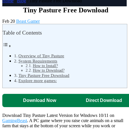
Home
/
Blog
/ Tiny Pasture Free Download
Tiny Pasture Free Download
Feb 20
Beast Gamer
Table of Contents
Overview of Tiny Pasture
System Requirements
How to Install?
How to Download?
Tiny Pasture Free Download
Explore more games:
Download Now
Direct Download
Download Tiny Pasture Latest Version for Windows 10/11 on
GamingBeast
. A PC game where you raise cute animals on a small
farm that stays at the bottom of your screen while you work or