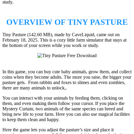
study.
OVERVIEW OF TINY PASTURE
Tiny Pasture (142.60 MB), made by CaveLiquid, came out on
February 18, 2025. This is a cozy little farm simulator that stays at
the bottom of your screen while you work or study.
In this game, you can buy cute baby animals, grow them, and collect
coins when they become adults. The more you raise, the bigger your
pasture gets. From rabbits and foxes to slimes and even zombies,
there are many animals to unlock,.
You can interact with your animals by feeding them, clicking on
them, and even making them follow your cursor. If you place the
Mystery Curtain, two animals of the same species can breed and
bring new life to your farm. Here you can also use magical facilities
to keep them clean and happy.
Here the game lets you adjust the pasture’s size and place it