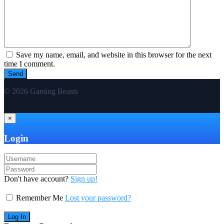
Save my name, email, and website in this browser for the next
time I comment.
© 2026 Gaming Beasts
×
Login
Don't have account?
Sign up!
Remember Me
Lost your password?