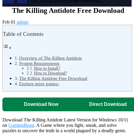
Home
/
Blog
/ The Killing Antidote Free Download
The Killing Antidote Free Download
Feb 01
admin
Table of Contents
Overview of The Killing Antidote
System Requirements
How to Install?
How to Download?
The Killing Antidote Free Download
Explore more games:
Download Now
Direct Download
Download The Killing Antidote Latest Version for Windows 10/11
on
GamingBeast
. A Game where you fight, sneak, and solve
puzzles to uncover the truth in a world plagued by a deadly germ.