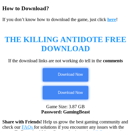
How to Download?
If you don’t know how to download the game, just click
here
!
THE KILLING ANTIDOTE
FREE
DOWNLOAD
If the download links are not working do tell in the
comments
Download Now
Download Now
Game Size: 3.87 GB
Password: GamingBeast
Share with Friends!
Help us grow the best gaming community and
check our
FAQs
for solutions if you encounter any issues with the