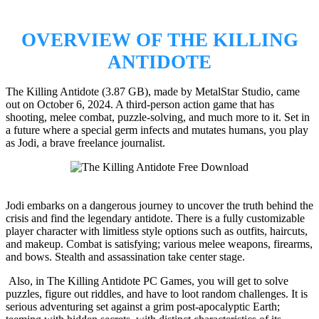
OVERVIEW OF THE KILLING
ANTIDOTE
The Killing Antidote (3.87 GB), made by MetalStar Studio, came
out on October 6, 2024. A third-person action game that has
shooting, melee combat, puzzle-solving, and much more to it. Set in
a future where a special germ infects and mutates humans, you play
as Jodi, a brave freelance journalist.
Jodi embarks on a dangerous journey to uncover the truth behind the
crisis and find the legendary antidote. There is a fully customizable
player character with limitless style options such as outfits, haircuts,
and makeup. Combat is satisfying; various melee weapons, firearms,
and bows. Stealth and assassination take center stage.
Also, in The Killing Antidote PC Games, you will get to solve
puzzles, figure out riddles, and have to loot random challenges. It is
serious adventuring set against a grim post-apocalyptic Earth;