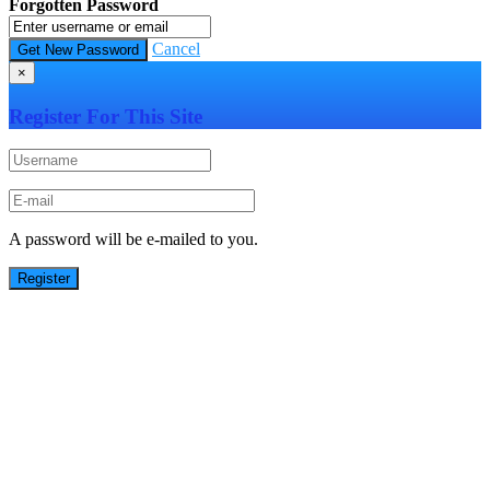
Forgotten Password
Cancel
×
Register For This Site
A password will be e-mailed to you.