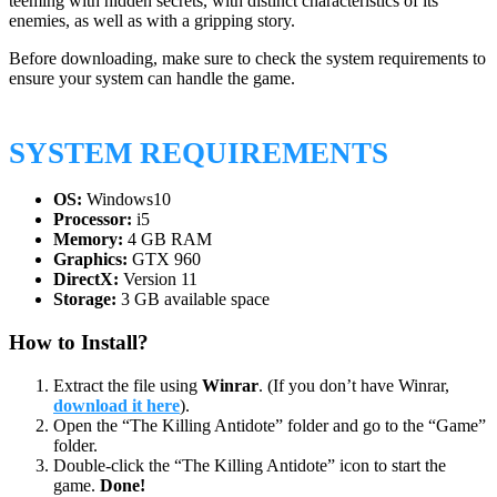
teeming with hidden secrets, with distinct characteristics of its
enemies, as well as with a gripping story.
Before downloading, make sure to check the system requirements to
ensure your system can handle the game.
SYSTEM REQUIREMENTS
OS:
Windows10
Processor:
i5
Memory:
4 GB RAM
Graphics:
GTX 960
DirectX:
Version 11
Storage:
3 GB available space
How to Install?
Extract the file using
Winrar
. (If you don’t have Winrar,
download it here
).
Open the “The Killing Antidote” folder and go to the “Game”
folder.
Double-click the “The Killing Antidote” icon to start the
game.
Done!