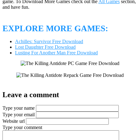
game. To Download More Games check out the
All Games
section,
and have fun.
EXPLORE MORE GAMES:
Achilles: Survivor Free Download
Lost Daughter Free Download
Lusting For Another Man Free Download
Leave a comment
Type your name
Type your email
Website url
Type your comment