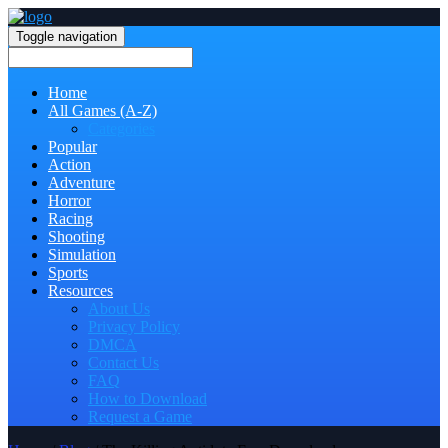
Toggle navigation
Home
All Games (A-Z)
Categories
Popular
Action
Adventure
Horror
Racing
Shooting
Simulation
Sports
Resources
About Us
Privacy Policy
DMCA
Contact Us
FAQ
How to Download
Request a Game