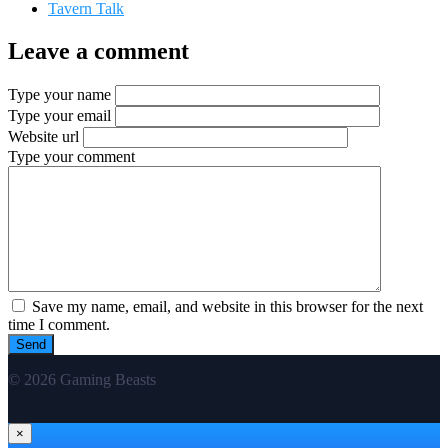
Tavern Talk
Leave a comment
Type your name
Type your email
Website url
Type your comment
Save my name, email, and website in this browser for the next
time I comment.
© 2026 Gaming Beasts
×