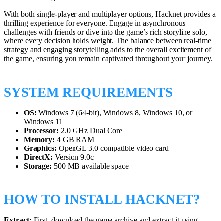
With both single-player and multiplayer options, Hacknet provides a
thrilling experience for everyone. Engage in asynchronous
challenges with friends or dive into the game’s rich storyline solo,
where every decision holds weight. The balance between real-time
strategy and engaging storytelling adds to the overall excitement of
the game, ensuring you remain captivated throughout your journey.
SYSTEM REQUIREMENTS
OS:
Windows 7 (64-bit), Windows 8, Windows 10, or
Windows 11
Processor:
2.0 GHz Dual Core
Memory:
4 GB RAM
Graphics:
OpenGL 3.0 compatible video card
DirectX:
Version 9.0c
Storage:
500 MB available space
HOW TO INSTALL HACKNET?
Extract:
First, download the game archive and extract it using