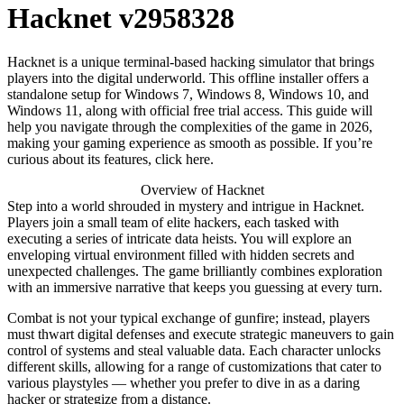
Hacknet v2958328
Hacknet is a unique terminal-based hacking simulator that brings
players into the digital underworld. This offline installer offers a
standalone setup for Windows 7, Windows 8, Windows 10, and
Windows 11, along with official free trial access. This guide will
help you navigate through the complexities of the game in 2026,
making your gaming experience as smooth as possible. If you’re
curious about its features, click here.
Overview of Hacknet
Step into a world shrouded in mystery and intrigue in Hacknet.
Players join a small team of elite hackers, each tasked with
executing a series of intricate data heists. You will explore an
enveloping virtual environment filled with hidden secrets and
unexpected challenges. The game brilliantly combines exploration
with an immersive narrative that keeps you guessing at every turn.
Combat is not your typical exchange of gunfire; instead, players
must thwart digital defenses and execute strategic maneuvers to gain
control of systems and steal valuable data. Each character unlocks
different skills, allowing for a range of customizations that cater to
various playstyles — whether you prefer to dive in as a daring
hacker or strategize from a distance.