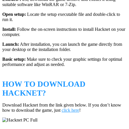
suitable software like WinRAR or 7-Zip.
Open setup:
Locate the setup executable file and double-click to
run it.
Install:
Follow the on-screen instructions to install Hacknet on your
computer.
Launch:
After installation, you can launch the game directly from
your desktop or the installation folder.
Basic setup:
Make sure to check your graphic settings for optimal
performance and adjust as needed.
HOW TO DOWNLOAD
HACKNET?
Download Hacknet from the link given below. If you don’t know
how to download the game, just
click here
!