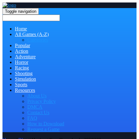
Toggle navigation
Home
All Games (A-Z)
Categories
Popular
Action
Adventure
Horror
Racing
Shooting
Simulation
Sports
Resources
About Us
Privacy Policy
DMCA
Contact Us
FAQ
How to Download
Request a Game