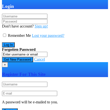
Login
Don't have account?
Sign up!
Remember Me
Lost your password?
Forgotten Password
Cancel
×
Register For This Site
A password will be e-mailed to you.