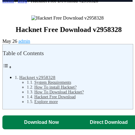
Home
/
Blog
/ Hacknet Free Download v2958328
Hacknet Free Download v2958328
May 26
admin
Table of Contents
Hacknet v2958328
System Requirements
How To install Hacknet?
How To Download Hacknet?
Hacknet Free Download
Explore more
Download Now
Direct Download