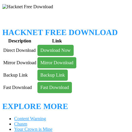
HACKNET FREE DOWNLOAD
Description
Link
Direct Download
Download Now
Mirror Download
Mirror Download
Backup Link
Backup Link
Fast Download
Fast Download
EXPLORE MORE
Content Warning
Chasm
Your Crown is Mine