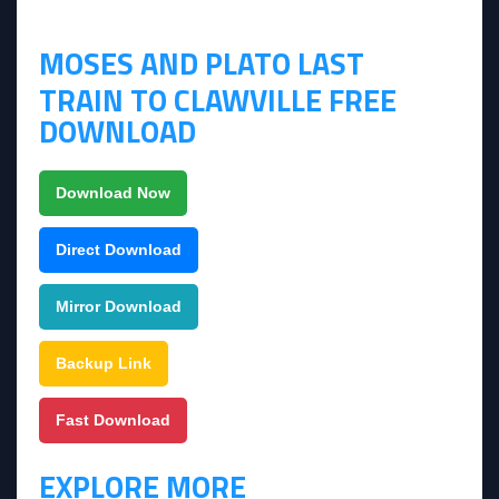
MOSES AND PLATO LAST
TRAIN TO CLAWVILLE FREE
DOWNLOAD
Download Now
Direct Download
Mirror Download
Backup Link
Fast Download
EXPLORE MORE