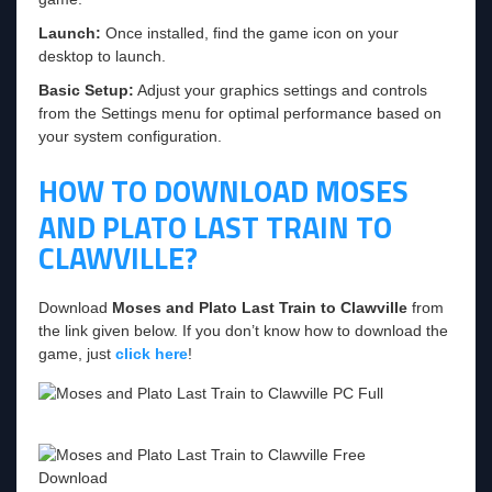
Launch:
Once installed, find the game icon on your
desktop to launch.
Basic Setup:
Adjust your graphics settings and controls
from the Settings menu for optimal performance based on
your system configuration.
HOW TO DOWNLOAD MOSES
AND PLATO LAST TRAIN TO
CLAWVILLE?
Download
Moses and Plato Last Train to Clawville
from
the link given below. If you don’t know how to download the
game, just
click here
!