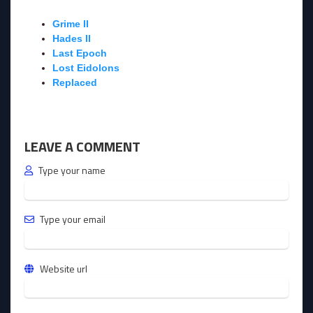
Grime II
Hades II
Last Epoch
Lost Eidolons
Replaced
LEAVE A COMMENT
Type your name
Type your email
Website url