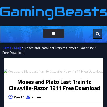
Toggle
navigation
Home
/
Blog
/ Moses and Plato Last Train to Clawville-Razor 1911
Free Download
Moses and Plato Last Train to
Clawville-Razor 1911 Free Download
May 18
admin