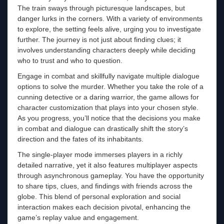
The train sways through picturesque landscapes, but
danger lurks in the corners. With a variety of environments
to explore, the setting feels alive, urging you to investigate
further. The journey is not just about finding clues; it
involves understanding characters deeply while deciding
who to trust and who to question.
Engage in combat and skillfully navigate multiple dialogue
options to solve the murder. Whether you take the role of a
cunning detective or a daring warrior, the game allows for
character customization that plays into your chosen style.
As you progress, you’ll notice that the decisions you make
in combat and dialogue can drastically shift the story’s
direction and the fates of its inhabitants.
The single-player mode immerses players in a richly
detailed narrative, yet it also features multiplayer aspects
through asynchronous gameplay. You have the opportunity
to share tips, clues, and findings with friends across the
globe. This blend of personal exploration and social
interaction makes each decision pivotal, enhancing the
game’s replay value and engagement.