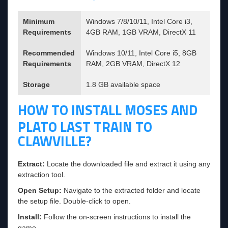
Minimum
Windows 7/8/10/11, Intel Core i3,
Requirements
4GB RAM, 1GB VRAM, DirectX 11
Recommended
Windows 10/11, Intel Core i5, 8GB
Requirements
RAM, 2GB VRAM, DirectX 12
Storage
1.8 GB available space
HOW TO INSTALL MOSES AND
PLATO LAST TRAIN TO
CLAWVILLE?
Extract:
Locate the downloaded file and extract it using any
extraction tool.
Open Setup:
Navigate to the extracted folder and locate
the setup file. Double-click to open.
Install:
Follow the on-screen instructions to install the
game.