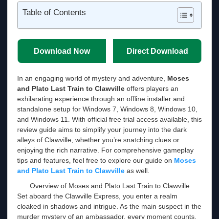
Table of Contents
Download Now
Direct Download
In an engaging world of mystery and adventure,
Moses
and Plato Last Train to Clawville
offers players an
exhilarating experience through an offline installer and
standalone setup for Windows 7, Windows 8, Windows 10,
and Windows 11. With official free trial access available, this
review guide aims to simplify your journey into the dark
alleys of Clawville, whether you’re snatching clues or
enjoying the rich narrative. For comprehensive gameplay
tips and features, feel free to explore our guide on
Moses
and Plato Last Train to Clawville
as well.
Overview of Moses and Plato Last Train to Clawville
Set aboard the Clawville Express, you enter a realm
cloaked in shadows and intrigue. As the main suspect in the
murder mystery of an ambassador, every moment counts.