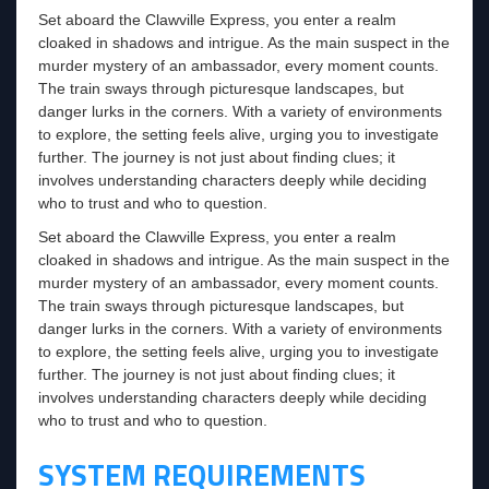
Set aboard the Clawville Express, you enter a realm
cloaked in shadows and intrigue. As the main suspect in the
murder mystery of an ambassador, every moment counts.
The train sways through picturesque landscapes, but
danger lurks in the corners. With a variety of environments
to explore, the setting feels alive, urging you to investigate
further. The journey is not just about finding clues; it
involves understanding characters deeply while deciding
who to trust and who to question.
Set aboard the Clawville Express, you enter a realm
cloaked in shadows and intrigue. As the main suspect in the
murder mystery of an ambassador, every moment counts.
The train sways through picturesque landscapes, but
danger lurks in the corners. With a variety of environments
to explore, the setting feels alive, urging you to investigate
further. The journey is not just about finding clues; it
involves understanding characters deeply while deciding
who to trust and who to question.
SYSTEM REQUIREMENTS