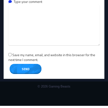
Type your comment
Save my name, email, and website in this browser for the
next time I comment.
© 2026 Gaming Beasts