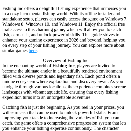
Fishing Inc offers a delightful fishing experience that immerses you
in a cozy incremental fishing world. With its offline installer and
standalone setup, players can easily access the game on Windows 7,
Windows 8, Windows 10, and Windows 11. Enjoy the official free
trial access to this charming game, which will allow you to catch
fish, earn cash, and unlock powerful skills. This guide strives to
enhance your gaming experience in 2026 and beyond, helping you
on every step of your fishing journey. You can explore more about
similar games
here
.
Overview of Fishing Inc
In the enchanting world of
Fishing Inc
, players are invited to
become the ultimate angler in a beautifully rendered environment
filled with diverse ponds and legendary fish. Each pond offers a
unique ecosystem where exploration and discovery await. As you
navigate through various locations, the experience combines serene
landscapes with vibrant aquatic life, ensuring that every fishing
expedition turns into an unforgettable adventure.
Catching fish is just the beginning. As you reel in your prizes, you
will earn cash that can be used to unlock powerful skills. From
improving your tackle to increasing the varieties of fish you can
catch, the game offers a comprehensive progression system that lets
you enhance your fishing expertise continuously. The character