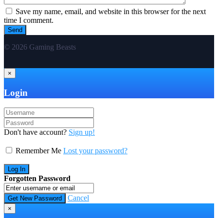
Save my name, email, and website in this browser for the next
time I comment.
© 2026 Gaming Beasts
×
Login
Don't have account?
Sign up!
Remember Me
Lost your password?
Forgotten Password
Cancel
×