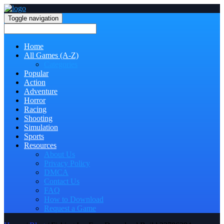
Toggle navigation
Home
All Games (A-Z)
Categories
Popular
Action
Adventure
Horror
Racing
Shooting
Simulation
Sports
Resources
About Us
Privacy Policy
DMCA
Contact Us
FAQ
How to Download
Request a Game