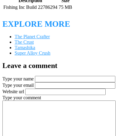
Description
Size
Fishing Inc Build 22786294
75 MB
EXPLORE MORE
The Planet Crafter
The Crust
Tamashika
Super Alloy Crush
Leave a comment
Type your name
Type your email
Website url
Type your comment