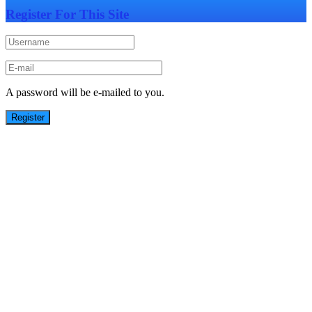
Register For This Site
A password will be e-mailed to you.