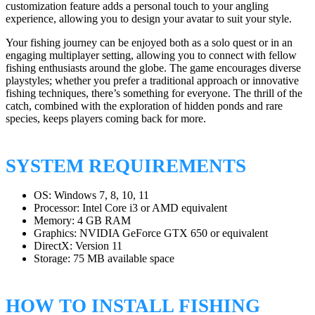
customization feature adds a personal touch to your angling
experience, allowing you to design your avatar to suit your style.
Your fishing journey can be enjoyed both as a solo quest or in an
engaging multiplayer setting, allowing you to connect with fellow
fishing enthusiasts around the globe. The game encourages diverse
playstyles; whether you prefer a traditional approach or innovative
fishing techniques, there’s something for everyone. The thrill of the
catch, combined with the exploration of hidden ponds and rare
species, keeps players coming back for more.
SYSTEM REQUIREMENTS
OS: Windows 7, 8, 10, 11
Processor: Intel Core i3 or AMD equivalent
Memory: 4 GB RAM
Graphics: NVIDIA GeForce GTX 650 or equivalent
DirectX: Version 11
Storage: 75 MB available space
HOW TO INSTALL FISHING