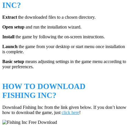
INC?
Extract
the downloaded files to a chosen directory.
Open setup
and run the installation wizard.
Install
the game by following the on-screen instructions.
Launch
the game from your desktop or start menu once installation
is complete.
Basic setup
means adjusting settings in the game menu according to
your preferences.
HOW TO DOWNLOAD
FISHING INC?
Download Fishing Inc from the link given below. If you don’t know
how to download the game, just
click here
!