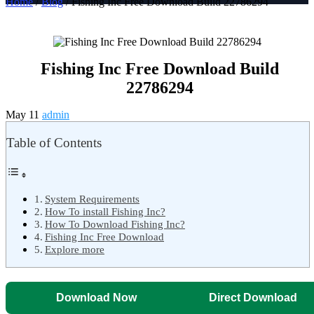
Home
/
Blog
/ Fishing Inc Free Download Build 22786294
Fishing Inc Free Download Build
22786294
May 11
admin
Table of Contents
System Requirements
How To install Fishing Inc?
How To Download Fishing Inc?
Fishing Inc Free Download
Explore more
Download Now
Direct Download