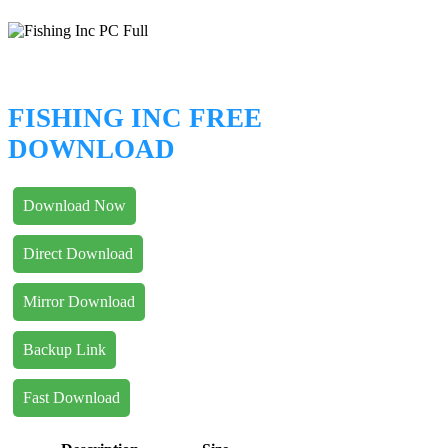
FISHING INC FREE
DOWNLOAD
Download Now
Direct Download
Mirror Download
Backup Link
Fast Download