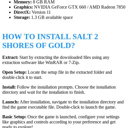
Memory:
8 GB RAM
Graphics:
NVIDIA GeForce GTX 660 / AMD Radeon 7850
DirectX:
Version 11
Storage:
1.3 GB available space
HOW TO INSTALL SALT 2
SHORES OF GOLD?
Extract:
Start by extracting the downloaded files using any
extraction software like WinRAR or 7-Zip.
Open Setup:
Locate the setup file in the extracted folder and
double-click it to start.
Install:
Follow the installation prompts. Choose the installation
directory and wait for the installation to finish.
Launch:
After installation, navigate to the installation directory and
find the game executable file. Double-click to launch the game.
Basic Setup:
Once the game is launched, configure your settings
like graphics and controls according to your preference and get
ready to explore!