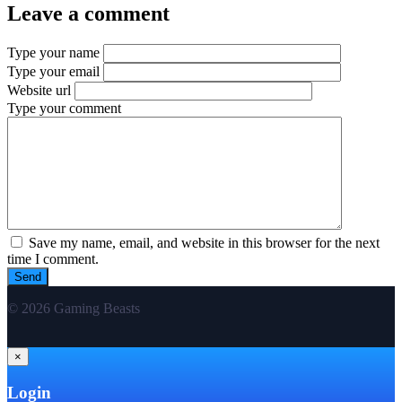
Leave a comment
Type your name
Type your email
Website url
Type your comment
Save my name, email, and website in this browser for the next
time I comment.
© 2026 Gaming Beasts
×
Login