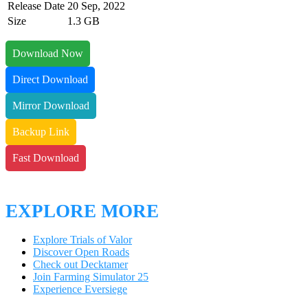
Release Date
20 Sep, 2022
Size
1.3 GB
Download Now
Direct Download
Mirror Download
Backup Link
Fast Download
EXPLORE MORE
Explore Trials of Valor
Discover Open Roads
Check out Decktamer
Join Farming Simulator 25
Experience Eversiege