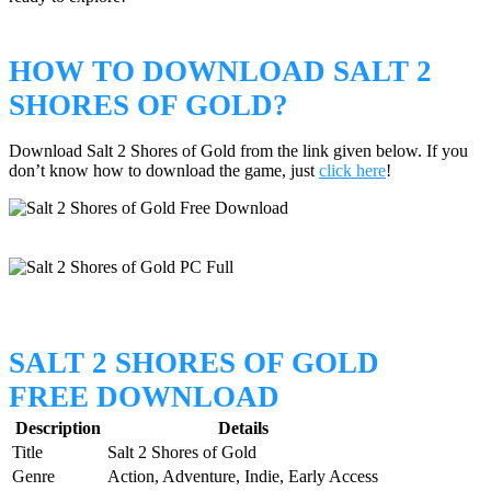
HOW TO DOWNLOAD SALT 2
SHORES OF GOLD?
Download Salt 2 Shores of Gold from the link given below. If you
don’t know how to download the game, just
click here
!
SALT 2 SHORES OF GOLD
FREE DOWNLOAD
Description
Details
Title
Salt 2 Shores of Gold
Genre
Action, Adventure, Indie, Early Access