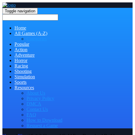
Toggle navigation
Home
All Games (A-Z)
Categories
Popular
Action
Adventure
Horror
Racing
Shooting
Simulation
Sports
Resources
About Us
Privacy Policy
DMCA
Contact Us
FAQ
How to Download
Request a Game