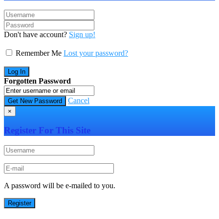
Don't have account?
Sign up!
Remember Me
Lost your password?
Forgotten Password
Cancel
×
Register For This Site
A password will be e-mailed to you.