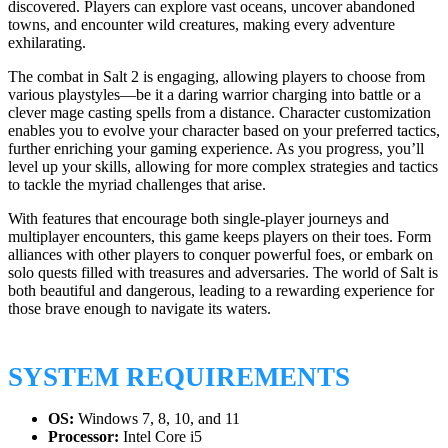
discovered. Players can explore vast oceans, uncover abandoned
towns, and encounter wild creatures, making every adventure
exhilarating.
The combat in Salt 2 is engaging, allowing players to choose from
various playstyles—be it a daring warrior charging into battle or a
clever mage casting spells from a distance. Character customization
enables you to evolve your character based on your preferred tactics,
further enriching your gaming experience. As you progress, you’ll
level up your skills, allowing for more complex strategies and tactics
to tackle the myriad challenges that arise.
With features that encourage both single-player journeys and
multiplayer encounters, this game keeps players on their toes. Form
alliances with other players to conquer powerful foes, or embark on
solo quests filled with treasures and adversaries. The world of Salt is
both beautiful and dangerous, leading to a rewarding experience for
those brave enough to navigate its waters.
SYSTEM REQUIREMENTS
OS:
Windows 7, 8, 10, and 11
Processor:
Intel Core i5