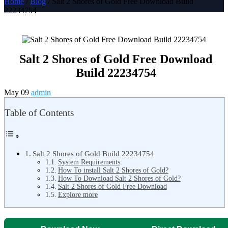
Home
/
Blog
/ Salt 2 Shores of Gold Free Download Build
22234754
Salt 2 Shores of Gold Free Download
Build 22234754
May 09
admin
Table of Contents
Salt 2 Shores of Gold Build 22234754
System Requirements
How To install Salt 2 Shores of Gold?
How To Download Salt 2 Shores of Gold?
Salt 2 Shores of Gold Free Download
Explore more