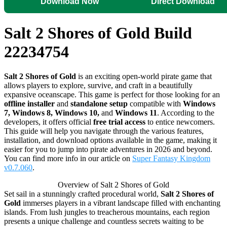
Download Now
Direct Download
Salt 2 Shores of Gold Build
22234754
Salt 2 Shores of Gold
is an exciting open-world pirate game that
allows players to explore, survive, and craft in a beautifully
expansive oceanscape. This game is perfect for those looking for an
offline installer
and
standalone setup
compatible with
Windows
7, Windows 8, Windows 10,
and
Windows 11
. According to the
developers, it offers official
free trial access
to entice newcomers.
This guide will help you navigate through the various features,
installation, and download options available in the game, making it
easier for you to jump into pirate adventures in 2026 and beyond.
You can find more info in our article on
Super Fantasy Kingdom
v0.7.060
.
Overview of Salt 2 Shores of Gold
Set sail in a stunningly crafted procedural world,
Salt 2 Shores of
Gold
immerses players in a vibrant landscape filled with enchanting
islands. From lush jungles to treacherous mountains, each region
presents a unique challenge and countless secrets waiting to be