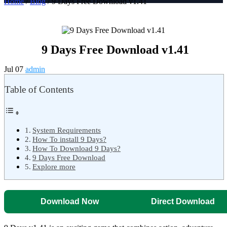
Home
/
Blog
/ 9 Days Free Download v1.41
9 Days Free Download v1.41
Jul 07
admin
Table of Contents
System Requirements
How To install 9 Days?
How To Download 9 Days?
9 Days Free Download
Explore more
Download Now
Direct Download