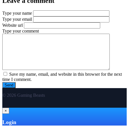
Leave a comment
Type your name
Type your email
Website url
Type your comment
Save my name, email, and website in this browser for the next
time I comment.
© 2026 Gaming Beasts
×
Login