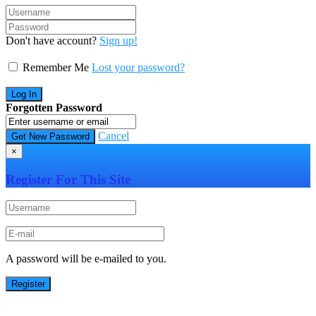
Don't have account?
Sign up!
Remember Me
Lost your password?
Forgotten Password
Cancel
×
Register For This Site
A password will be e-mailed to you.