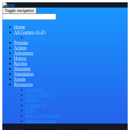
Toggle navigation
Home
All Games (A-Z)
Categories
Popular
Action
Adventure
Horror
Racing
Shooting
Simulation
Sports
Resources
About Us
Privacy Policy
DMCA
Contact Us
FAQ
How to Download
Request a Game