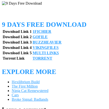
9 DAYS FREE DOWNLOAD
Download Link 1
1FICHIER
Download Link 2
GOFILE
Download Link 3
BUZZHEAVIER
Download Link 4
VIKINGFILES
Download Link 5
MULTI LINKS
Torrent Link
TORRENT
EXPLORE MORE
Hexilibrium Build
The First Million
Ninja Cat Remewstered
Cars
Broke Signal: Badlands