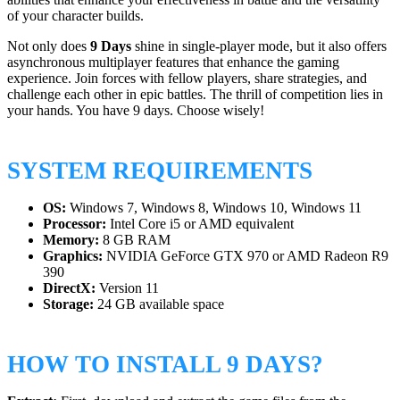
of your character builds.
Not only does
9 Days
shine in single-player mode, but it also offers
asynchronous multiplayer features that enhance the gaming
experience. Join forces with fellow players, share strategies, and
challenge each other in epic battles. The thrill of competition lies in
your hands. You have 9 days. Choose wisely!
SYSTEM REQUIREMENTS
OS:
Windows 7, Windows 8, Windows 10, Windows 11
Processor:
Intel Core i5 or AMD equivalent
Memory:
8 GB RAM
Graphics:
NVIDIA GeForce GTX 970 or AMD Radeon R9
390
DirectX:
Version 11
Storage:
24 GB available space
HOW TO INSTALL 9 DAYS?