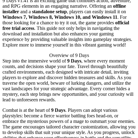
9 Days v1.41 is an exciting game that combines action, adventure,
and RPG elements in an engaging narrative. Offering an
offline
installer
and a
standalone setup
, players can easily install it on
Windows 7, Windows 8, Windows 10, and Windows 11
. For
those looking for a chance to try it out, the game provides
official
free trial access
. This guide not only helps in navigating the
download and installation but also enhances your gaming
experience by providing valuable insights into gameplay strategies.
Explore more to immerse yourself in this vibrant gaming world!
Overview of 9 Days
Step into the immersive world of
9 Days
, where every moment
counts, and decisions shape your fate. Travel through beautifully
crafted environments, each designed with intricate detail, inviting
players to explore and discover hidden treasures and skills. As you
traverse the open world, beware of lurking dangers, and utilize the
vast landscapes for your strategic advantage. Every corner hides a
mystery, each step brings new opportunities, and your curiosity will
lead to unforeseen rewards.
Combat is at the heart of
9 Days
. Players can adopt various
playstyles: become a fierce warrior battling foes head-on, or
embrace the mysterious powers of a mage to outsmart your enemies.
The game encourages tailored character customization, allowing you
to develop skills that suit your unique style. As you progress, unlock
abilities that enhance your effectiveness in battle and the versatility