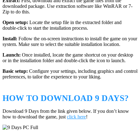
Extract:
First, download and extract the game files from the
downloaded package. Use extraction software like WinRAR or 7-
Zip to do this.
Open setup:
Locate the setup file in the extracted folder and
double-click to start the installation process.
Install:
Follow the on-screen instructions to install the game on your
system. Make sure to select the suitable installation location.
Launch:
Once installed, locate the game shortcut on your desktop
or in the installation folder and double-click the icon to launch.
Basic setup:
Configure your settings, including graphics and control
preferences, to tailor the experience to your liking.
HOW TO DOWNLOAD 9 DAYS?
Download 9 Days from the link given below. If you don’t know
how to download the game, just
click here
!