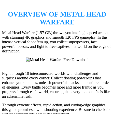
OVERVIEW OF METAL HEAD
WARFARE
Metal Head Warfare (1.57 GB) throws you into high-speed action
with stunning 4K graphics and smooth 120 FPS gameplay. In this
intense vertical shoot ‘em up, you collect superpowers, face
powerful bosses, and fight to free captives in a world on the edge of
destruction.
Fight through 10 interconnected worlds with challenges and
surprises around every corner. Collect floating power-ups that
enhance your abilities, unleash powerful attacks, and endure hordes
of enemies. Every battle becomes more and more frantic as you
progress through each world, ensuring that every moment feels like
an adrenaline rush.
Through extreme effects, rapid action, and cutting-edge graphics,
this game promises a wild shooting experience. Be sure to check the