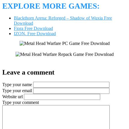
EXPLORE MORE GAMES:
Blackthorn Arena: Reforged – Shadow of Wuxia Free
Download
Fiora Free Download
IZON. Free Download
Leave a comment
Type your name
Type your email
Website url
Type your comment