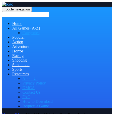
Toggle navigation
Home
All Games (A-Z)
Categories
Popular
Action
Adventure
Horror
Racing
Shooting
Simulation
Sports
Resources
About Us
Privacy Policy
DMCA
Contact Us
FAQ
How to Download
Request a Game