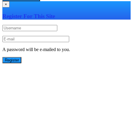
×
Register For This Site
A password will be e-mailed to you.