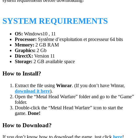
system requirements before downloading!
SYSTEM REQUIREMENTS
OS:
Windows10 , 11
Processor:
Système d’exploitation et processeur 64 bits
Memory:
2 GB RAM
Graphics:
2 Gb
DirectX:
Version 11
Storage:
2 GB available space
How to Install?
Extract the file using
Winrar
. (If you don’t have Winrar,
download it here
).
Open the “Metal Head Warfare” folder and go to the “Game”
folder.
Double-click the “Metal Head Warfare” icon to start the
game.
Done!
How to Download?
If you don’t know how to download the game, just click
here
!