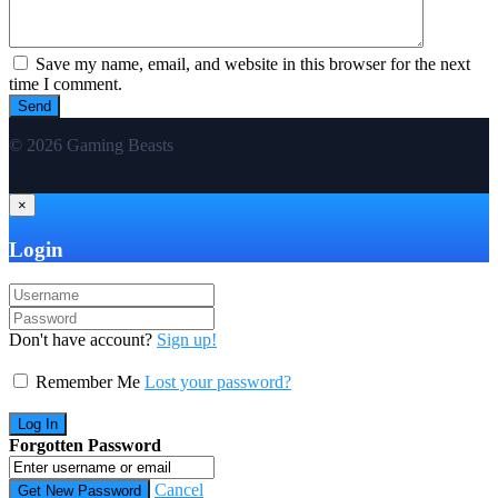
Save my name, email, and website in this browser for the next
time I comment.
© 2026 Gaming Beasts
×
Login
Don't have account?
Sign up!
Remember Me
Lost your password?
Forgotten Password
Cancel