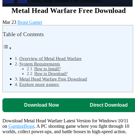
Home
/
Blog
/ Metal Head Warfare Free Download
Metal Head Warfare Free Download
Mar 23
Beast Gamer
Table of Contents
Overview of Metal Head Warfare
System Requirements
How to Install?
How to Download?
Metal Head Warfare Free Download
Explore more games:
Download Now
Direct Download
Download Metal Head Warfare Latest Version for Windows 10/11
on
GamingBeast
. A PC shooting game where you fight through 10
worlds, collect power-ups, and battle bosses in high-speed action.