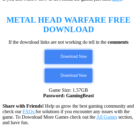
METAL HEAD WARFARE
FREE
DOWNLOAD
If the download links are not working do tell in the
comments
Download Now
Download Now
Game Size: 1.57GB
Password: GamingBeast
Share with Friends!
Help us grow the best gaming community and
check our
FAQs
for solutions if you encounter any issues with the
game. To Download More Games check out the
All Games
section,
and have fun.