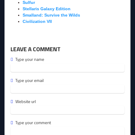
Sulfur
Stellaris Galaxy Edition
Smalland: Survive the Wilds
Civilization VII
LEAVE A COMMENT
Type your name
Type your email
Website url
Type your comment