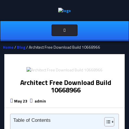
Toggle
navigation
Home
/
Blog
/ Architect Free Download Build 10668966
Architect Free Download Build
10668966
May 23
admin
Table of Contents