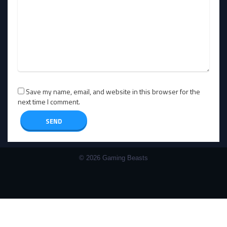
Save my name, email, and website in this browser for the
next time I comment.
© 2026 Gaming Beasts