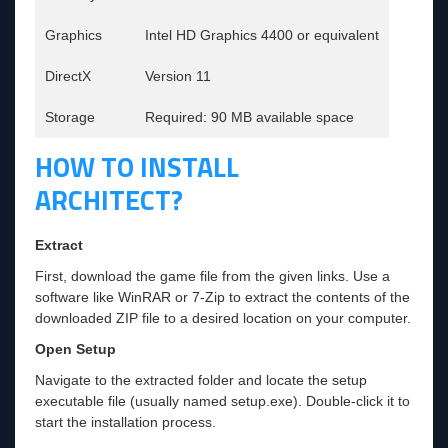
Graphics
Intel HD Graphics 4400 or equivalent
DirectX
Version 11
Storage
Required: 90 MB available space
HOW TO INSTALL
ARCHITECT?
Extract
First, download the game file from the given links. Use a
software like WinRAR or 7-Zip to extract the contents of the
downloaded ZIP file to a desired location on your computer.
Open Setup
Navigate to the extracted folder and locate the setup
executable file (usually named setup.exe). Double-click it to
start the installation process.