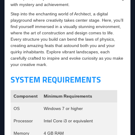
with mystery and achievement.
Step into the enchanting world of Architect, a digital
playground where creativity takes center stage. Here, you’ll
find yourself immersed in a visually stunning environment,
where the art of construction and design comes to life.
Every structure you build can bend the laws of physics,
creating amazing feats that astound both you and your
quirky inhabitants. Explore vibrant landscapes, each
carefully crafted to inspire and evoke curiosity as you make
your creative mark.
SYSTEM REQUIREMENTS
Component
Minimum Requirements
OS
Windows 7 or higher
Processor
Intel Core i3 or equivalent
Memory
4 GB RAM