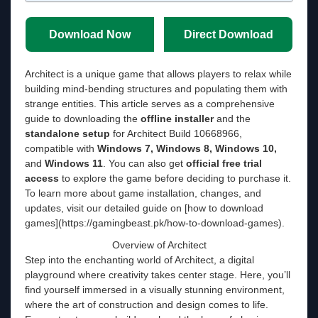
Download Now
Direct Download
Architect is a unique game that allows players to relax while
building mind-bending structures and populating them with
strange entities. This article serves as a comprehensive
guide to downloading the
offline installer
and the
standalone setup
for Architect Build 10668966,
compatible with
Windows 7, Windows 8, Windows 10,
and
Windows 11
. You can also get
official free trial
access
to explore the game before deciding to purchase it.
To learn more about game installation, changes, and
updates, visit our detailed guide on [how to download
games](https://gamingbeast.pk/how-to-download-games).
Overview of Architect
Step into the enchanting world of Architect, a digital
playground where creativity takes center stage. Here, you’ll
find yourself immersed in a visually stunning environment,
where the art of construction and design comes to life.