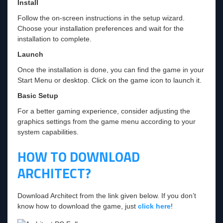
Install
Follow the on-screen instructions in the setup wizard.
Choose your installation preferences and wait for the
installation to complete.
Launch
Once the installation is done, you can find the game in your
Start Menu or desktop. Click on the game icon to launch it.
Basic Setup
For a better gaming experience, consider adjusting the
graphics settings from the game menu according to your
system capabilities.
HOW TO DOWNLOAD
ARCHITECT?
Download Architect from the link given below. If you don’t
know how to download the game, just
click here
!