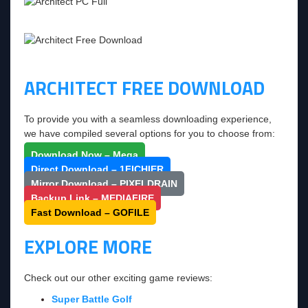
ARCHITECT FREE DOWNLOAD
To provide you with a seamless downloading experience,
we have compiled several options for you to choose from:
Download Now – Mega
Direct Download – 1FICHIER
Mirror Download – PIXELDRAIN
Backup Link – MEDIAFIRE
Fast Download – GOFILE
EXPLORE MORE
Check out our other exciting game reviews:
Super Battle Golf