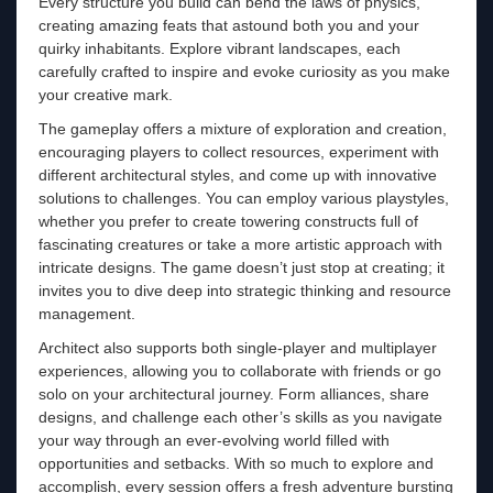
Every structure you build can bend the laws of physics,
creating amazing feats that astound both you and your
quirky inhabitants. Explore vibrant landscapes, each
carefully crafted to inspire and evoke curiosity as you make
your creative mark.
The gameplay offers a mixture of exploration and creation,
encouraging players to collect resources, experiment with
different architectural styles, and come up with innovative
solutions to challenges. You can employ various playstyles,
whether you prefer to create towering constructs full of
fascinating creatures or take a more artistic approach with
intricate designs. The game doesn’t just stop at creating; it
invites you to dive deep into strategic thinking and resource
management.
Architect also supports both single-player and multiplayer
experiences, allowing you to collaborate with friends or go
solo on your architectural journey. Form alliances, share
designs, and challenge each other’s skills as you navigate
your way through an ever-evolving world filled with
opportunities and setbacks. With so much to explore and
accomplish, every session offers a fresh adventure bursting