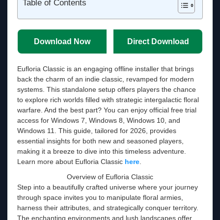
Table of Contents
Download Now
Direct Download
Eufloria Classic is an engaging offline installer that brings
back the charm of an indie classic, revamped for modern
systems. This standalone setup offers players the chance
to explore rich worlds filled with strategic intergalactic floral
warfare. And the best part? You can enjoy official free trial
access for Windows 7, Windows 8, Windows 10, and
Windows 11. This guide, tailored for 2026, provides
essential insights for both new and seasoned players,
making it a breeze to dive into this timeless adventure.
Learn more about Eufloria Classic
here
.
Overview of Eufloria Classic
Step into a beautifully crafted universe where your journey
through space invites you to manipulate floral armies,
harness their attributes, and strategically conquer territory.
The enchanting environments and lush landscapes offer