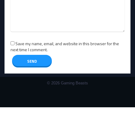
Save my name, email, and website in this browser for the
next time I comment.
© 2026 Gaming Beasts