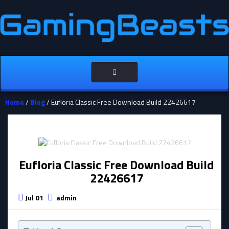
Toggle
navigation
Home
/
Blog
/ Eufloria Classic Free Download Build 22426617
Eufloria Classic Free Download Build
22426617
Jul 01
admin