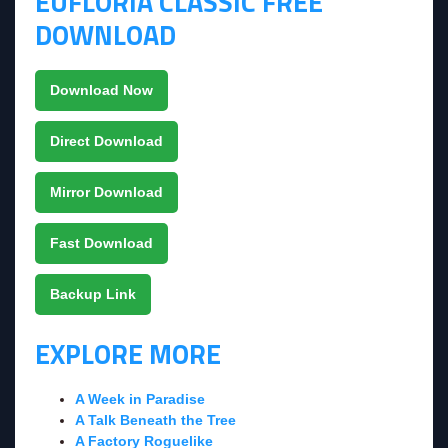
EUFLORIA CLASSIC FREE
DOWNLOAD
Download Now
Direct Download
Mirror Download
Fast Download
Backup Link
EXPLORE MORE
A Week in Paradise
A Talk Beneath the Tree
A Factory Roguelike