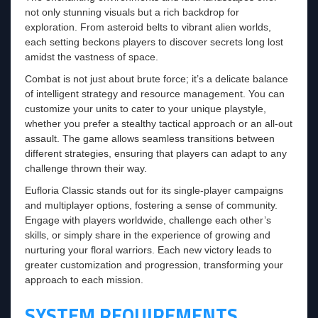
not only stunning visuals but a rich backdrop for
exploration. From asteroid belts to vibrant alien worlds,
each setting beckons players to discover secrets long lost
amidst the vastness of space.
Combat is not just about brute force; it’s a delicate balance
of intelligent strategy and resource management. You can
customize your units to cater to your unique playstyle,
whether you prefer a stealthy tactical approach or an all-out
assault. The game allows seamless transitions between
different strategies, ensuring that players can adapt to any
challenge thrown their way.
Eufloria Classic stands out for its single-player campaigns
and multiplayer options, fostering a sense of community.
Engage with players worldwide, challenge each other’s
skills, or simply share in the experience of growing and
nurturing your floral warriors. Each new victory leads to
greater customization and progression, transforming your
approach to each mission.
SYSTEM REQUIREMENTS