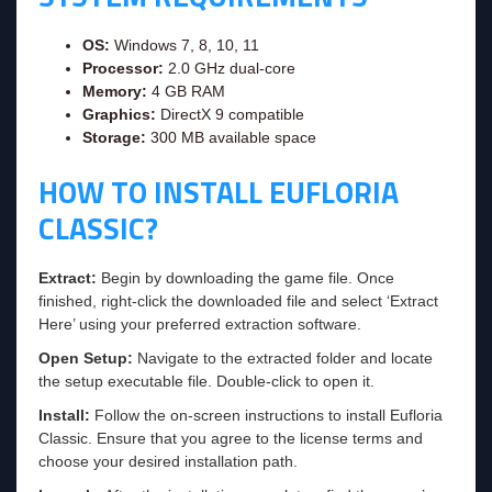
OS:
Windows 7, 8, 10, 11
Processor:
2.0 GHz dual-core
Memory:
4 GB RAM
Graphics:
DirectX 9 compatible
Storage:
300 MB available space
HOW TO INSTALL EUFLORIA
CLASSIC?
Extract:
Begin by downloading the game file. Once
finished, right-click the downloaded file and select ‘Extract
Here’ using your preferred extraction software.
Open Setup:
Navigate to the extracted folder and locate
the setup executable file. Double-click to open it.
Install:
Follow the on-screen instructions to install Eufloria
Classic. Ensure that you agree to the license terms and
choose your desired installation path.