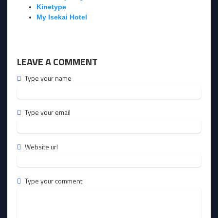
Kinetype
My Isekai Hotel
LEAVE A COMMENT
Type your name
Type your email
Website url
Type your comment