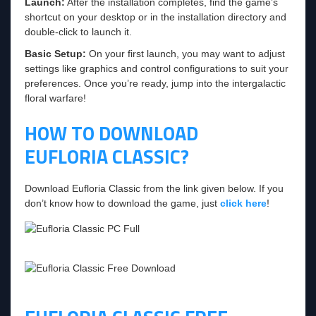
Launch:
After the installation completes, find the game’s
shortcut on your desktop or in the installation directory and
double-click to launch it.
Basic Setup:
On your first launch, you may want to adjust
settings like graphics and control configurations to suit your
preferences. Once you’re ready, jump into the intergalactic
floral warfare!
HOW TO DOWNLOAD
EUFLORIA CLASSIC?
Download Eufloria Classic from the link given below. If you
don’t know how to download the game, just
click here
!