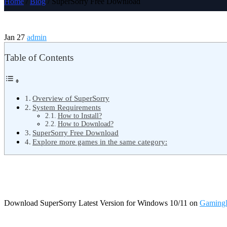
Home
/
Blog
/ SuperSorry Free Download
Jan 27
admin
Table of Contents
Overview of SuperSorry
System Requirements
How to Install?
How to Download?
SuperSorry Free Download
Explore more games in the same category:
Download SuperSorry Latest Version for Windows 10/11 on
Gaming