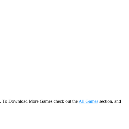
game. To Download More Games check out the
All Games
section, and