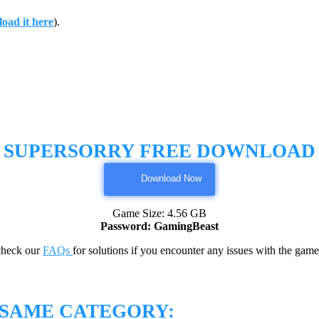
oad it here
).
SUPERSORRY FREE DOWNLOAD
Download Now
Game Size: 4.56 GB
Password: GamingBeast
check our
FAQs
for solutions if you encounter any issues with the 
 SAME CATEGORY: