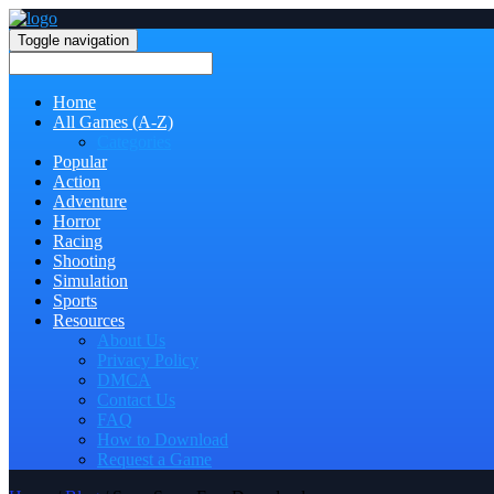
Toggle navigation
Home
All Games (A-Z)
Categories
Popular
Action
Adventure
Horror
Racing
Shooting
Simulation
Sports
Resources
About Us
Privacy Policy
DMCA
Contact Us
FAQ
How to Download
Request a Game