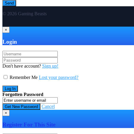
© 2026 Gaming Beasts
×
Login
Don't have account?
Sign up!
Remember Me
Lost your password?
Forgotten Password
Cancel
×
Register For This Site