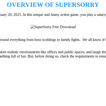
OVERVIEW OF SUPERSORRY
uary 20, 2025. In this unique and funny action game, you play a sala
nd everything from boss scoldings to family fights. We all know it’s k
re realistic environments like offices and public spaces, and laugh th
mething full of fun. But, before doing so, check the requirements to ensu