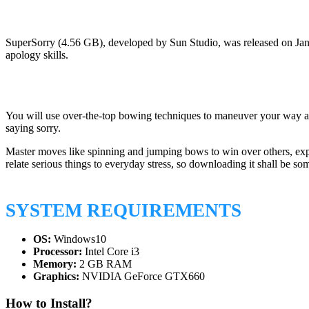
SuperSorry (4.56 GB), developed by Sun Studio, was released on Jan
apology skills.
You will use over-the-top bowing techniques to maneuver your way arou
saying sorry.
Master moves like spinning and jumping bows to win over others, explo
relate serious things to everyday stress, so downloading it shall be so
SYSTEM REQUIREMENTS
OS:
Windows10
Processor:
Intel Core i3
Memory:
2 GB RAM
Graphics:
NVIDIA GeForce GTX660
How to Install?