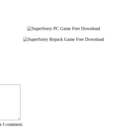
me I comment.