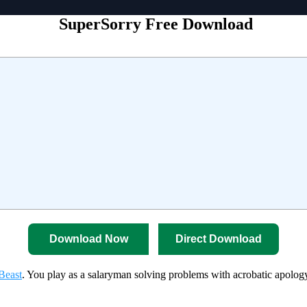
SuperSorry Free Download
Download Now
Direct Download
Beast
. You play as a salaryman solving problems with acrobatic apology 