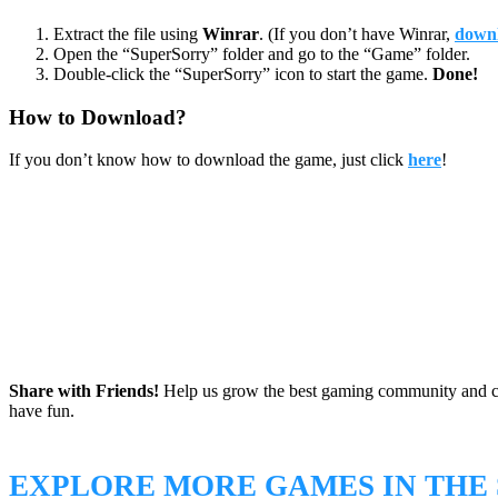
Extract the file using
Winrar
. (If you don’t have Winrar,
downl
Open the “SuperSorry” folder and go to the “Game” folder.
Double-click the “SuperSorry” icon to start the game.
Done!
How to Download?
If you don’t know how to download the game, just click
here
!
Share with Friends!
Help us grow the best gaming community and 
have fun.
EXPLORE MORE GAMES IN THE