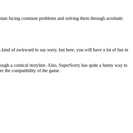
ryman facing common problems and solving them through acrobatic
ind of awkward to say sorry, but here, you will have a lot of fun in
rough a comical storyline. Also, SuperSorry has quite a funny way to
re the compatibility of the game.