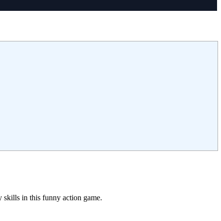
skills in this funny action game.