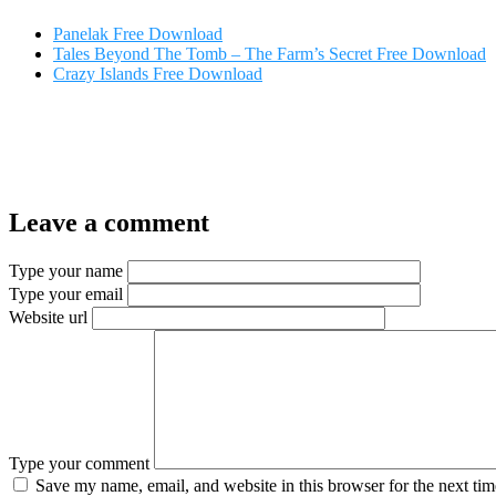
Panelak Free Download
Tales Beyond The Tomb – The Farm’s Secret Free Download
Crazy Islands Free Download
Leave a comment
Type your name
Type your email
Website url
Type your comment
Save my name, email, and website in this browser for the next ti