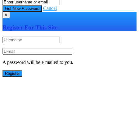
Cancel
×
Register For This Site
A password will be e-mailed to you.