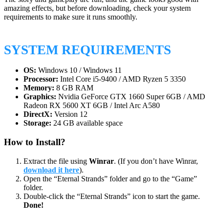
amazing effects, but before downloading, check your system
requirements to make sure it runs smoothly.
SYSTEM REQUIREMENTS
OS:
Windows 10 / Windows 11
Processor:
Intel Core i5-9400 / AMD Ryzen 5 3350
Memory:
8 GB RAM
Graphics:
Nvidia GeForce GTX 1660 Super 6GB / AMD
Radeon RX 5600 XT 6GB / Intel Arc A580
DirectX:
Version 12
Storage:
24 GB available space
How to Install?
Extract the file using
Winrar
. (If you don’t have Winrar,
download it here
).
Open the “Eternal Strands” folder and go to the “Game”
folder.
Double-click the “Eternal Strands” icon to start the game.
Done!