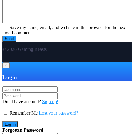
Save my name, email, and website in this browser for the next
time I comment.
© 2026 Gaming Beasts
×
Login
Don't have account?
Sign up!
Remember Me
Lost your password?
Forgotten Password