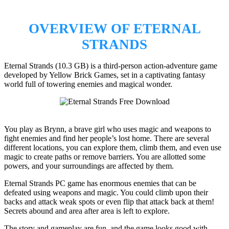
OVERVIEW OF ETERNAL
STRANDS
Eternal Strands (10.3 GB) is a third-person action-adventure game
developed by Yellow Brick Games, set in a captivating fantasy
world full of towering enemies and magical wonder.
You play as Brynn, a brave girl who uses magic and weapons to
fight enemies and find her people’s lost home. There are several
different locations, you can explore them, climb them, and even use
magic to create paths or remove barriers. You are allotted some
powers, and your surroundings are affected by them.
Eternal Strands PC game has enormous enemies that can be
defeated using weapons and magic. You could climb upon their
backs and attack weak spots or even flip that attack back at them!
Secrets abound and area after area is left to explore.
The story and gameplay are fun, and the game looks good with