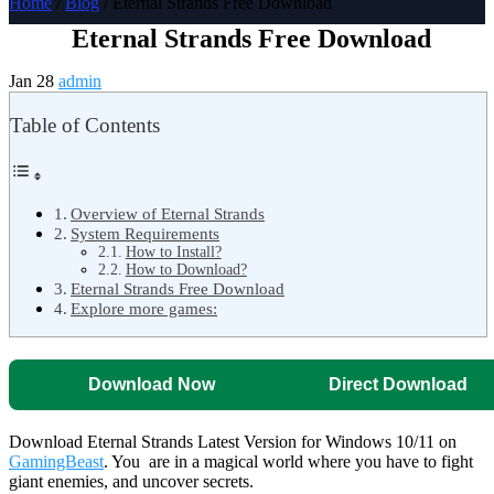
Home
/
Blog
/ Eternal Strands Free Download
Eternal Strands Free Download
Jan 28
admin
Table of Contents
Overview of Eternal Strands
System Requirements
How to Install?
How to Download?
Eternal Strands Free Download
Explore more games:
Download Now
Direct Download
Download Eternal Strands Latest Version for Windows 10/11 on
GamingBeast
. You are in a magical world where you have to fight
giant enemies, and uncover secrets.