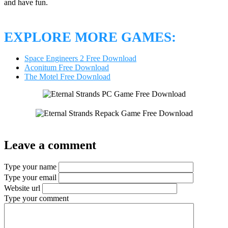
and have fun.
EXPLORE MORE GAMES:
Space Engineers 2 Free Download
Aconitum Free Download
The Motel Free Download
Leave a comment
Type your name
Type your email
Website url
Type your comment