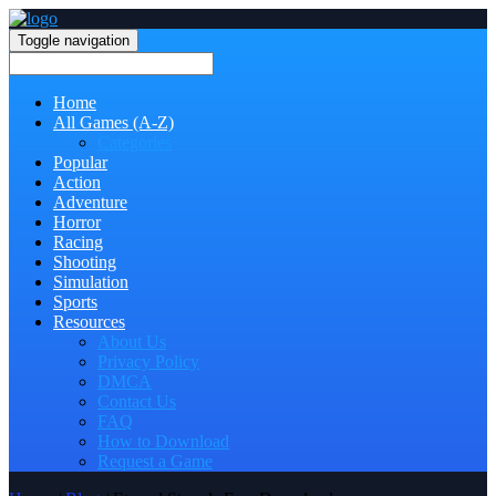
Toggle navigation
Home
All Games (A-Z)
Categories
Popular
Action
Adventure
Horror
Racing
Shooting
Simulation
Sports
Resources
About Us
Privacy Policy
DMCA
Contact Us
FAQ
How to Download
Request a Game