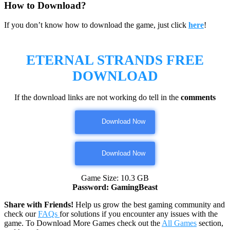
How to Download?
If you don’t know how to download the game, just click
here
!
ETERNAL STRANDS FREE
DOWNLOAD
If the download links are not working do tell in the
comments
Download Now
Download Now
Game Size: 10.3 GB
Password: GamingBeast
Share with Friends!
Help us grow the best gaming community and
check our
FAQs
for solutions if you encounter any issues with the
game. To Download More Games check out the
All Games
section,