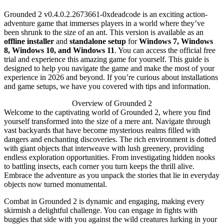
Grounded 2 v0.4.0.2.2673661-0xdeadcode is an exciting action-
adventure game that immerses players in a world where they’ve
been shrunk to the size of an ant. This version is available as an
offline installer
and
standalone setup
for
Windows 7, Windows
8, Windows 10, and Windows 11
. You can access the official free
trial and experience this amazing game for yourself. This guide is
designed to help you navigate the game and make the most of your
experience in 2026 and beyond. If you’re curious about installations
and game setups, we have you covered with tips and information.
Overview of Grounded 2
Welcome to the captivating world of Grounded 2, where you find
yourself transformed into the size of a mere ant. Navigate through
vast backyards that have become mysterious realms filled with
dangers and enchanting discoveries. The rich environment is dotted
with giant objects that interweave with lush greenery, providing
endless exploration opportunities. From investigating hidden nooks
to battling insects, each corner you turn keeps the thrill alive.
Embrace the adventure as you unpack the stories that lie in everyday
objects now turned monumental.
Combat in Grounded 2 is dynamic and engaging, making every
skirmish a delightful challenge. You can engage in fights with
buggies that side with you against the wild creatures lurking in your