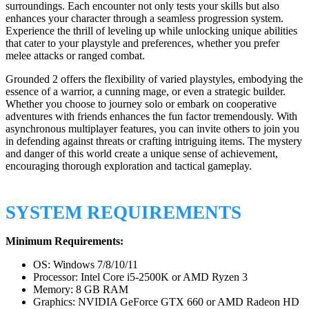
surroundings. Each encounter not only tests your skills but also
enhances your character through a seamless progression system.
Experience the thrill of leveling up while unlocking unique abilities
that cater to your playstyle and preferences, whether you prefer
melee attacks or ranged combat.
Grounded 2 offers the flexibility of varied playstyles, embodying the
essence of a warrior, a cunning mage, or even a strategic builder.
Whether you choose to journey solo or embark on cooperative
adventures with friends enhances the fun factor tremendously. With
asynchronous multiplayer features, you can invite others to join you
in defending against threats or crafting intriguing items. The mystery
and danger of this world create a unique sense of achievement,
encouraging thorough exploration and tactical gameplay.
SYSTEM REQUIREMENTS
Minimum Requirements:
OS: Windows 7/8/10/11
Processor: Intel Core i5-2500K or AMD Ryzen 3
Memory: 8 GB RAM
Graphics: NVIDIA GeForce GTX 660 or AMD Radeon HD