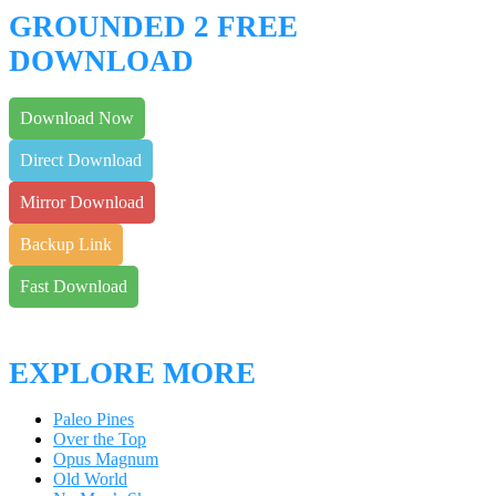
GROUNDED 2 FREE
DOWNLOAD
Download Now
Direct Download
Mirror Download
Backup Link
Fast Download
EXPLORE MORE
Paleo Pines
Over the Top
Opus Magnum
Old World