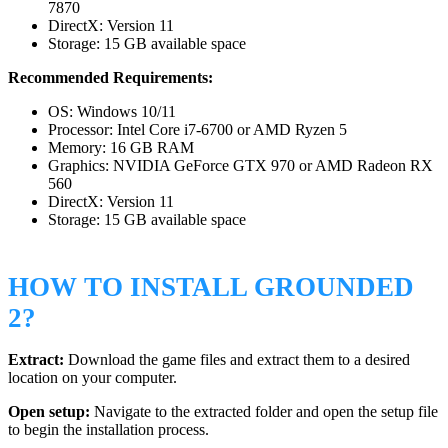
7870
DirectX: Version 11
Storage: 15 GB available space
Recommended Requirements:
OS: Windows 10/11
Processor: Intel Core i7-6700 or AMD Ryzen 5
Memory: 16 GB RAM
Graphics: NVIDIA GeForce GTX 970 or AMD Radeon RX
560
DirectX: Version 11
Storage: 15 GB available space
HOW TO INSTALL GROUNDED
2?
Extract:
Download the game files and extract them to a desired
location on your computer.
Open setup:
Navigate to the extracted folder and open the setup file
to begin the installation process.