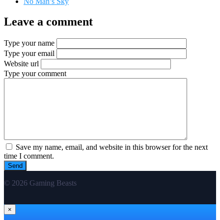
No Man’s Sky
Leave a comment
Type your name
Type your email
Website url
Type your comment
Save my name, email, and website in this browser for the next
time I comment.
© 2026 Gaming Beasts
×