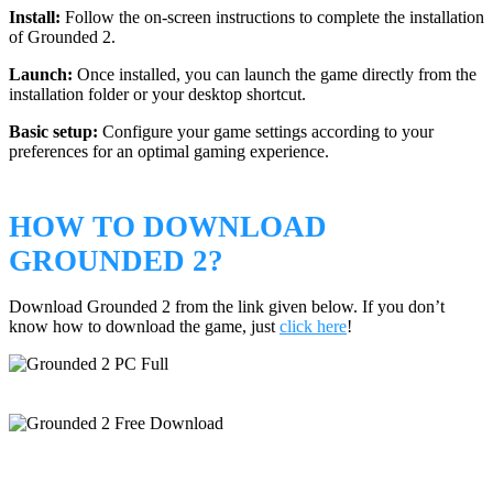
Install:
Follow the on-screen instructions to complete the installation
of Grounded 2.
Launch:
Once installed, you can launch the game directly from the
installation folder or your desktop shortcut.
Basic setup:
Configure your game settings according to your
preferences for an optimal gaming experience.
HOW TO DOWNLOAD
GROUNDED 2?
Download Grounded 2 from the link given below. If you don’t
know how to download the game, just
click here
!