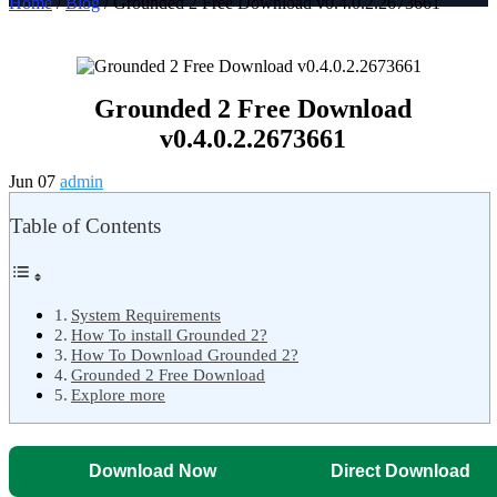
Home
/
Blog
/ Grounded 2 Free Download v0.4.0.2.2673661
Grounded 2 Free Download
v0.4.0.2.2673661
Jun 07
admin
Table of Contents
System Requirements
How To install Grounded 2?
How To Download Grounded 2?
Grounded 2 Free Download
Explore more
Download Now
Direct Download