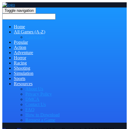
Toggle navigation
Home
All Games (A-Z)
Categories
Popular
Action
Adventure
Horror
Racing
Shooting
Simulation
Sports
Resources
About Us
Privacy Policy
DMCA
Contact Us
FAQ
How to Download
Request a Game