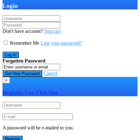
Login
Don't have account?
Sign up!
Remember Me
Lost your password?
Forgotten Password
Cancel
×
Register For This Site
A password will be e-mailed to you.