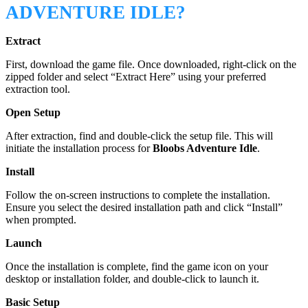
ADVENTURE IDLE?
Extract
First, download the game file. Once downloaded, right-click on the
zipped folder and select “Extract Here” using your preferred
extraction tool.
Open Setup
After extraction, find and double-click the setup file. This will
initiate the installation process for
Bloobs Adventure Idle
.
Install
Follow the on-screen instructions to complete the installation.
Ensure you select the desired installation path and click “Install”
when prompted.
Launch
Once the installation is complete, find the game icon on your
desktop or installation folder, and double-click to launch it.
Basic Setup