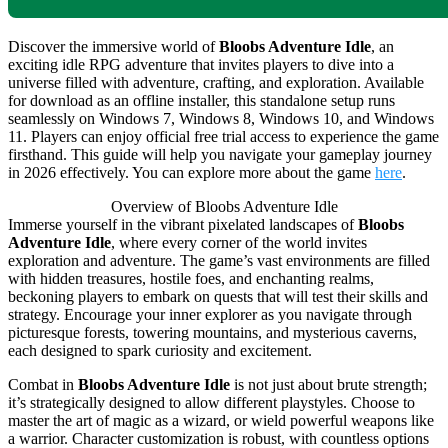
Discover the immersive world of
Bloobs Adventure Idle
, an
exciting idle RPG adventure that invites players to dive into a
universe filled with adventure, crafting, and exploration. Available
for download as an offline installer, this standalone setup runs
seamlessly on Windows 7, Windows 8, Windows 10, and Windows
11. Players can enjoy official free trial access to experience the game
firsthand. This guide will help you navigate your gameplay journey
in 2026 effectively. You can explore more about the game
here
.
Overview of Bloobs Adventure Idle
Immerse yourself in the vibrant pixelated landscapes of
Bloobs
Adventure Idle
, where every corner of the world invites
exploration and adventure. The game’s vast environments are filled
with hidden treasures, hostile foes, and enchanting realms,
beckoning players to embark on quests that will test their skills and
strategy. Encourage your inner explorer as you navigate through
picturesque forests, towering mountains, and mysterious caverns,
each designed to spark curiosity and excitement.
Combat in
Bloobs Adventure Idle
is not just about brute strength;
it’s strategically designed to allow different playstyles. Choose to
master the art of magic as a wizard, or wield powerful weapons like
a warrior. Character customization is robust, with countless options