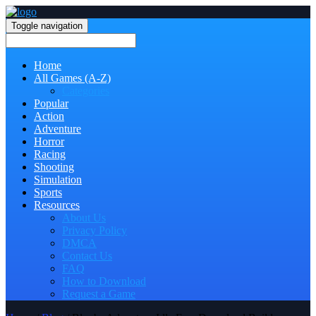
Toggle navigation
Home
All Games (A-Z)
Categories
Popular
Action
Adventure
Horror
Racing
Shooting
Simulation
Sports
Resources
About Us
Privacy Policy
DMCA
Contact Us
FAQ
How to Download
Request a Game