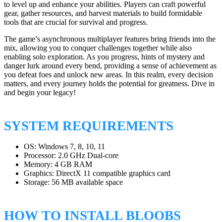
to level up and enhance your abilities. Players can craft powerful
gear, gather resources, and harvest materials to build formidable
tools that are crucial for survival and progress.
The game’s asynchronous multiplayer features bring friends into the
mix, allowing you to conquer challenges together while also
enabling solo exploration. As you progress, hints of mystery and
danger lurk around every bend, providing a sense of achievement as
you defeat foes and unlock new areas. In this realm, every decision
matters, and every journey holds the potential for greatness. Dive in
and begin your legacy!
SYSTEM REQUIREMENTS
OS: Windows 7, 8, 10, 11
Processor: 2.0 GHz Dual-core
Memory: 4 GB RAM
Graphics: DirectX 11 compatible graphics card
Storage: 56 MB available space
HOW TO INSTALL BLOOBS