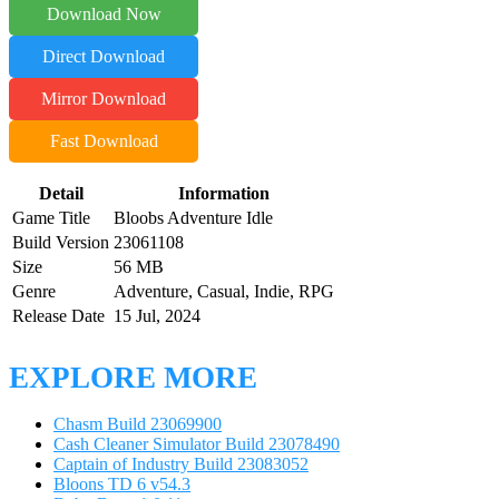
Download Now
Direct Download
Mirror Download
Fast Download
Detail
Information
Game Title
Bloobs Adventure Idle
Build Version
23061108
Size
56 MB
Genre
Adventure, Casual, Indie, RPG
Release Date
15 Jul, 2024
EXPLORE MORE
Chasm Build 23069900
Cash Cleaner Simulator Build 23078490
Captain of Industry Build 23083052
Bloons TD 6 v54.3