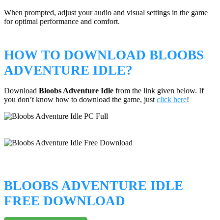
When prompted, adjust your audio and visual settings in the game
for optimal performance and comfort.
HOW TO DOWNLOAD BLOOBS
ADVENTURE IDLE?
Download
Bloobs Adventure Idle
from the link given below. If
you don’t know how to download the game, just
click here
!
BLOOBS ADVENTURE IDLE
FREE DOWNLOAD