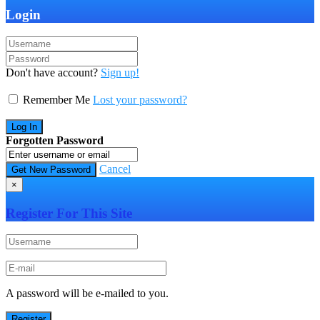
Login
Don't have account?
Sign up!
Remember Me
Lost your password?
Forgotten Password
Cancel
×
Register For This Site
A password will be e-mailed to you.