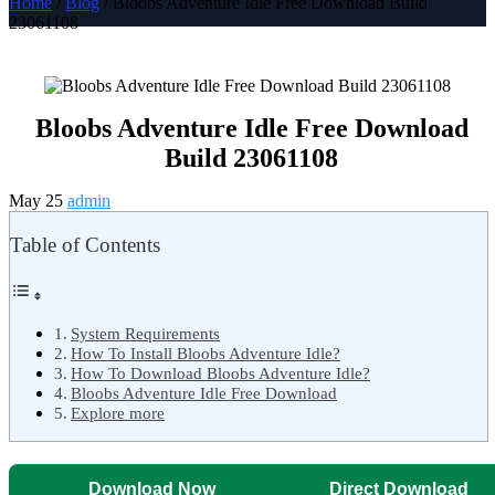
Home
/
Blog
/ Bloobs Adventure Idle Free Download Build
23061108
Bloobs Adventure Idle Free Download
Build 23061108
May 25
admin
Table of Contents
System Requirements
How To Install Bloobs Adventure Idle?
How To Download Bloobs Adventure Idle?
Bloobs Adventure Idle Free Download
Explore more
Download Now
Direct Download