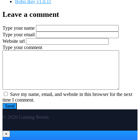
Bobo Bay v1.0.11
Leave a comment
Type your name
Type your email
Website url
Type your comment
Save my name, email, and website in this browser for the next
time I comment.
© 2026 Gaming Beasts
×