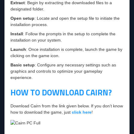
Extract
: Begin by extracting the downloaded files to a
designated folder.
Open setup
: Locate and open the setup file to initiate the
installation process.
Install
: Follow the prompts in the setup to complete the
installation on your system.
Launch
: Once installation is complete, launch the game by
clicking on the game icon.
Basic setup
: Configure any necessary settings such as
graphics and controls to optimize your gameplay
experience.
HOW TO DOWNLOAD CAIRN?
Download Cairn from the link given below. If you don’t know
how to download the game, just
click here
!