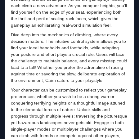
each climb a new adventure. As you conquer heights, you’ll
find yourself on the edge of your seat, experiencing both
the thrill and peril of scaling rock faces, which gives the
gameplay an exhilarating real-world simulation feel.
Dive deep into the mechanics of climbing, where every
decision matters. The intuitive control system allows you to
find your ideal handholds and footholds, while adapting
your posture and effort plays a crucial role. Users will face
the challenge to maintain balance, and every misstep could
lead to a fall! Whether you prefer the adrenaline of racing
against time or savoring the slow, deliberate exploration of
the environment, Cairn caters to your playstyle.
Your character can be customized to reflect your gameplay
preferences, whether you wish to be a daring warrior
conquering terrifying heights or a thoughtful mage attuned
to the elemental forces of nature. Unlock skills and
progress through multiple levels; traversing the picturesque
yet hazardous landscapes never gets old. Engage in both
single-player modes or multiplayer challenges where you
can climb with friends or compete against other players,