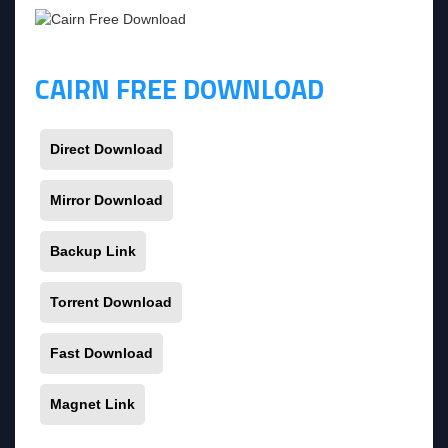
CAIRN FREE DOWNLOAD
Direct Download
Mirror Download
Backup Link
Torrent Download
Fast Download
Magnet Link