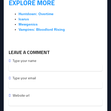
EXPLORE MORE
Huntdown: Overtime
Icarus
Mewgenics
Vampires: Bloodlord Rising
LEAVE A COMMENT
Type your name
Type your email
Website url