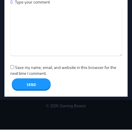
Type your comment
Save my name, email, and website in this browser for the
next time I comment.
© 2026 Gaming Beasts