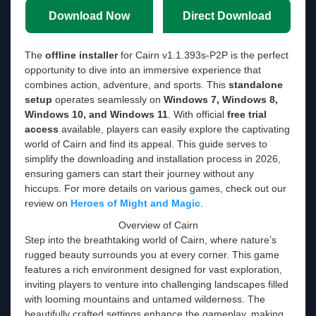
Download Now
Direct Download
The
offline installer
for Cairn v1.1.393s-P2P is the perfect
opportunity to dive into an immersive experience that
combines action, adventure, and sports. This
standalone
setup
operates seamlessly on
Windows 7, Windows 8,
Windows 10, and Windows 11
. With official
free trial
access
available, players can easily explore the captivating
world of Cairn and find its appeal. This guide serves to
simplify the downloading and installation process in 2026,
ensuring gamers can start their journey without any
hiccups. For more details on various games, check out our
review on
Heroes of Might and Magic
.
Overview of Cairn
Step into the breathtaking world of Cairn, where nature’s
rugged beauty surrounds you at every corner. This game
features a rich environment designed for vast exploration,
inviting players to venture into challenging landscapes filled
with looming mountains and untamed wilderness. The
beautifully crafted settings enhance the gameplay, making