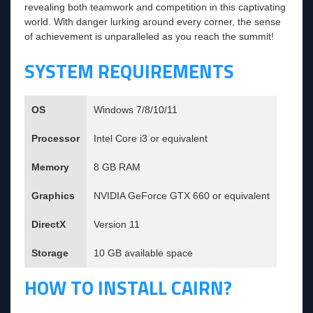
revealing both teamwork and competition in this captivating
world. With danger lurking around every corner, the sense
of achievement is unparalleled as you reach the summit!
SYSTEM REQUIREMENTS
OS
Windows 7/8/10/11
Processor
Intel Core i3 or equivalent
Memory
8 GB RAM
Graphics
NVIDIA GeForce GTX 660 or equivalent
DirectX
Version 11
Storage
10 GB available space
HOW TO INSTALL CAIRN?