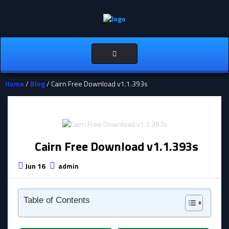
Toggle
navigation
Home
/
Blog
/ Cairn Free Download v1.1.393s
Cairn Free Download v1.1.393s
Jun 16
admin
Table of Contents