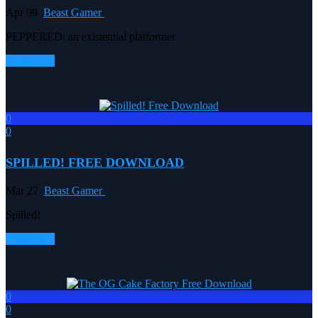
Apr 09
Beast Gamer
PEPPERED: an existential platformer
Read more
0
0
SPILLED! FREE DOWNLOAD
Mar 27
Beast Gamer
Spilled!
Read more
0
0