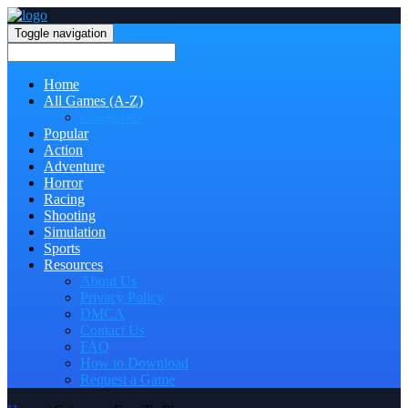
Toggle navigation
Home
All Games (A-Z)
Categories
Popular
Action
Adventure
Horror
Racing
Shooting
Simulation
Sports
Resources
About Us
Privacy Policy
DMCA
Contact Us
FAQ
How to Download
Request a Game