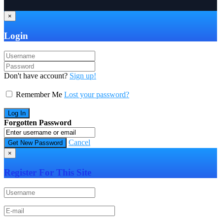
×
Login
Don't have account?
Sign up!
Remember Me
Lost your password?
Forgotten Password
Cancel
×
Register For This Site