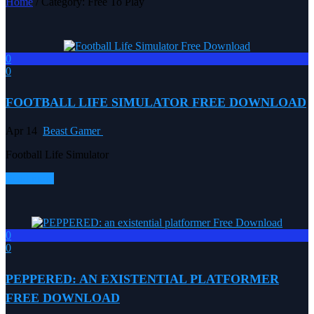
Home
/ Category: Free To Play
0
0
FOOTBALL LIFE SIMULATOR FREE DOWNLOAD
Apr 14
Beast Gamer
Football Life Simulator
Read more
0
0
PEPPERED: AN EXISTENTIAL PLATFORMER
FREE DOWNLOAD