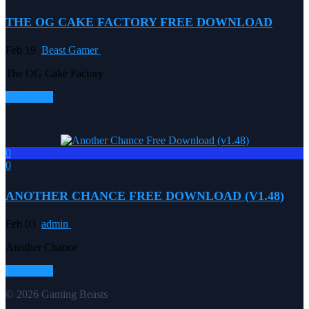
THE OG CAKE FACTORY FREE DOWNLOAD
Feb 19
Beast Gamer
The OG Cake Factory
Read more
0
0
ANOTHER CHANCE FREE DOWNLOAD (V1.48)
Feb 03
admin
Another Chance
Read more
© 2026 Gaming Beasts