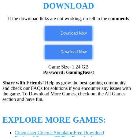
DOWNLOAD
If the download links are not working, do tell in the
comments
Download Now
Download Now
Game Size: 1.24 GB
Password: GamingBeast
Share with Friends!
Help us grow the best gaming community,
and check our FAQs for solutions if you encounter any issues with
the game. To Download More Games, check out the All Games
section and have fun.
EXPLORE MORE GAMES:
Cinemaster Cinema Simulator Free Download