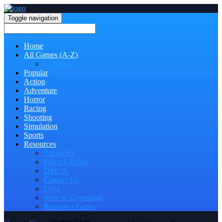
Toggle navigation
Home
All Games (A-Z)
Categories
Popular
Action
Adventure
Horror
Racing
Shooting
Simulation
Sports
Resources
About Us
Privacy Policy
DMCA
Contact Us
FAQ
How to Download
Request a Game