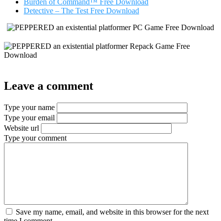
Burden of Command™ Free Download
Detective – The Test Free Download
Leave a comment
Type your name
Type your email
Website url
Type your comment
Save my name, email, and website in this browser for the next
time I comment.