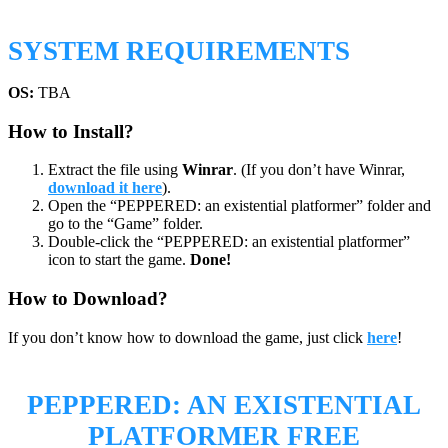
SYSTEM REQUIREMENTS
OS:
TBA
How to Install?
Extract the file using
Winrar
. (If you don’t have Winrar,
download it here
).
Open the “PEPPERED: an existential platformer” folder and
go to the “Game” folder.
Double-click the “PEPPERED: an existential platformer”
icon to start the game.
Done!
How to Download?
If you don’t know how to download the game, just click
here
!
PEPPERED: AN EXISTENTIAL
PLATFORMER
FREE