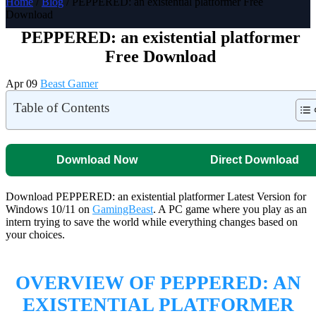
Home
/
Blog
/ PEPPERED: an existential platformer Free
Download
PEPPERED: an existential platformer
Free Download
Apr 09
Beast Gamer
Table of Contents
Download Now
Direct Download
Download PEPPERED: an existential platformer Latest Version for
Windows 10/11 on
GamingBeast
. A PC game where you play as an
intern trying to save the world while everything changes based on
your choices.
OVERVIEW OF PEPPERED: AN
EXISTENTIAL PLATFORMER