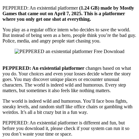
PEPPERED: An existential platformer
(1.24 GB) made by Mostly
Games that came out on April 7, 2025.
This is a platformer
where you only get one shot at everything.
You play as a regular office intern who decides to save the world.
But instead of being seen as a hero, people think you’re the bad guy.
Police, media, and angry people start chasing you.
PEPPERED:
An existential platformer
changes based on what
you do. Your choices and even your losses decide where the story
goes. You may discover unique places or encounter unusual
characters. The world is indeed wild and humorous. Every step
matters, but sometimes it also feels like nothing matters.
The world is indeed wild and humorous. You’ll face boss fights,
sneaky levels, and random stuff like office chairs or gambling with
weirdos. It’s all a bit crazy but in a fun way.
PEPPERED: An existential platformer is different and fun, but
before you download it, please check if your system can run it so
you don’t waste your time or space.