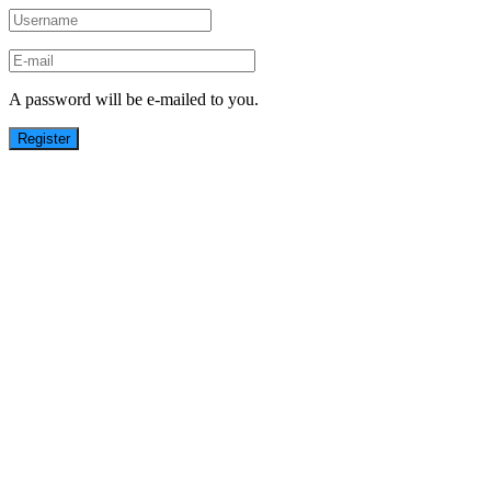
A password will be e-mailed to you.