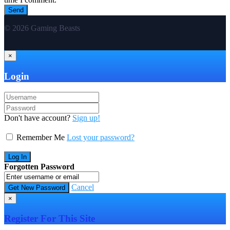
© 2026 Gaming Beasts
×
Login
Don't have account?
Sign up!
Remember Me
Lost your password?
Forgotten Password
Cancel
×
Register For This Site