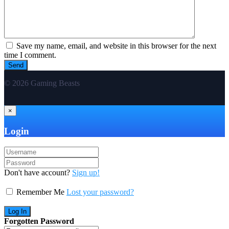
Save my name, email, and website in this browser for the next
time I comment.
© 2026 Gaming Beasts
×
Login
Don't have account?
Sign up!
Remember Me
Lost your password?
Forgotten Password