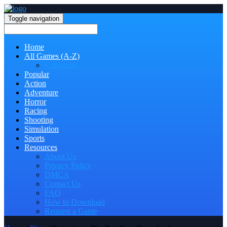
Toggle navigation
Home
All Games (A-Z)
Categories
Popular
Action
Adventure
Horror
Racing
Shooting
Simulation
Sports
Resources
About Us
Privacy Policy
DMCA
Contact Us
FAQ
How to Download
Request a Game