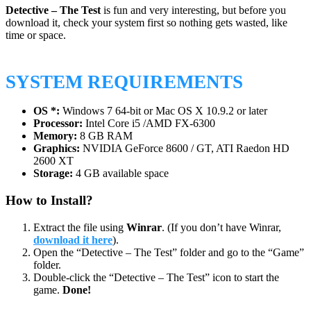
Detective – The Test
is fun and very interesting, but before you
download it, check your system first so nothing gets wasted, like
time or space.
SYSTEM REQUIREMENTS
OS *:
Windows 7 64-bit or Mac OS X 10.9.2 or later
Processor:
Intel Core i5 /AMD FX-6300
Memory:
8 GB RAM
Graphics:
NVIDIA GeForce 8600 / GT, ATI Raedon HD
2600 XT
Storage:
4 GB available space
How to Install?
Extract the file using
Winrar
. (If you don’t have Winrar,
download it here
).
Open the “Detective – The Test” folder and go to the “Game”
folder.
Double-click the “Detective – The Test” icon to start the
game.
Done!