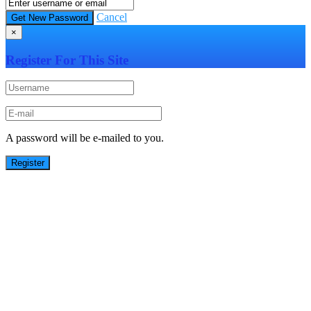
Cancel
×
Register For This Site
A password will be e-mailed to you.