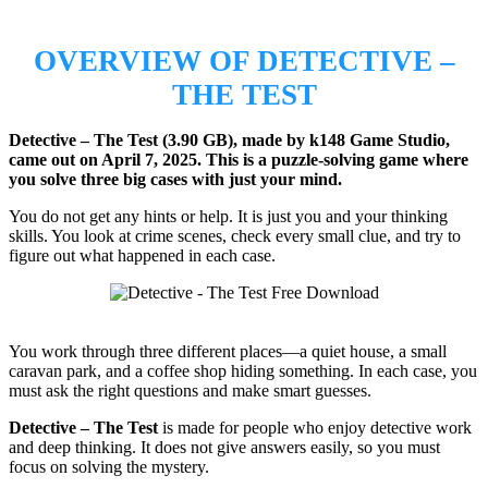
OVERVIEW OF DETECTIVE –
THE TEST
Detective – The Test (3.90 GB), made by k148 Game Studio,
came out on April 7, 2025.
This is a puzzle-solving game where
you solve three big cases with just your mind.
You do not get any hints or help. It is just you and your thinking
skills. You look at crime scenes, check every small clue, and try to
figure out what happened in each case.
You work through three different places—a quiet house, a small
caravan park, and a coffee shop hiding something. In each case, you
must ask the right questions and make smart guesses.
Detective – The Test
is made for people who enjoy detective work
and deep thinking. It does not give answers easily, so you must
focus on solving the mystery.