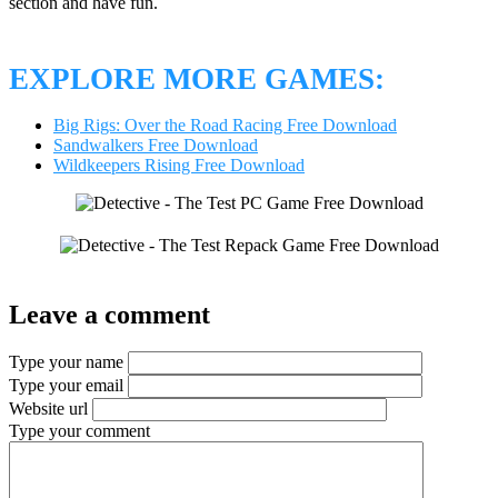
section and have fun.
EXPLORE MORE GAMES:
Big Rigs: Over the Road Racing Free Download
Sandwalkers Free Download
Wildkeepers Rising Free Download
Leave a comment
Type your name
Type your email
Website url
Type your comment