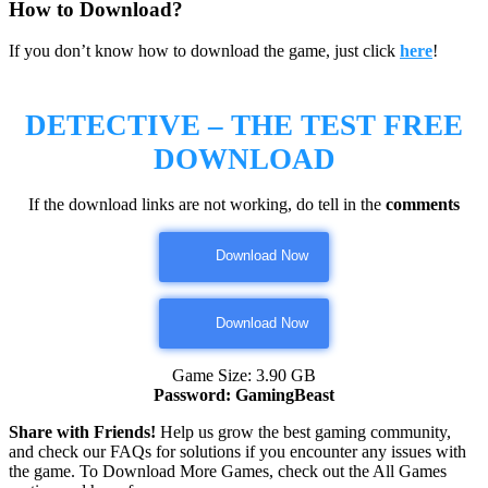
How to Download?
If you don’t know how to download the game, just click
here
!
DETECTIVE – THE TEST
FREE
DOWNLOAD
If the download links are not working, do tell in the
comments
Download Now
Download Now
Game Size: 3.90 GB
Password: GamingBeast
Share with Friends!
Help us grow the best gaming community,
and check our FAQs for solutions if you encounter any issues with
the game. To Download More Games, check out the All Games