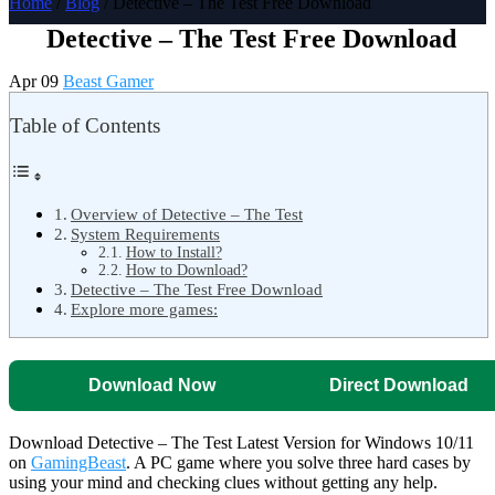
Home
/
Blog
/ Detective – The Test Free Download
Detective – The Test Free Download
Apr 09
Beast Gamer
Table of Contents
Overview of Detective – The Test
System Requirements
How to Install?
How to Download?
Detective – The Test Free Download
Explore more games:
Download Now
Direct Download
Download Detective – The Test Latest Version for Windows 10/11
on
GamingBeast
. A PC game where you solve three hard cases by
using your mind and checking clues without getting any help.