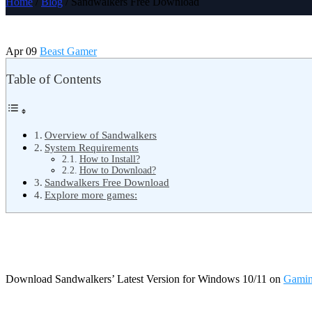
Home
/
Blog
/ Sandwalkers Free Download
Apr 09
Beast Gamer
Table of Contents
Overview of Sandwalkers
System Requirements
How to Install?
How to Download?
Sandwalkers Free Download
Explore more games:
Download Sandwalkers’ Latest Version for Windows 10/11 on
Gamin