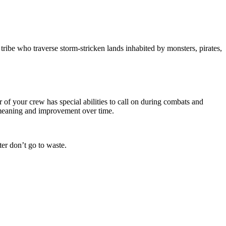
tribe who traverse storm-stricken lands inhabited by monsters, pirates,
of your crew has special abilities to call on during combats and
e meaning and improvement over time.
er don’t go to waste.