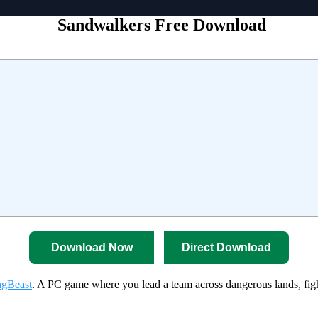
Sandwalkers Free Download
Download Now
Direct Download
gBeast
. A PC game where you lead a team across dangerous lands, figh