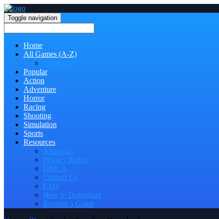
Toggle navigation
Home
All Games (A-Z)
Categories
Popular
Action
Adventure
Horror
Racing
Shooting
Simulation
Sports
Resources
About Us
Privacy Policy
DMCA
Contact Us
FAQ
How to Download
Request a Game