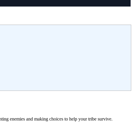
ting enemies and making choices to help your tribe survive.