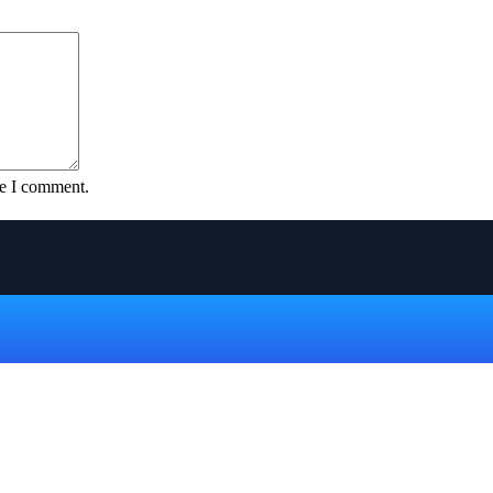
me I comment.