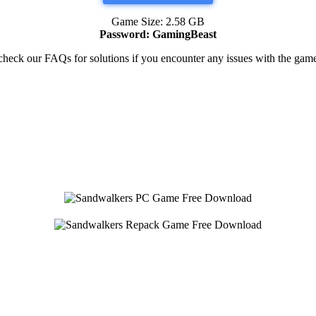
Game Size: 2.58 GB
Password: GamingBeast
heck our FAQs for solutions if you encounter any issues with the ga