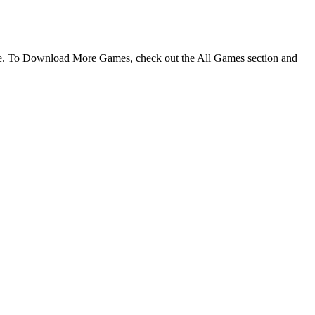
me. To Download More Games, check out the All Games section and