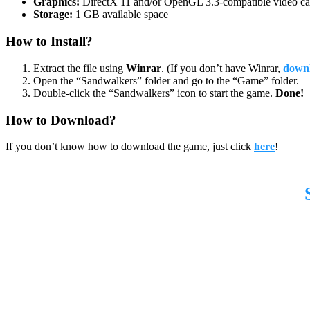
Graphics:
DirectX 11 and/or OpenGL 3.3-compatible video ca
Storage:
1 GB available space
How to Install?
Extract the file using
Winrar
. (If you don’t have Winrar,
downl
Open the “Sandwalkers” folder and go to the “Game” folder.
Double-click the “Sandwalkers” icon to start the game.
Done!
How to Download?
If you don’t know how to download the game, just click
here
!