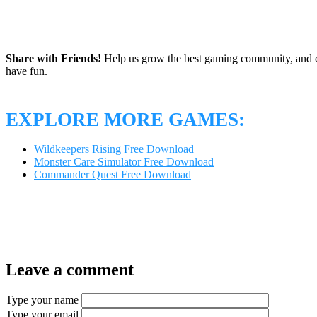
Share with Friends!
Help us grow the best gaming community, and c
have fun.
EXPLORE MORE GAMES:
Wildkeepers Rising Free Download
Monster Care Simulator Free Download
Commander Quest Free Download
Leave a comment
Type your name
Type your email