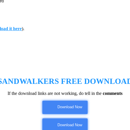
rd
oad it here
).
SANDWALKERS
FREE DOWNLOA
If the download links are not working, do tell in the
comments
Download Now
Download Now