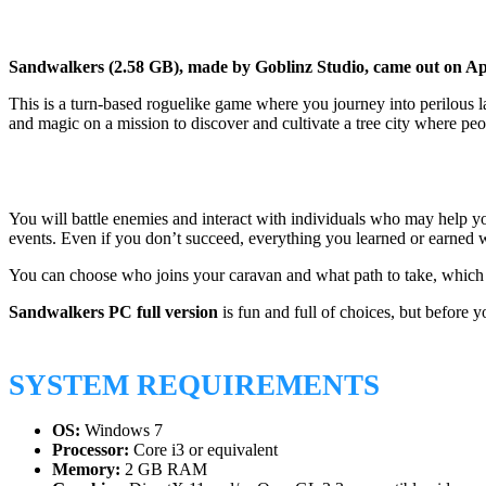
Sandwalkers (2.58 GB), made by Goblinz Studio, came out on Apr
This is a turn-based roguelike game where you journey into perilous la
and magic on a mission to discover and cultivate a tree city where peo
You will battle enemies and interact with individuals who may help yo
events. Even if you don’t succeed, everything you learned or earned 
You can choose who joins your caravan and what path to take, which 
Sandwalkers PC full version
is fun and full of choices, but before
SYSTEM REQUIREMENTS
OS:
Windows 7
Processor:
Core i3 or equivalent
Memory:
2 GB RAM