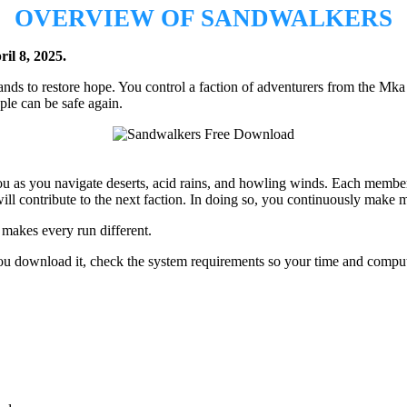
OVERVIEW OF SANDWALKERS
il 8, 2025.
nds to restore hope. You control a faction of adventurers from the Mka 
ple can be safe again.
u as you navigate deserts, acid rains, and howling winds. Each member 
will contribute to the next faction. In doing so, you continuously mak
makes every run different.
 you download it, check the system requirements so your time and comput