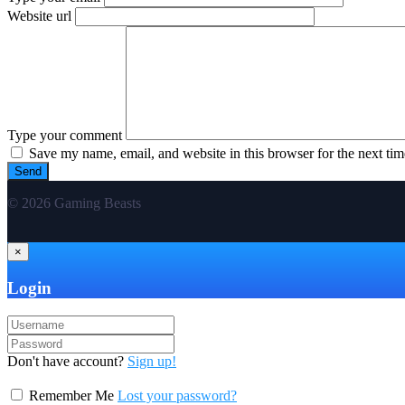
Website url
Type your comment
Save my name, email, and website in this browser for the next ti
© 2026 Gaming Beasts
×
Login
Don't have account?
Sign up!
Remember Me
Lost your password?