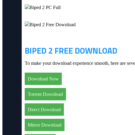
BIPED 2 FREE DOWNLOAD
To make your download experience smooth, here are severa
Download Now
Torrent Download
Direct Download
Mirror Download