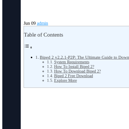
Jun 09
admin
Table of Contents
Biped 2 v2.2.1-P2P: The Ultimate Guide to Downl
System Requirements
How To Install Biped 2?
How To Download Biped 2?
Biped 2 Free Download
Explore More
Biped 2 v2.2.1-P2P: The