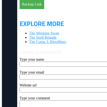
Backup Link
EXPLORE MORE
The Weeping Swan
The Spell Brigade
The Coma 3: Bloodlines
Leave a comment
Type your name
Type your email
Website url
Type your comment