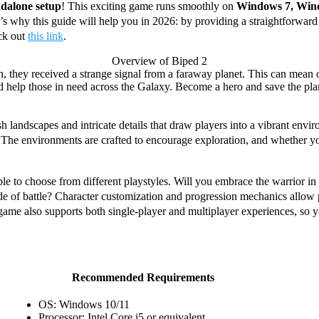
ndalone setup
! This exciting game runs smoothly on
Windows 7, Win
’s why this guide will help you in 2026: by providing a straightforward
ck out
this link
.
Overview of Biped 2
h, they received a strange signal from a faraway planet. This can mean 
help those in need across the Galaxy. Become a hero and save the planet 
h landscapes and intricate details that draw players into a vibrant envi
 The environments are crafted to encourage exploration, and whether you
le to choose from different playstyles. Will you embrace the warrior in
e tide of battle? Character customization and progression mechanics allow
 game also supports both single-player and multiplayer experiences, so 
Recommended Requirements
OS: Windows 10/11
Processor: Intel Core i5 or equivalent