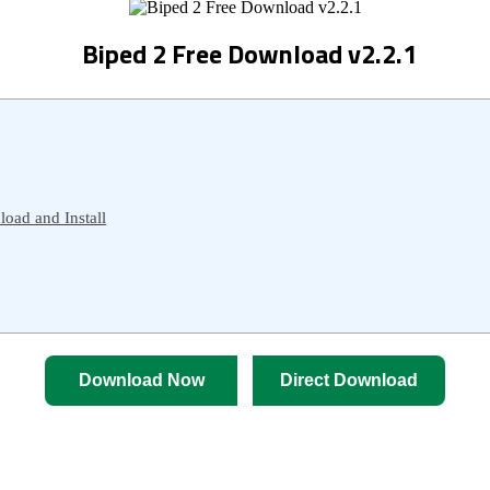
Biped 2 Free Download v2.2.1
oad and Install
Download Now
Direct Download
 Ultimate Guide to Download 