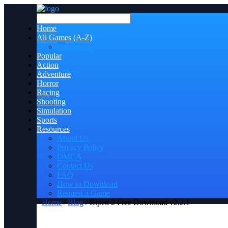
Home
All Games (A-Z)
Categories
Popular
Action
Adventure
Horror
Racing
Shooting
Simulation
Sports
Resources
About Us
Privacy Policy
DMCA
Contact Us
FAQ
How to Download
Request a Game
Home
/
Blog
/ Biped 2 Free Download v2.2.1