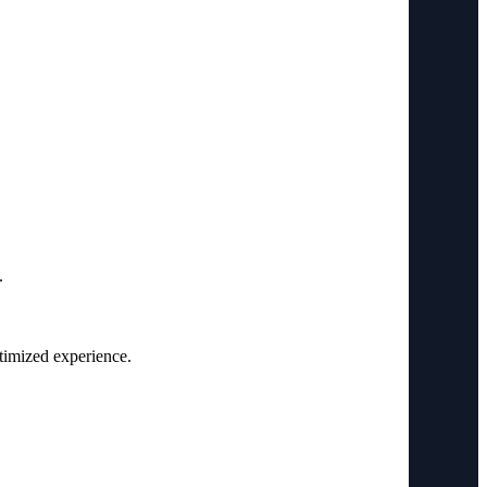
.
ptimized experience.