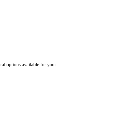
l options available for you: