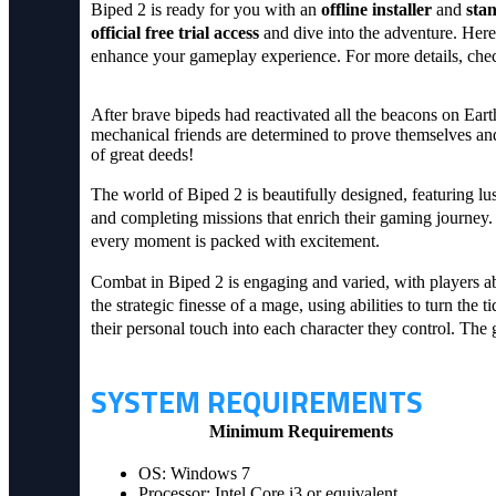
Biped 2 is ready for you with an
offline installer
and
sta
official free trial access
and dive into the adventure. Here
enhance your gameplay experience. For more details, che
After brave bipeds had reactivated all the beacons on Eart
mechanical friends are determined to prove themselves and 
of great deeds!
The world of Biped 2 is beautifully designed, featuring lus
and completing missions that enrich their gaming journey.
every moment is packed with excitement.
Combat in Biped 2 is engaging and varied, with players ab
the strategic finesse of a mage, using abilities to turn th
their personal touch into each character they control. The
SYSTEM REQUIREMENTS
Minimum Requirements
OS: Windows 7
Processor: Intel Core i3 or equivalent