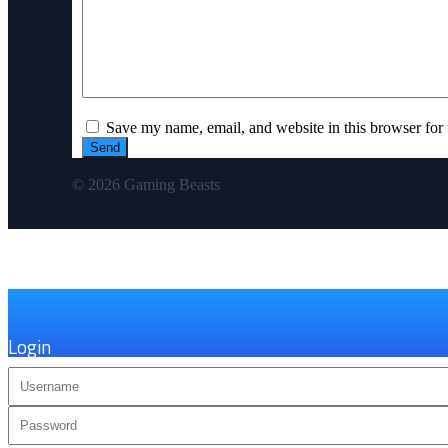
Save my name, email, and website in this browser for 
© 2026 Gaming Beasts
×
Login