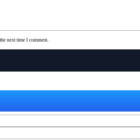
the next time I comment.