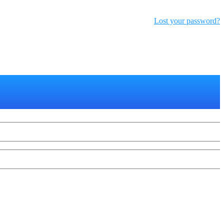
Lost your password?