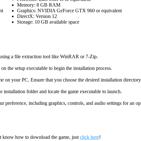
Memory: 8 GB RAM
nt
Graphics: NVIDIA GeForce GTX 960 or equivalent
DirectX: Version 12
Storage: 10 GB available space
using a file extraction tool like WinRAR or 7-Zip.
on the setup executable to begin the installation process.
me on your PC. Ensure that you choose the desired installation directory
e installation folder and locate the game executable to launch.
r preference, including graphics, controls, and audio settings for an o
’t know how to download the game, just
click here
!