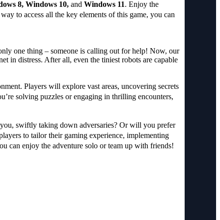
dows 8, Windows 10,
and
Windows 11
. Enjoy the
 way to access all the key elements of this game, you can
only one thing – someone is calling out for help! Now, our
in distress. After all, even the tiniest robots are capable
ronment. Players will explore vast areas, uncovering secrets
’re solving puzzles or engaging in thrilling encounters,
 you, swiftly taking down adversaries? Or will you prefer
 players to tailor their gaming experience, implementing
you can enjoy the adventure solo or team up with friends!