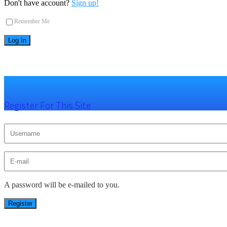
Don't have account?
Sign up!
Remember Me
×
Register For This Site
A password will be e-mailed to you.