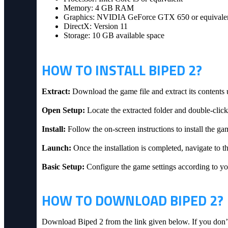
Memory: 4 GB RAM
Graphics: NVIDIA GeForce GTX 650 or equivale
DirectX: Version 11
Storage: 10 GB available space
HOW TO INSTALL BIPED 2?
Extract:
Download the game file and extract its contents 
Open Setup:
Locate the extracted folder and double-click 
Install:
Follow the on-screen instructions to install the ga
Launch:
Once the installation is completed, navigate to th
Basic Setup:
Configure the game settings according to you
HOW TO DOWNLOAD BIPED 2?
Download Biped 2 from the link given below. If you don