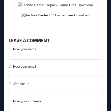
LEAVE A COMMENT
Type your name
Type your email
Website url
Type your comment