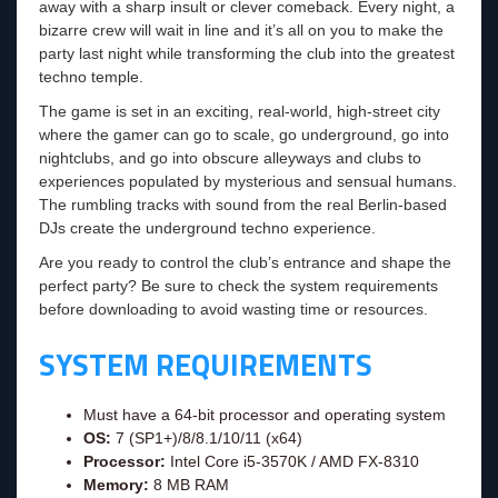
away with a sharp insult or clever comeback. Every night, a
bizarre crew will wait in line and it’s all on you to make the
party last night while transforming the club into the greatest
techno temple.
The game is set in an exciting, real-world, high-street city
where the gamer can go to scale, go underground, go into
nightclubs, and go into obscure alleyways and clubs to
experiences populated by mysterious and sensual humans.
The rumbling tracks with sound from the real Berlin-based
DJs create the underground techno experience.
Are you ready to control the club’s entrance and shape the
perfect party? Be sure to check the system requirements
before downloading to avoid wasting time or resources.
SYSTEM REQUIREMENTS
Must have a 64-bit processor and operating system
OS:
7 (SP1+)/8/8.1/10/11 (x64)
Processor:
Intel Core i5-3570K / AMD FX-8310
Memory:
8 MB RAM