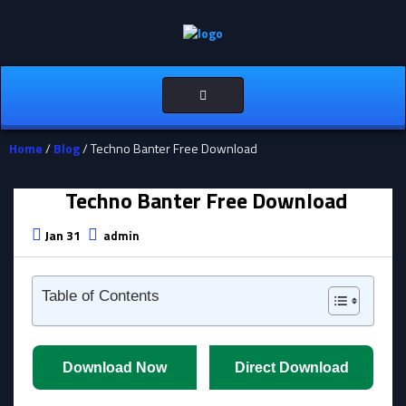
Toggle
navigation
Home
/
Blog
/ Techno Banter Free Download
Techno Banter Free Download
Jan 31
admin
Table of Contents
Download Now
Direct Download