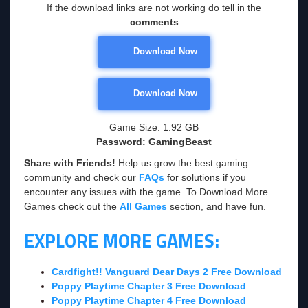
If the download links are not working do tell in the
comments
Download Now
Download Now
Game Size: 1.92 GB
Password: GamingBeast
Share with Friends!
Help us grow the best gaming
community and check our
FAQs
for solutions if you
encounter any issues with the game. To Download More
Games check out the
All Games
section, and have fun.
EXPLORE MORE GAMES:
Cardfight!! Vanguard Dear Days 2 Free Download
Poppy Playtime Chapter 3 Free Download
Poppy Playtime Chapter 4 Free Download