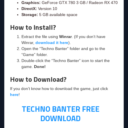
Graphics:
GeForce GTX 780 3 GB / Radeon RX 470
DirectX:
Version 10
Storage:
5 GB available space
How to Install?
Extract the file using
Winrar
. (If you don’t have
Winrar,
download it here
).
Open the “Techno Banter” folder and go to the
“Game” folder.
Double-click the “Techno Banter” icon to start the
game.
Done!
How to Download?
If you don’t know how to download the game, just click
here
!
TECHNO BANTER FREE
DOWNLOAD