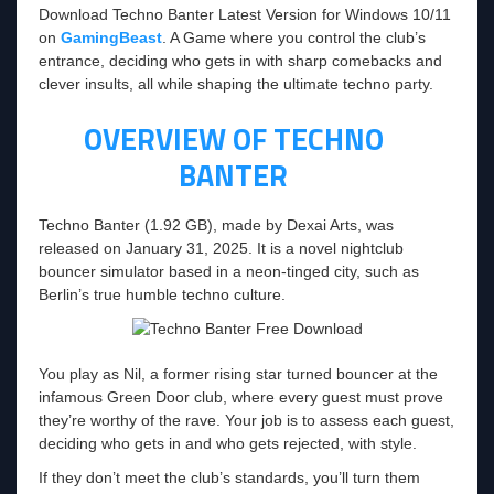
Download Techno Banter Latest Version for Windows 10/11
on
GamingBeast
. A Game where you control the club’s
entrance, deciding who gets in with sharp comebacks and
clever insults, all while shaping the ultimate techno party.
OVERVIEW OF TECHNO
BANTER
Techno Banter (1.92 GB), made by Dexai Arts, was
released on January 31, 2025. It is a novel nightclub
bouncer simulator based in a neon-tinged city, such as
Berlin’s true humble techno culture.
You play as Nil, a former rising star turned bouncer at the
infamous Green Door club, where every guest must prove
they’re worthy of the rave. Your job is to assess each guest,
deciding who gets in and who gets rejected, with style.
If they don’t meet the club’s standards, you’ll turn them