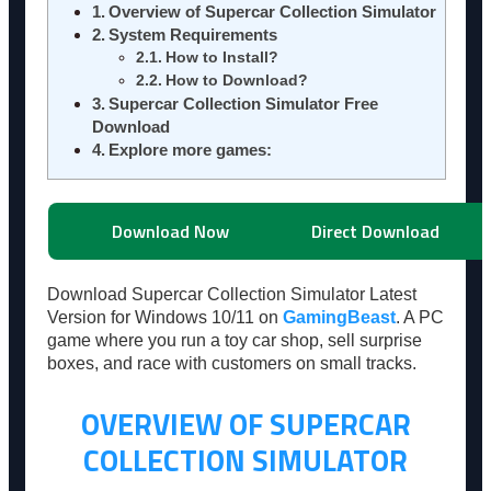
Overview of Supercar Collection Simulator
System Requirements
How to Install?
How to Download?
Supercar Collection Simulator Free
Download
Explore more games:
Download Now
Direct Download
Download Supercar Collection Simulator Latest
Version for Windows 10/11 on
GamingBeast
. A PC
game where you run a toy car shop, sell surprise
boxes, and race with customers on small tracks.
OVERVIEW OF SUPERCAR
COLLECTION SIMULATOR