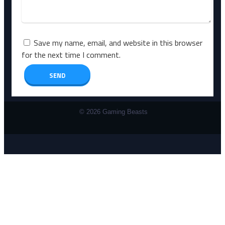
Save my name, email, and website in this browser
for the next time I comment.
© 2026 Gaming Beasts