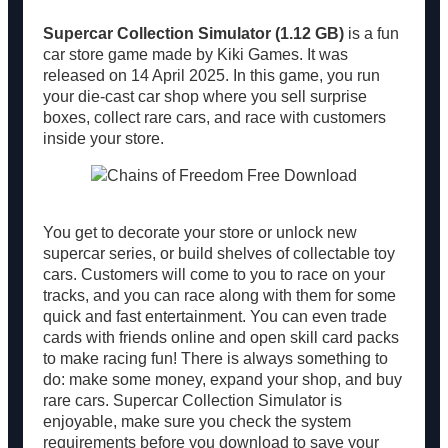
Supercar Collection Simulator (1.12 GB)
is a fun
car store game made by Kiki Games. It was
released on 14 April 2025. In this game, you run
your die-cast car shop where you sell surprise
boxes, collect rare cars, and race with customers
inside your store.
You get to decorate your store or unlock new
supercar series, or build shelves of collectable toy
cars. Customers will come to you to race on your
tracks, and you can race along with them for some
quick and fast entertainment. You can even trade
cards with friends online and open skill card packs
to make racing fun! There is always something to
do: make some money, expand your shop, and buy
rare cars. Supercar Collection Simulator is
enjoyable, make sure you check the system
requirements before you download to save your