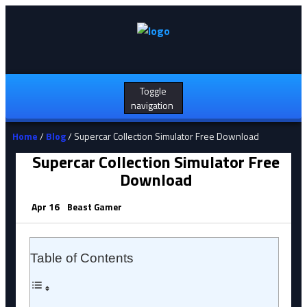
Toggle
navigation
Home
/
Blog
/ Supercar Collection Simulator Free Download
Supercar Collection Simulator Free
Download
Apr 16
Beast Gamer
Table of Contents