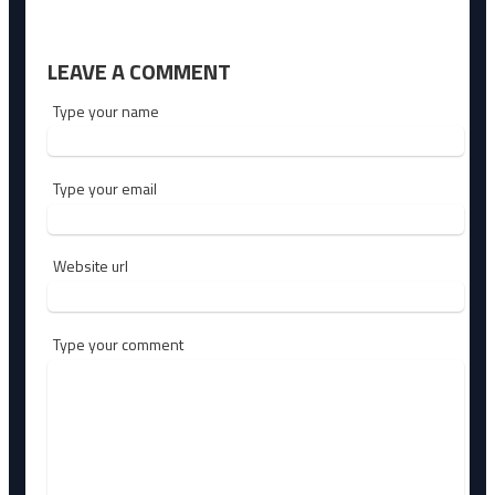
LEAVE A COMMENT
Type your name
Type your email
Website url
Type your comment