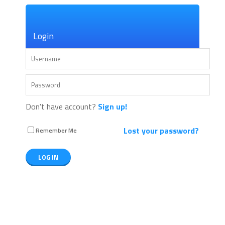
×
Login
Don't have account?
Sign up!
Lost your password?
Remember Me