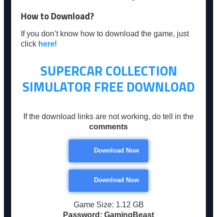
How to Download?
If you don’t know how to download the game, just
click
here
!
SUPERCAR COLLECTION
SIMULATOR
FREE DOWNLOAD
If the download links are not working, do tell in the
comments
Download Now
Download Now
Game Size: 1.12 GB
Password: GamingBeast