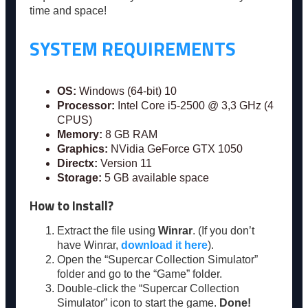
time and space!
SYSTEM REQUIREMENTS
OS:
Windows (64-bit) 10
Processor:
Intel Core i5-2500 @ 3,3 GHz (4
CPUS)
Memory:
8 GB RAM
Graphics:
NVidia GeForce GTX 1050
Directx:
Version 11
Storage:
5 GB available space
How to Install?
Extract the file using
Winrar
. (If you don’t
have Winrar,
download it here
).
Open the “Supercar Collection Simulator”
folder and go to the “Game” folder.
Double-click the “Supercar Collection
Simulator” icon to start the game.
Done!