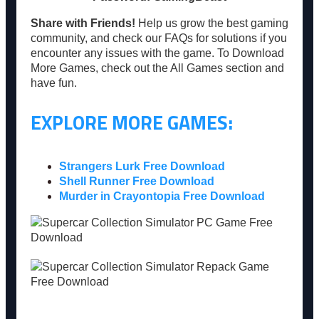
Share with Friends!
Help us grow the best gaming
community, and check our FAQs for solutions if you
encounter any issues with the game. To Download
More Games, check out the All Games section and
have fun.
EXPLORE MORE GAMES:
Strangers Lurk Free Download
Shell Runner Free Download
Murder in Crayontopia Free Download