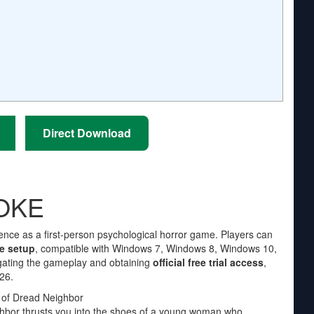
Direct Download
NOKE
ence as a first-person psychological horror game. Players can
e setup
, compatible with Windows 7, Windows 8, Windows 10,
igating the gameplay and obtaining
official free trial access
,
26.
 of Dread Neighbor
ighbor thrusts you into the shoes of a young woman who