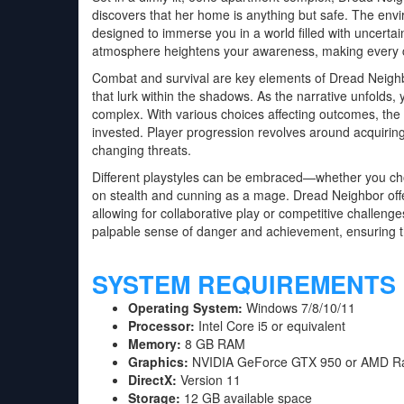
discovers that her home is anything but safe. The env
designed to immerse you in a world filled with uncerta
atmosphere heightens your awareness, making every cre
Combat and survival are key elements of Dread Neighb
that lurk within the shadows. As the narrative unfolds,
complex. With various choices affecting outcomes, the 
invested. Player progression revolves around acquiring
changing threats.
Different playstyles can be embraced—whether you choos
on stealth and cunning as a mage. Dread Neighbor offe
allowing for collaborative play or competitive challenges
palpable sense of danger and achievement, ensuring t
SYSTEM REQUIREMENTS
Operating System:
Windows 7/8/10/11
Processor:
Intel Core i5 or equivalent
Memory:
8 GB RAM
Graphics:
NVIDIA GeForce GTX 950 or AMD R
DirectX:
Version 11
Storage:
12 GB available space