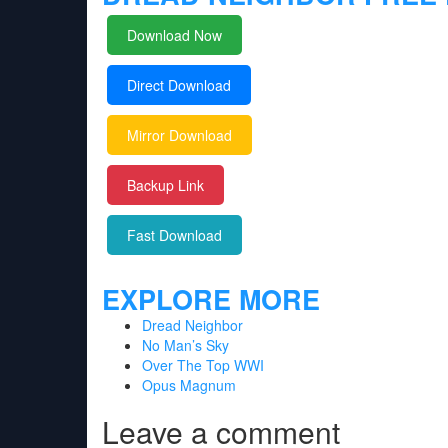
Download Now
Direct Download
Mirror Download
Backup Link
Fast Download
EXPLORE MORE
Dread Neighbor
No Man’s Sky
Over The Top WWI
Opus Magnum
Leave a comment