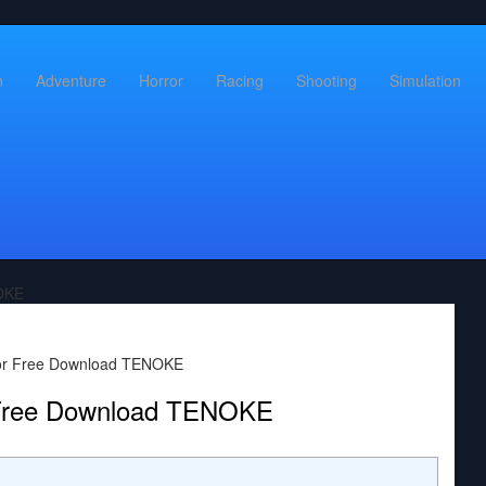
n
Adventure
Horror
Racing
Shooting
Simulation
OKE
 Free Download TENOKE