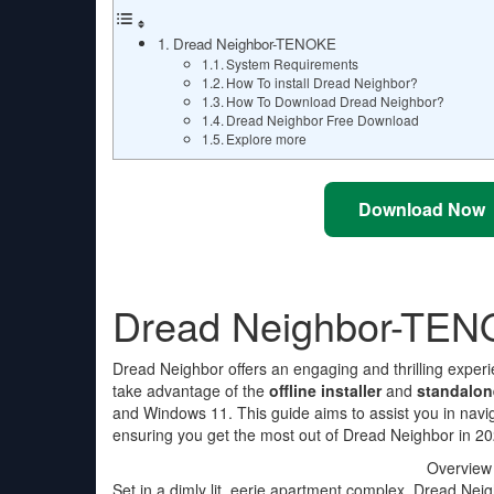
Dread Neighbor-TENOKE
System Requirements
How To install Dread Neighbor?
How To Download Dread Neighbor?
Dread Neighbor Free Download
Explore more
Download Now
Dread Neighbor-TE
Dread Neighbor offers an engaging and thrilling experi
take advantage of the
offline installer
and
standalon
and Windows 11. This guide aims to assist you in nav
ensuring you get the most out of Dread Neighbor in 20
Overview
Set in a dimly lit, eerie apartment complex, Dread Ne