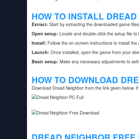
HOW TO INSTALL DREAD
Extract:
Start by extracting the downloaded game files 
Open setup:
Locate and double-click the setup file to 
Install:
Follow the on-screen instructions to install th
Launch:
Once installed, open the game from your des
Basic setup:
Make any necessary adjustments to setti
HOW TO DOWNLOAD DRE
Download Dread Neighbor from the link given below. I
DREAD NEIGHBOR FREE