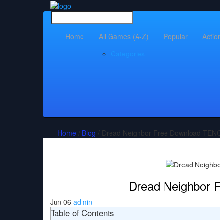
Home
All Games (A-Z)
Popular
Actio
Categories
Home
/
Blog
/ Dread Neighbor Free Download TEN
Dread Neighbor
Jun 06
admin
Table of Contents