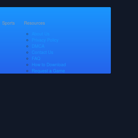
Sports
Resources
About Us
Privacy Policy
DMCA
Contact Us
FAQ
How to Download
Request a Game