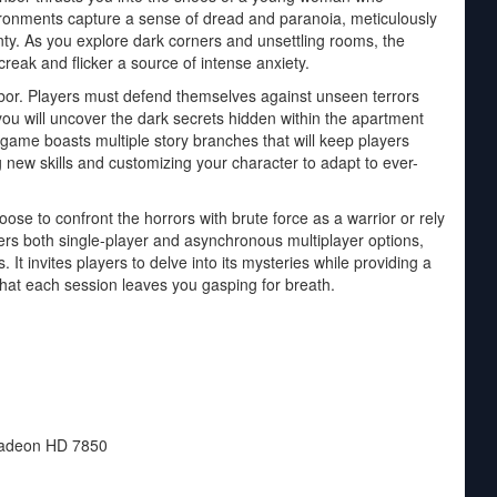
ironments capture a sense of dread and paranoia, meticulously
inty. As you explore dark corners and unsettling rooms, the
ak and flicker a source of intense anxiety.
or. Players must defend themselves against unseen terrors
 you will uncover the dark secrets hidden within the apartment
game boasts multiple story branches that will keep players
 new skills and customizing your character to adapt to ever-
e to confront the horrors with brute force as a warrior or rely
rs both single-player and asynchronous multiplayer options,
. It invites players to delve into its mysteries while providing a
hat each session leaves you gasping for breath.
adeon HD 7850