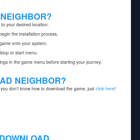
 NEIGHBOR?
to your desired location.
begin the installation process.
e game onto your system.
ktop or start menu.
ngs in the game menu before starting your journey.
AD NEIGHBOR?
f you don’t know how to download the game, just
click here
!
 DOWNLOAD